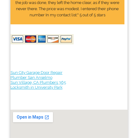
the job was done, they left the home clear, as if they were
never there. The price was modest. I entered their phone
number In my contact list." 5 out of 5 stars
Sun City Garage Door Repair
Plumber San Anselmo
Sun Village, CA Plumbers 365
Locksmith in University Park