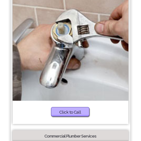
Click to Call
Commercial Plumber Services