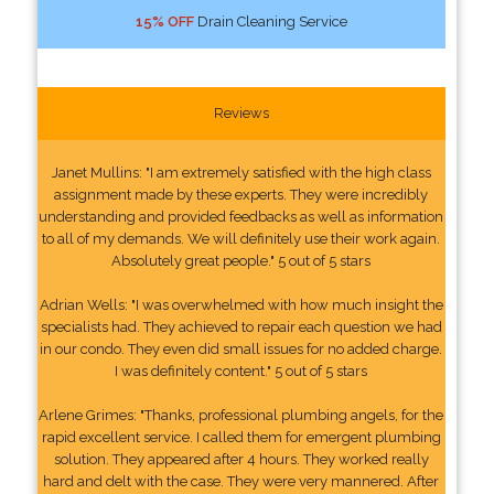
15% OFF
Drain Cleaning Service
Reviews
Janet Mullins: "I am extremely satisfied with the high class
assignment made by these experts. They were incredibly
understanding and provided feedbacks as well as information
to all of my demands. We will definitely use their work again.
Absolutely great people." 5 out of 5 stars
Adrian Wells: "I was overwhelmed with how much insight the
specialists had. They achieved to repair each question we had
in our condo. They even did small issues for no added charge.
I was definitely content." 5 out of 5 stars
Arlene Grimes: "Thanks, professional plumbing angels, for the
rapid excellent service. I called them for emergent plumbing
solution. They appeared after 4 hours. They worked really
hard and delt with the case. They were very mannered. After