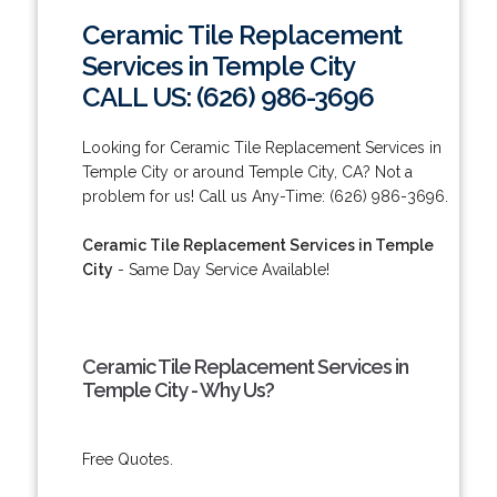
Ceramic Tile Replacement
Services in Temple City
CALL US: (626) 986-3696
Looking for Ceramic Tile Replacement Services in
Temple City or around Temple City, CA? Not a
problem for us! Call us Any-Time: (626) 986-3696.
Ceramic Tile Replacement Services in Temple
City
- Same Day Service Available!
Ceramic Tile Replacement Services in
Temple City - Why Us?
Free Quotes.