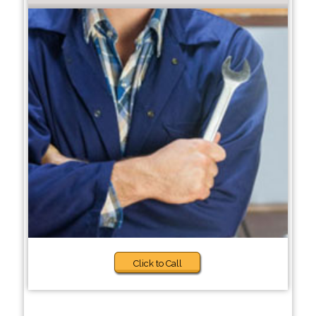
Click to Call