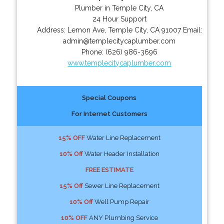
Plumber in Temple City, CA
24 Hour Support
Address:
Lemon Ave
,
Temple City
,
CA
91007
Email:
admin@templecitycaplumber.com
Phone:
(626) 986-3696
www.templecitycaplumber.com
Special Coupons
For Internet Customers
15% OFF
Water Line Replacement
10% Off
Water Header Installation
FREE ESTIMATE
15% Off
Sewer Line Replacement
10% Off
Well Pump Repair
10% OFF
ANY Plumbing Service