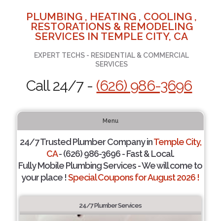
PLUMBING , HEATING , COOLING ,
RESTORATIONS & REMODELING
SERVICES IN TEMPLE CITY, CA
EXPERT TECHS - RESIDENTIAL & COMMERCIAL
SERVICES
Call 24/7 -
(626) 986-3696
Menu
24/7 Trusted Plumber Company in
Temple City,
CA
- (626) 986-3696 - Fast & Local.
Fully Mobile Plumbing Services - We will come to
your place !
Special Coupons for August 2026 !
24/7 Plumber Services