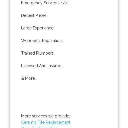
Emergency Service 24/7.
Decent Prices.
Large Experience.
Wonderful Reputation.
Trained Plumbers.
Licensed And Insured.
& More..
More services we provide:
Ceramic Tile Replacement