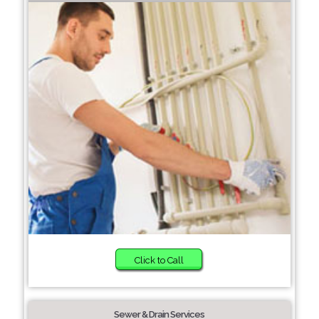
Click to Call
Sewer & Drain Services