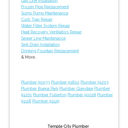
Gas Line Installation
Frozen Pipe Replacement
Sump Pump Maintenance
Curb Trap Repair
Water Filter System Repair
Heat Recovery Ventilators Repair
Sewer Line Maintenance
Sink Drain Installation
Drinking Fountain Replacement
& More..
Plumber 90033
Plumber 91802
Plumber 91203
Plumber Buena Park
Plumber Glendale
Plumber
91201
Plumber Fullerton
Plumber 90018
Plumber
91118
Plumber 91129
Temple City Plumber