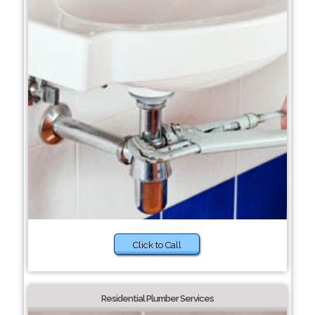
Click to Call
Residential Plumber Services