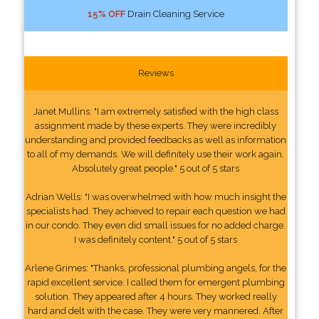
15% OFF
Drain Cleaning Service
Reviews
Janet Mullins: "I am extremely satisfied with the high class
assignment made by these experts. They were incredibly
understanding and provided feedbacks as well as information
to all of my demands. We will definitely use their work again.
Absolutely great people." 5 out of 5 stars
Adrian Wells: "I was overwhelmed with how much insight the
specialists had. They achieved to repair each question we had
in our condo. They even did small issues for no added charge.
I was definitely content." 5 out of 5 stars
Arlene Grimes: "Thanks, professional plumbing angels, for the
rapid excellent service. I called them for emergent plumbing
solution. They appeared after 4 hours. They worked really
hard and delt with the case. They were very mannered. After