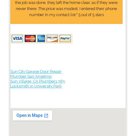
the job was done, they left the home clear, as if they were
never there. The price was modest. I entered their phone
number In my contact list." 5 out of 5 stars
Sun City Garage Door Repair
Plumber San Anselmo
Sun Village, CA Plumbers 365
Locksmith in University Park