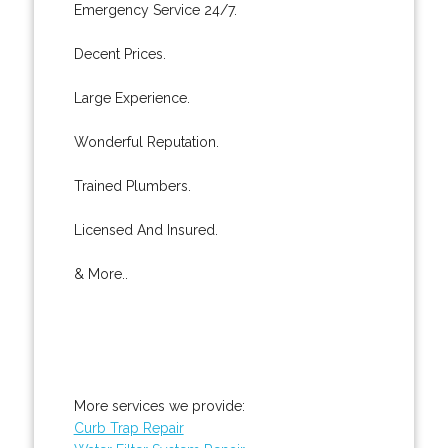
Emergency Service 24/7.
Decent Prices.
Large Experience.
Wonderful Reputation.
Trained Plumbers.
Licensed And Insured.
& More..
More services we provide:
Curb Trap Repair