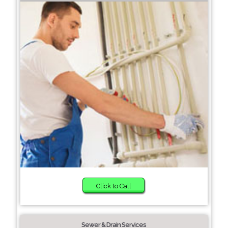
Click to Call
Sewer & Drain Services