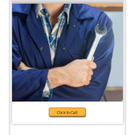
Click to Call