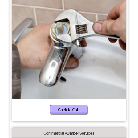
Click to Call
Commercial Plumber Services