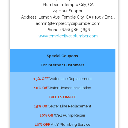
Plumber in Temple City, CA
24 Hour Support
Address:
Lemon Ave
,
Temple City
,
CA
91007
Email:
admin@templecitycaplumber.com
Phone:
(626) 986-3696
www.templecitycaplumber.com
Special Coupons
For Internet Customers
15% OFF
Water Line Replacement
10% Off
Water Header Installation
FREE ESTIMATE
15% Off
Sewer Line Replacement
10% Off
Well Pump Repair
10% OFF
ANY Plumbing Service