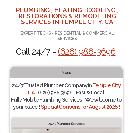
PLUMBING , HEATING , COOLING ,
RESTORATIONS & REMODELING
SERVICES IN TEMPLE CITY, CA
EXPERT TECHS - RESIDENTIAL & COMMERCIAL
SERVICES
Call 24/7 -
(626) 986-3696
Menu
24/7 Trusted Plumber Company in
Temple City,
CA
- (626) 986-3696 - Fast & Local.
Fully Mobile Plumbing Services - We will come to
your place !
Special Coupons for August 2026 !
24/7 Plumber Services