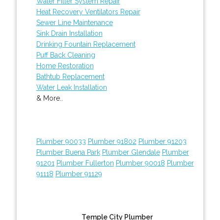
Water Filter System Repair
Heat Recovery Ventilators Repair
Sewer Line Maintenance
Sink Drain Installation
Drinking Fountain Replacement
Puff Back Cleaning
Home Restoration
Bathtub Replacement
Water Leak Installation
& More..
Plumber 90033
Plumber 91802
Plumber 91203
Plumber Buena Park
Plumber Glendale
Plumber
91201
Plumber Fullerton
Plumber 90018
Plumber
91118
Plumber 91129
Temple City Plumber