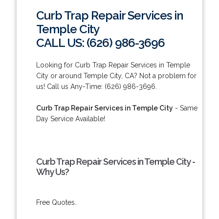
Curb Trap Repair Services in
Temple City
CALL US: (626) 986-3696
Looking for Curb Trap Repair Services in Temple
City or around Temple City, CA? Not a problem for
us! Call us Any-Time: (626) 986-3696.
Curb Trap Repair Services in Temple City
- Same
Day Service Available!
Curb Trap Repair Services in Temple City -
Why Us?
Free Quotes.