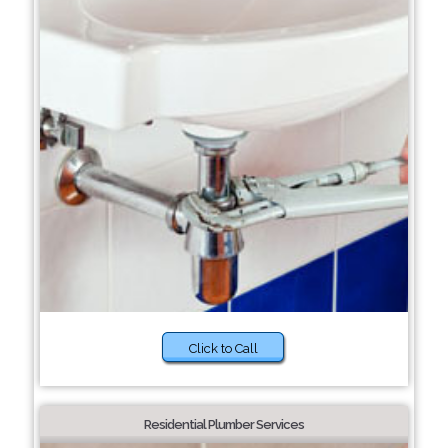
Click to Call
Residential Plumber Services