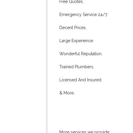
Free Quotes.
Emergency Service 24/7.
Decent Prices.
Large Experience.
Wonderful Reputation.
Trained Plumbers.
Licensed And Insured.
& More..
More services we provide: