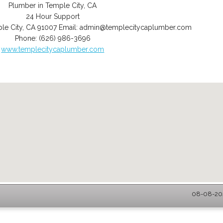
Plumber in Temple City, CA
24 Hour Support
le City
,
CA
91007
Email:
admin@templecitycaplumber.com
Phone:
(626) 986-3696
www.templecitycaplumber.com
08-08-202