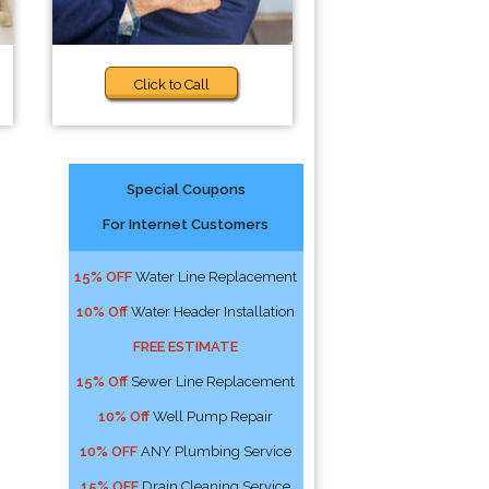
Click to Call
Special Coupons
For Internet Customers
15% OFF
Water Line Replacement
10% Off
Water Header Installation
FREE ESTIMATE
15% Off
Sewer Line Replacement
10% Off
Well Pump Repair
10% OFF
ANY Plumbing Service
15% OFF
Drain Cleaning Service