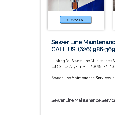
Click to Call
Sewer Line Maintenance
CALL US: (626) 986-36
Looking for Sewer Line Maintenance S
us! Call us Any-Time: (626) 986-3696.
Sewer Line Maintenance Services in
Sewer Line Maintenance Service