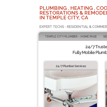
PLUMBING , HEATING , COO
RESTORATIONS & REMODEL
IN TEMPLE CITY, CA
EXPERT TECHS - RESIDENTIAL & COMMER
TEMPLE CITY PLUMBER - HOME PAGE
SE
24/7 Trust
Fully Mobile Plumb
24/7 Plumber Services