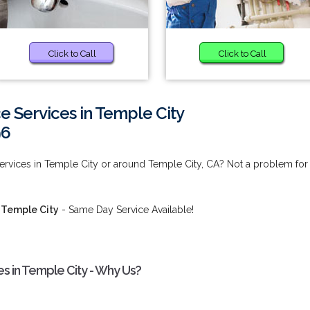
Click to Call
Click to Call
 Services in Temple City
96
ervices in Temple City or around Temple City, CA? Not a problem for
 Temple City
- Same Day Service Available!
s in Temple City - Why Us?