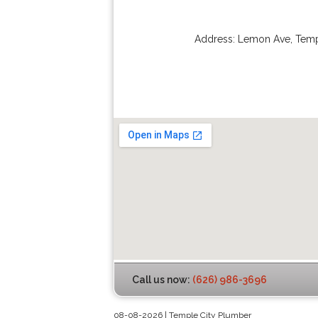
Address:
Lemon Ave
,
Temp
Call us now:
(626) 986-3696
08-08-2026 | Temple City Plumber