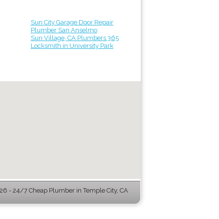
Sun City Garage Door Repair
Plumber San Anselmo
Sun Village, CA Plumbers 365
Locksmith in University Park
6 - 24/7 Cheap Plumber in Temple City, CA