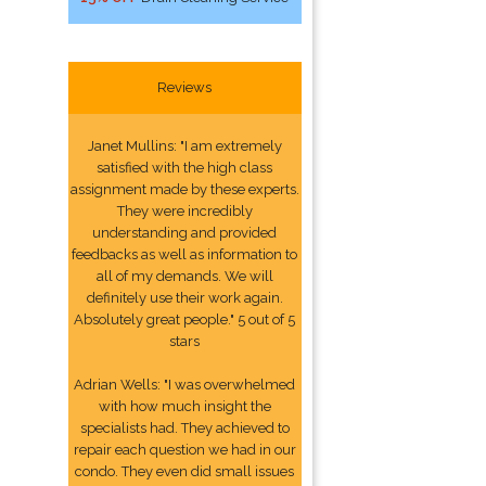
Reviews
Janet Mullins: "I am extremely
satisfied with the high class
assignment made by these experts.
They were incredibly
understanding and provided
feedbacks as well as information to
all of my demands. We will
definitely use their work again.
Absolutely great people." 5 out of 5
stars
Adrian Wells: "I was overwhelmed
with how much insight the
specialists had. They achieved to
repair each question we had in our
condo. They even did small issues