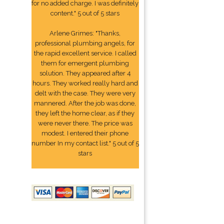
for no added charge. I was definitely
content." 5 out of 5 stars
Arlene Grimes: "Thanks,
professional plumbing angels, for
the rapid excellent service. I called
them for emergent plumbing
solution. They appeared after 4
hours. They worked really hard and
delt with the case. They were very
mannered. After the job was done,
they left the home clear, as if they
were never there. The price was
modest. I entered their phone
number In my contact list." 5 out of 5
stars