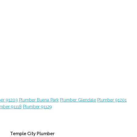
er 91203
Plumber Buena Park
Plumber Glendale
Plumber 91201
mber 91118
Plumber 91129
Temple City Plumber