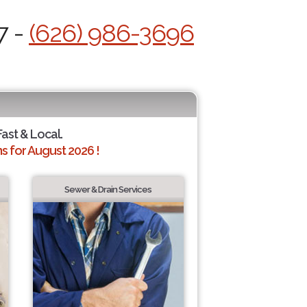
7 -
(626) 986-3696
Fast & Local.
 for August 2026 !
Sewer & Drain Services