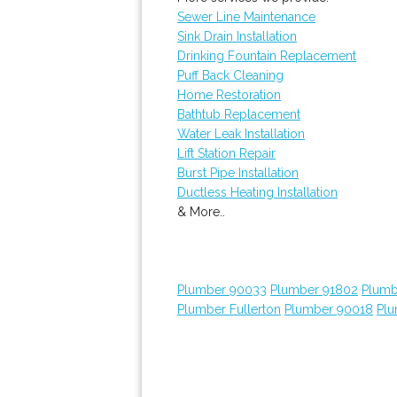
Sewer Line Maintenance
Sink Drain Installation
Drinking Fountain Replacement
Puff Back Cleaning
Home Restoration
Bathtub Replacement
Water Leak Installation
Lift Station Repair
Burst Pipe Installation
Ductless Heating Installation
& More..
Plumber 90033
Plumber 91802
Plumb
Plumber Fullerton
Plumber 90018
Plu