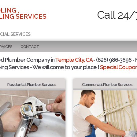
LING ,
Call 24/
ING SERVICES
CIAL SERVICES
RVICES
CONTACT
ed Plumber Company in
Temple City, CA
- (626) 986-3696 - 
ing Services - We will come to your place !
Special Coupons
Residential Plumber Services
Commercial Plumber Services