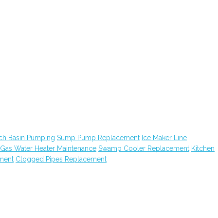
ch Basin Pumping
Sump Pump Replacement
Ice Maker Line
Gas Water Heater Maintenance
Swamp Cooler Replacement
Kitchen
ment
Clogged Pipes Replacement