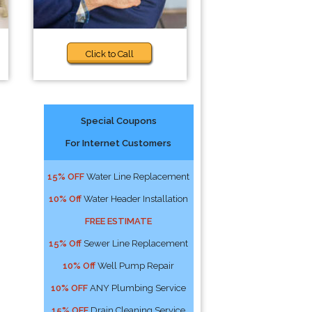
Click to Call
Special Coupons
For Internet Customers
15% OFF
Water Line Replacement
10% Off
Water Header Installation
FREE ESTIMATE
15% Off
Sewer Line Replacement
10% Off
Well Pump Repair
10% OFF
ANY Plumbing Service
15% OFF
Drain Cleaning Service