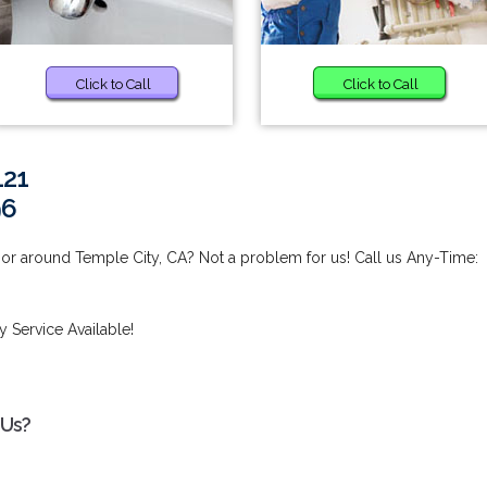
Click to Call
Click to Call
121
96
 or around Temple City, CA? Not a problem for us! Call us Any-Time:
 Service Available!
 Us?