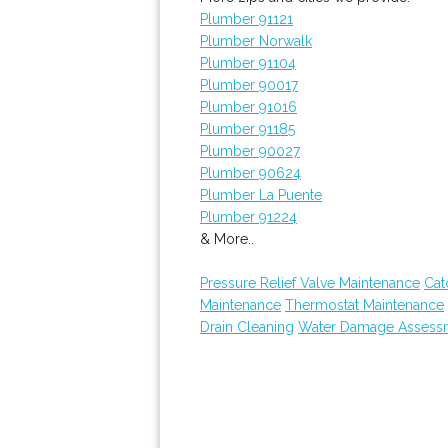
Plumber 91121
Plumber Norwalk
Plumber 91104
Plumber 90017
Plumber 91016
Plumber 91185
Plumber 90027
Plumber 90624
Plumber La Puente
Plumber 91224
& More..
Pressure Relief Valve Maintenance
Cat
Maintenance
Thermostat Maintenance
Drain Cleaning
Water Damage Assess