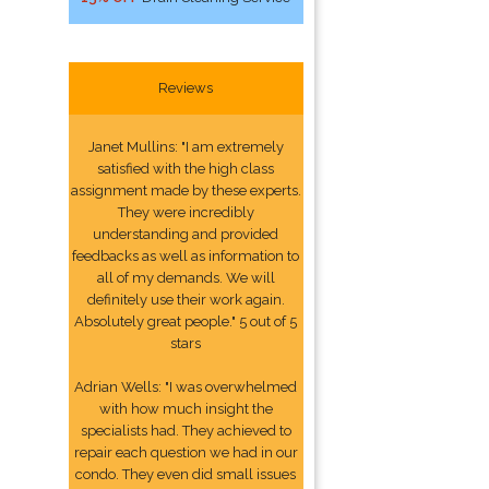
Reviews
Janet Mullins: "I am extremely
satisfied with the high class
assignment made by these experts.
They were incredibly
understanding and provided
feedbacks as well as information to
all of my demands. We will
definitely use their work again.
Absolutely great people." 5 out of 5
stars
Adrian Wells: "I was overwhelmed
with how much insight the
specialists had. They achieved to
repair each question we had in our
condo. They even did small issues