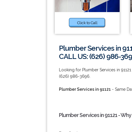
Click to Call
Plumber Services in 91
CALL US: (626) 986-36
Looking for Plumber Services in 91121
(626) 986-3696.
Plumber Services in 91121
- Same Day
Plumber Services in 91121 - Why