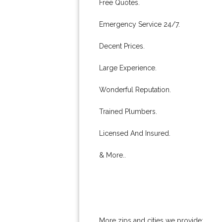
Free Quotes.
Emergency Service 24/7.
Decent Prices.
Large Experience.
Wonderful Reputation.
Trained Plumbers.
Licensed And Insured.
& More..
More zips and cities we provide: