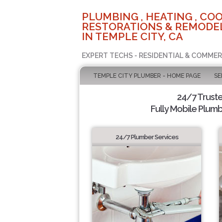
PLUMBING , HEATING , COO
RESTORATIONS & REMODEL
IN TEMPLE CITY, CA
EXPERT TECHS - RESIDENTIAL & COMMER
TEMPLE CITY PLUMBER - HOME PAGE
SE
24/7 Trust
Fully Mobile Plumb
24/7 Plumber Services