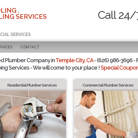
LING ,
Call 24/
ING SERVICES
CIAL SERVICES
RVICES
CONTACT
ed Plumber Company in
Temple City, CA
- (626) 986-3696 - 
ing Services - We will come to your place !
Special Coupons
Residential Plumber Services
Commercial Plumber Services