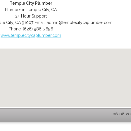
Temple City Plumber
Plumber in Temple City, CA
24 Hour Support
le City
,
CA
91007
Email:
admin@templecitycaplumber.com
Phone:
(626) 986-3696
www.templecitycaplumber.com
06-08-202