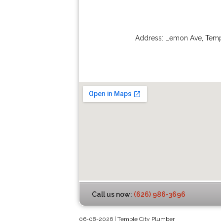
Address:
Lemon Ave
,
Temp
Call us now:
(626) 986-3696
06-08-2026 | Temple City Plumber