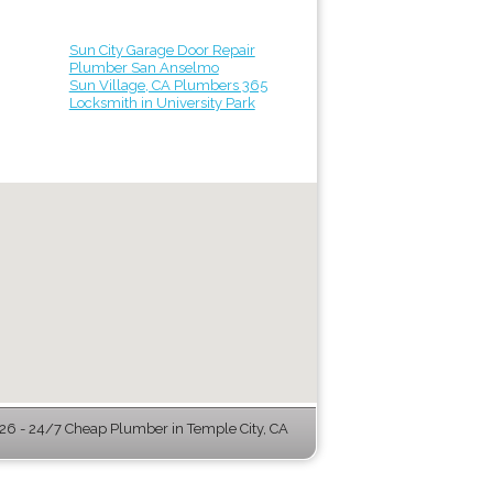
Sun City Garage Door Repair
Plumber San Anselmo
Sun Village, CA Plumbers 365
Locksmith in University Park
6 - 24/7 Cheap Plumber in Temple City, CA