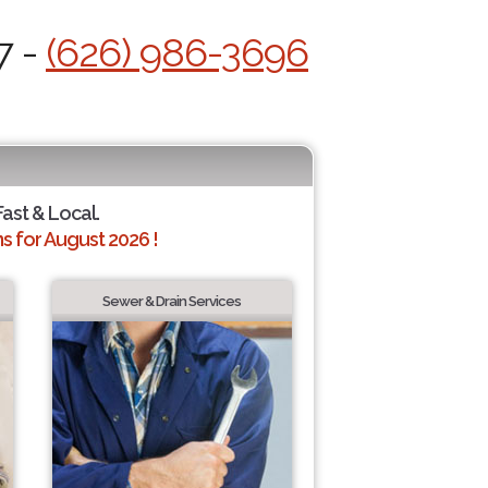
7 -
(626) 986-3696
Fast & Local.
 for August 2026 !
Sewer & Drain Services