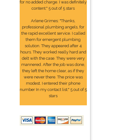
for no added charge. I was definitely
content." 5 out of 5 stars
Arlene Grimes: "Thanks,
professional plumbing angels, for
the rapid excellent service. I called
them for emergent plumbing
solution. They appeared after 4
hours. They worked really hard and
delt with the case. They were very
mannered. After the job was done,
they left the home clear, as if they
were never there. The price was
modest. I entered their phone
number In my contact list." 5 out of 5
stars