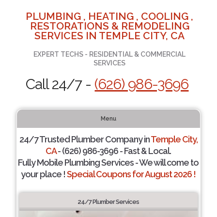
PLUMBING , HEATING , COOLING ,
RESTORATIONS & REMODELING
SERVICES IN TEMPLE CITY, CA
EXPERT TECHS - RESIDENTIAL & COMMERCIAL
SERVICES
Call 24/7 -
(626) 986-3696
Menu
24/7 Trusted Plumber Company in
Temple City,
CA
- (626) 986-3696 - Fast & Local.
Fully Mobile Plumbing Services - We will come to
your place !
Special Coupons for August 2026 !
24/7 Plumber Services