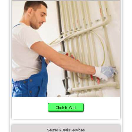
Click to Call
Sewer & Drain Services