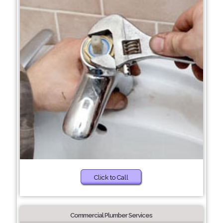
Click to Call
Commercial Plumber Services