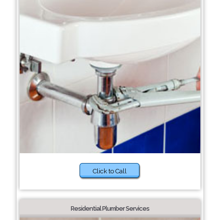
Click to Call
Residential Plumber Services