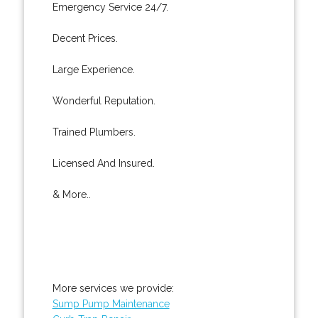
Emergency Service 24/7.
Decent Prices.
Large Experience.
Wonderful Reputation.
Trained Plumbers.
Licensed And Insured.
& More..
More services we provide:
Sump Pump Maintenance