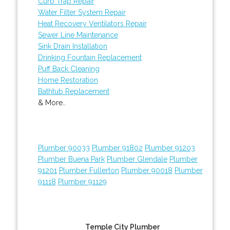
Curb Trap Repair
Water Filter System Repair
Heat Recovery Ventilators Repair
Sewer Line Maintenance
Sink Drain Installation
Drinking Fountain Replacement
Puff Back Cleaning
Home Restoration
Bathtub Replacement
& More..
Plumber 90033
Plumber 91802
Plumber 91203
Plumber Buena Park
Plumber Glendale
Plumber
91201
Plumber Fullerton
Plumber 90018
Plumber
91118
Plumber 91129
Temple City Plumber