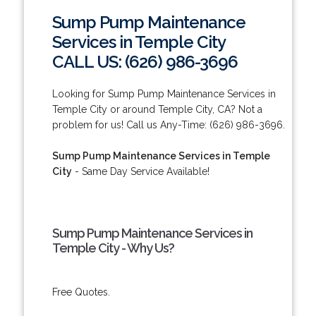
Sump Pump Maintenance
Services in Temple City
CALL US: (626) 986-3696
Looking for Sump Pump Maintenance Services in
Temple City or around Temple City, CA? Not a
problem for us! Call us Any-Time: (626) 986-3696.
Sump Pump Maintenance Services in Temple
City
- Same Day Service Available!
Sump Pump Maintenance Services in
Temple City - Why Us?
Free Quotes.