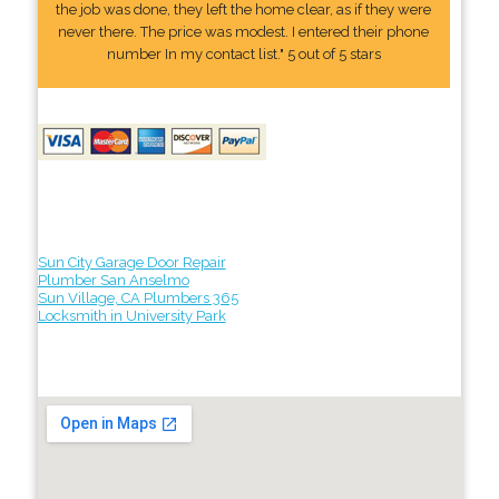
the job was done, they left the home clear, as if they were
never there. The price was modest. I entered their phone
number In my contact list." 5 out of 5 stars
Sun City Garage Door Repair
Plumber San Anselmo
Sun Village, CA Plumbers 365
Locksmith in University Park