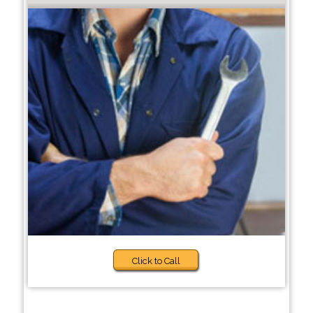
Click to Call