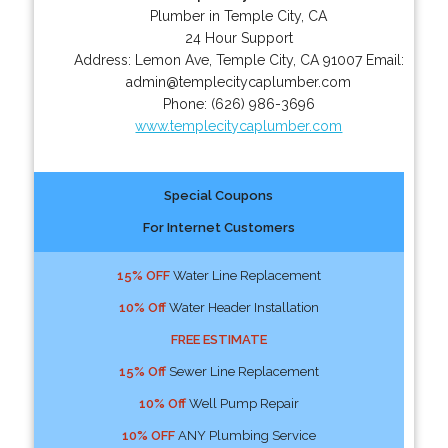
Plumber in Temple City, CA
24 Hour Support
Address:
Lemon Ave
,
Temple City
,
CA
91007
Email:
admin@templecitycaplumber.com
Phone:
(626) 986-3696
www.templecitycaplumber.com
Special Coupons
For Internet Customers
15% OFF
Water Line Replacement
10% Off
Water Header Installation
FREE ESTIMATE
15% Off
Sewer Line Replacement
10% Off
Well Pump Repair
10% OFF
ANY Plumbing Service