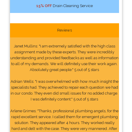
15% OFF
Drain Cleaning Service
Reviews
Janet Mullins: "I am extremely satisfied with the high class
assignment made by these experts. They were incredibly
understanding and provided feedbacks as well as information
to all of my demands. We will definitely use their work again.
Absolutely great people." 5 out of 5 stars
Adrian Wells: "I was overwhelmed with how much insight the
specialists had. They achieved to repair each question we had
in our condo. They even did small issues for no added charge.
I was definitely content." 5 out of 5 stars
Arlene Grimes: "Thanks, professional plumbing angels, for the
rapid excellent service. I called them for emergent plumbing
solution. They appeared after 4 hours. They worked really
hard and delt with the case. They were very mannered. After