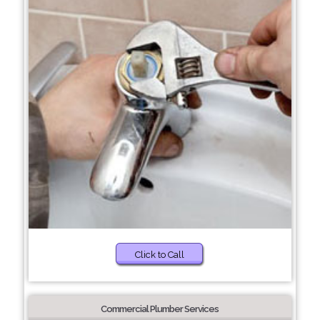
Click to Call
Commercial Plumber Services