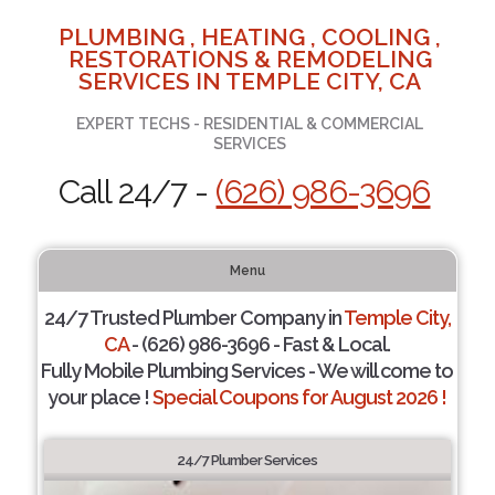
PLUMBING , HEATING , COOLING ,
RESTORATIONS & REMODELING
SERVICES IN TEMPLE CITY, CA
EXPERT TECHS - RESIDENTIAL & COMMERCIAL
SERVICES
Call 24/7 -
(626) 986-3696
Menu
24/7 Trusted Plumber Company in
Temple City,
CA
- (626) 986-3696 - Fast & Local.
Fully Mobile Plumbing Services - We will come to
your place !
Special Coupons for August 2026 !
24/7 Plumber Services