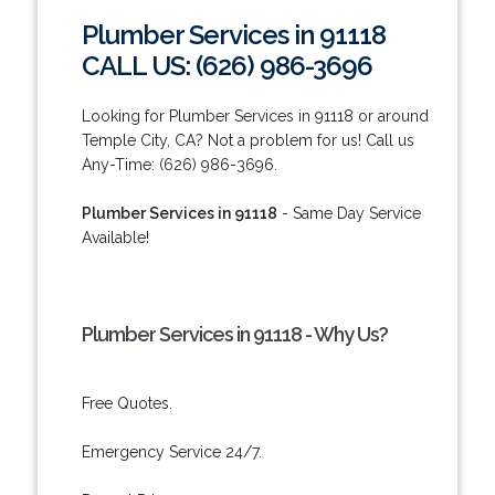
Plumber Services in 91118
CALL US: (626) 986-3696
Looking for Plumber Services in 91118 or around
Temple City, CA? Not a problem for us! Call us
Any-Time: (626) 986-3696.
Plumber Services in 91118
- Same Day Service
Available!
Plumber Services in 91118 - Why Us?
Free Quotes.
Emergency Service 24/7.