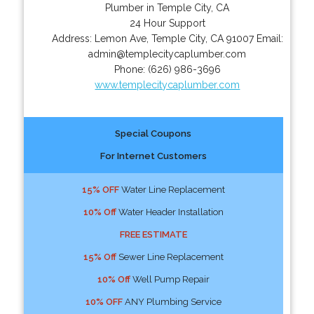
Plumber in Temple City, CA
24 Hour Support
Address:
Lemon Ave
,
Temple City
,
CA
91007
Email:
admin@templecitycaplumber.com
Phone:
(626) 986-3696
www.templecitycaplumber.com
Special Coupons
For Internet Customers
15% OFF
Water Line Replacement
10% Off
Water Header Installation
FREE ESTIMATE
15% Off
Sewer Line Replacement
10% Off
Well Pump Repair
10% OFF
ANY Plumbing Service