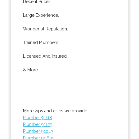
Decent Prices.
Large Experience.
Wonderful Reputation.
Trained Plumbers.
Licensed And Insured.
& More..
More zips and cities we provide:
Plumber 91118
Plumber 91129
Plumber 91043
Plumber 90601