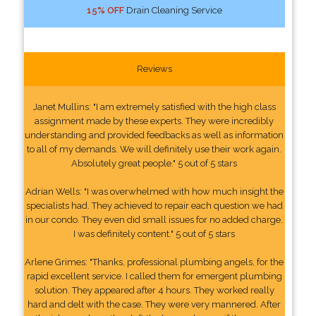
15% OFF
Drain Cleaning Service
Reviews
Janet Mullins: "I am extremely satisfied with the high class
assignment made by these experts. They were incredibly
understanding and provided feedbacks as well as information
to all of my demands. We will definitely use their work again.
Absolutely great people." 5 out of 5 stars
Adrian Wells: "I was overwhelmed with how much insight the
specialists had. They achieved to repair each question we had
in our condo. They even did small issues for no added charge.
I was definitely content." 5 out of 5 stars
Arlene Grimes: "Thanks, professional plumbing angels, for the
rapid excellent service. I called them for emergent plumbing
solution. They appeared after 4 hours. They worked really
hard and delt with the case. They were very mannered. After