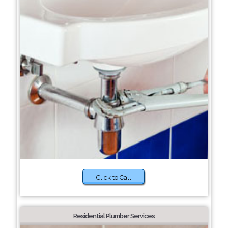
Click to Call
Residential Plumber Services