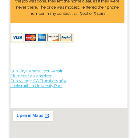
the job was done, they left the home clear, as if they were
never there. The price was modest. I entered their phone
number In my contact list." 5 out of 5 stars
Sun City Garage Door Repair
Plumber San Anselmo
Sun Village, CA Plumbers 365
Locksmith in University Park