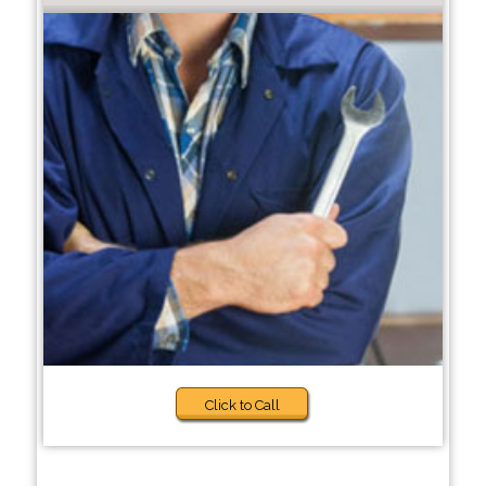
Click to Call