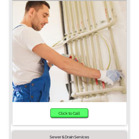
Click to Call
Sewer & Drain Services