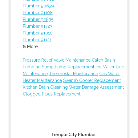
Plumber 90639
Plumber 91108
Plumber 92835
Plumber 91723
Plumber 91010
Plumber 91121
& More..
Pressure Relief Valve Maintenance
Catch Basin
Pumping
Sump Pump Replacement
Ice Maker Line
Maintenance
Thermostat Maintenance
Gas Water
Heater Maintenance
Swamp Cooler Replacement
Kitchen Drain Cleaning
Water Damage Assessment
Clogged Pipes Replacement
Temple City Plumber