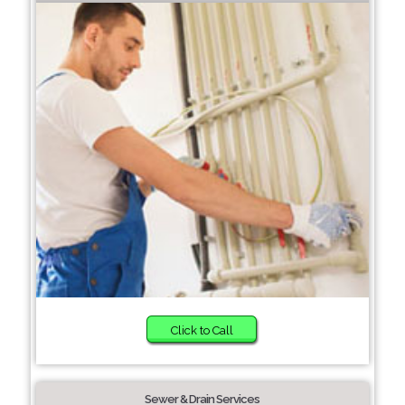
Click to Call
Sewer & Drain Services