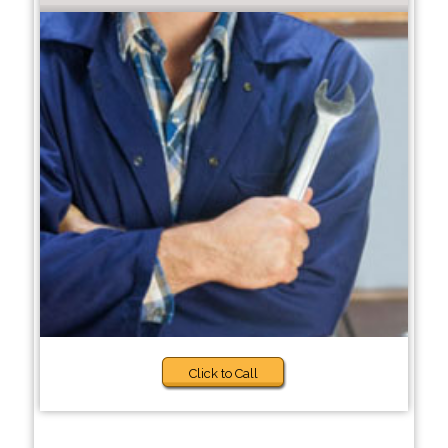
Click to Call