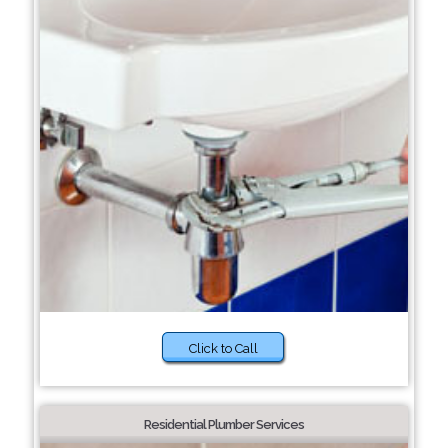
Click to Call
Residential Plumber Services