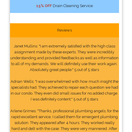
15% OFF
Drain Cleaning Service
Reviews
Janet Mullins: "I am extremely satisfied with the high class
assignment made by these experts. They were incredibly
understanding and provided feedbacks as well as information
to all of my demands. We will definitely use their work again.
Absolutely great people." 5 out of 5 stars
Adrian Wells: "I was overwhelmed with how much insight the
specialists had. They achieved to repair each question we had
in our condo. They even did small issues for no added charge.
I was definitely content." 5 out of 5 stars
Arlene Grimes: "Thanks, professional plumbing angels, for the
rapid excellent service. I called them for emergent plumbing
solution. They appeared after 4 hours. They worked really
hard and delt with the case. They were very mannered. After