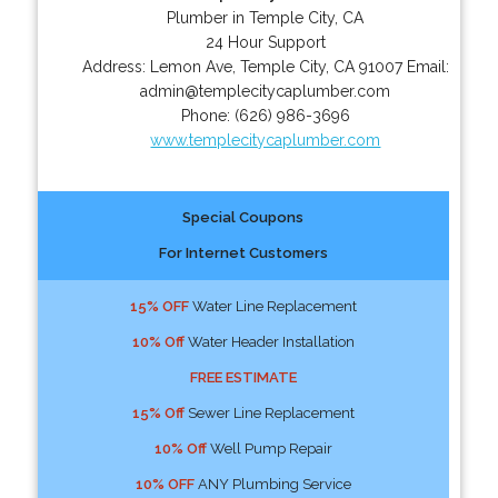
Plumber in Temple City, CA
24 Hour Support
Address:
Lemon Ave
,
Temple City
,
CA
91007
Email:
admin@templecitycaplumber.com
Phone:
(626) 986-3696
www.templecitycaplumber.com
Special Coupons
For Internet Customers
15% OFF
Water Line Replacement
10% Off
Water Header Installation
FREE ESTIMATE
15% Off
Sewer Line Replacement
10% Off
Well Pump Repair
10% OFF
ANY Plumbing Service