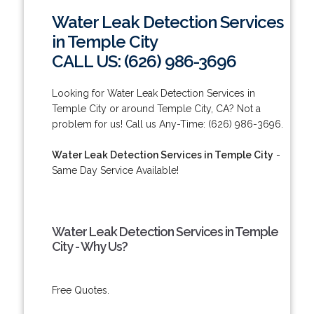
Water Leak Detection Services
in Temple City
CALL US: (626) 986-3696
Looking for Water Leak Detection Services in
Temple City or around Temple City, CA? Not a
problem for us! Call us Any-Time: (626) 986-3696.
Water Leak Detection Services in Temple City
-
Same Day Service Available!
Water Leak Detection Services in Temple
City - Why Us?
Free Quotes.