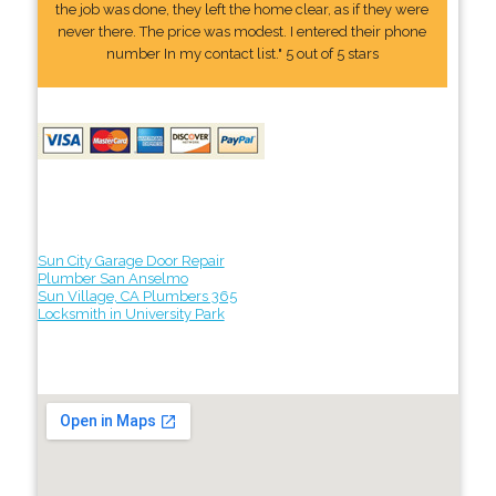
the job was done, they left the home clear, as if they were
never there. The price was modest. I entered their phone
number In my contact list." 5 out of 5 stars
Sun City Garage Door Repair
Plumber San Anselmo
Sun Village, CA Plumbers 365
Locksmith in University Park