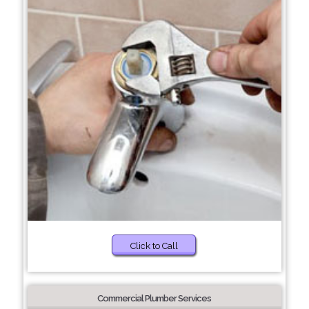
Click to Call
Commercial Plumber Services