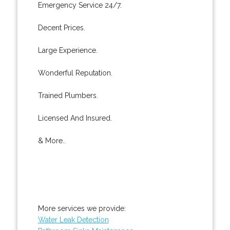
Emergency Service 24/7.
Decent Prices.
Large Experience.
Wonderful Reputation.
Trained Plumbers.
Licensed And Insured.
& More..
More services we provide:
Water Leak Detection