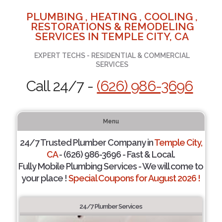
PLUMBING , HEATING , COOLING ,
RESTORATIONS & REMODELING
SERVICES IN TEMPLE CITY, CA
EXPERT TECHS - RESIDENTIAL & COMMERCIAL
SERVICES
Call 24/7 -
(626) 986-3696
Menu
24/7 Trusted Plumber Company in
Temple City,
CA
- (626) 986-3696 - Fast & Local.
Fully Mobile Plumbing Services - We will come to
your place !
Special Coupons for August 2026 !
24/7 Plumber Services