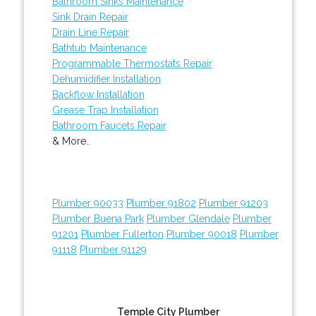
Bathroom Sinks Maintenance
Sink Drain Repair
Drain Line Repair
Bathtub Maintenance
Programmable Thermostats Repair
Dehumidifier Installation
Backflow Installation
Grease Trap Installation
Bathroom Faucets Repair
& More..
Plumber 90033
Plumber 91802
Plumber 91203
Plumber Buena Park
Plumber Glendale
Plumber
91201
Plumber Fullerton
Plumber 90018
Plumber
91118
Plumber 91129
Temple City Plumber