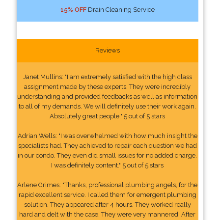
15% OFF
Drain Cleaning Service
Reviews
Janet Mullins: "I am extremely satisfied with the high class
assignment made by these experts. They were incredibly
understanding and provided feedbacks as well as information
to all of my demands. We will definitely use their work again.
Absolutely great people." 5 out of 5 stars
Adrian Wells: "I was overwhelmed with how much insight the
specialists had. They achieved to repair each question we had
in our condo. They even did small issues for no added charge.
I was definitely content." 5 out of 5 stars
Arlene Grimes: "Thanks, professional plumbing angels, for the
rapid excellent service. I called them for emergent plumbing
solution. They appeared after 4 hours. They worked really
hard and delt with the case. They were very mannered. After