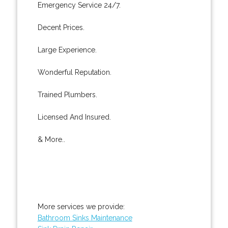
Emergency Service 24/7.
Decent Prices.
Large Experience.
Wonderful Reputation.
Trained Plumbers.
Licensed And Insured.
& More..
More services we provide:
Bathroom Sinks Maintenance