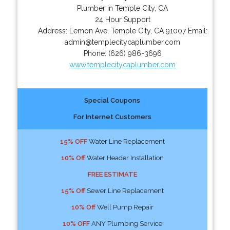
Plumber in Temple City, CA
24 Hour Support
Address:
Lemon Ave
,
Temple City
,
CA
91007
Email:
admin@templecitycaplumber.com
Phone:
(626) 986-3696
www.templecitycaplumber.com
Special Coupons
For Internet Customers
15% OFF
Water Line Replacement
10% Off
Water Header Installation
FREE ESTIMATE
15% Off
Sewer Line Replacement
10% Off
Well Pump Repair
10% OFF
ANY Plumbing Service