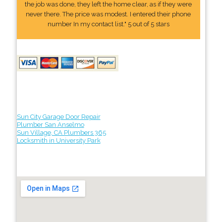
the job was done, they left the home clear, as if they were
never there. The price was modest. I entered their phone
number In my contact list." 5 out of 5 stars
Sun City Garage Door Repair
Plumber San Anselmo
Sun Village, CA Plumbers 365
Locksmith in University Park