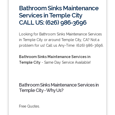
Bathroom Sinks Maintenance
Services in Temple City
CALL US: (626) 986-3696
Looking for Bathroom Sinks Maintenance Services
in Temple City or around Temple City, CA? Not a
problem for us! Call us Any-Time: (626) 986-3696.
Bathroom Sinks Maintenance Services in
Temple City
- Same Day Service Available!
Bathroom Sinks Maintenance Services in
Temple City - Why Us?
Free Quotes.