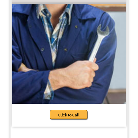
Click to Call