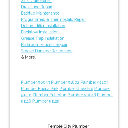
Sink Drain Repair
Drain Line Repair
Bathtub Maintenance
Programmable Thermostats Repair
Dehumidifier Installation
Backflow Installation
Grease Trap Installation
Bathroom Faucets Repair
Smoke Damage Restoration
& More..
Plumber 90033
Plumber 91802
Plumber 91203
Plumber Buena Park
Plumber Glendale
Plumber
91201
Plumber Fullerton
Plumber 90018
Plumber
91118
Plumber 91129
Temple City Plumber