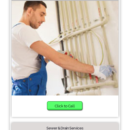
Click to Call
Sewer & Drain Services