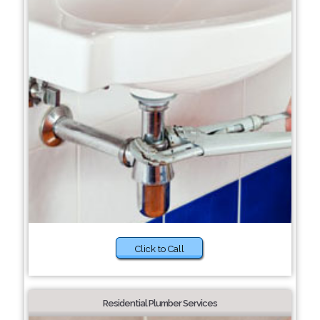
Click to Call
Residential Plumber Services