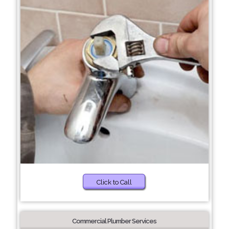
Click to Call
Commercial Plumber Services