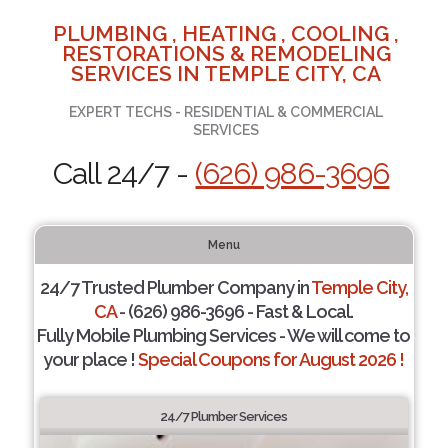
PLUMBING , HEATING , COOLING ,
RESTORATIONS & REMODELING
SERVICES IN TEMPLE CITY, CA
EXPERT TECHS - RESIDENTIAL & COMMERCIAL
SERVICES
Call 24/7 -
(626) 986-3696
Menu
24/7 Trusted Plumber Company in
Temple City,
CA
- (626) 986-3696 - Fast & Local.
Fully Mobile Plumbing Services - We will come to
your place !
Special Coupons for August 2026 !
24/7 Plumber Services