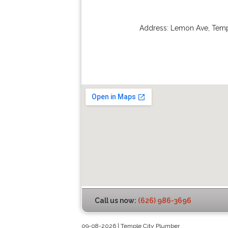
Address:
Lemon Ave
,
Temp
Call us now:
(626) 986-3696
09-08-2026 | Temple City Plumber