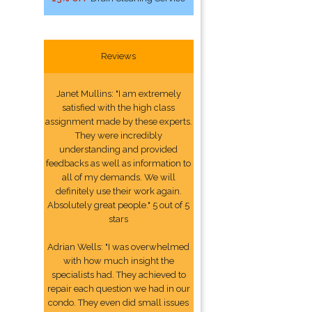
Reviews
Janet Mullins: "I am extremely
satisfied with the high class
assignment made by these experts.
They were incredibly
understanding and provided
feedbacks as well as information to
all of my demands. We will
definitely use their work again.
Absolutely great people." 5 out of 5
stars
Adrian Wells: "I was overwhelmed
with how much insight the
specialists had. They achieved to
repair each question we had in our
condo. They even did small issues