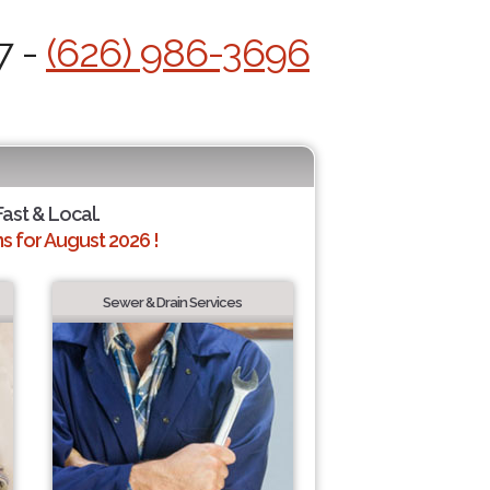
7 -
(626) 986-3696
Fast & Local.
 for August 2026 !
Sewer & Drain Services