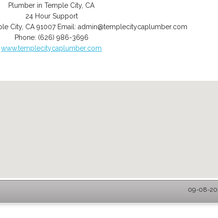
Plumber in Temple City, CA
24 Hour Support
le City
,
CA
91007
Email:
admin@templecitycaplumber.com
Phone:
(626) 986-3696
www.templecitycaplumber.com
09-08-202