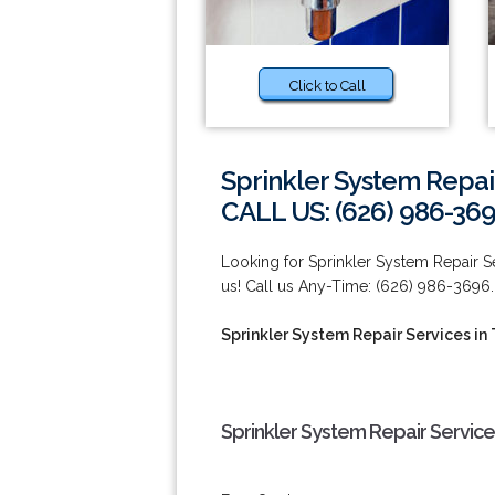
Click to Call
Sprinkler System Repair
CALL US: (626) 986-36
Looking for Sprinkler System Repair S
us! Call us Any-Time: (626) 986-3696.
Sprinkler System Repair Services in
Sprinkler System Repair Service