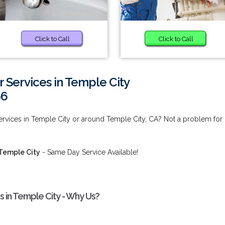
Click to Call
Click to Call
 Services in Temple City
96
ervices in Temple City or around Temple City, CA? Not a problem for
 Temple City
- Same Day Service Available!
s in Temple City - Why Us?