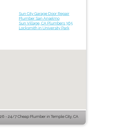
Sun City Garage Door Repair
Plumber San Anselmo
Sun Village, CA Plumbers 365
Locksmith in University Park
6 - 24/7 Cheap Plumber in Temple City, CA