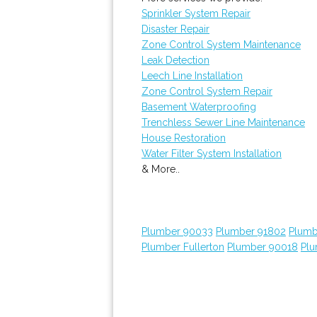
Sprinkler System Repair
Disaster Repair
Zone Control System Maintenance
Leak Detection
Leech Line Installation
Zone Control System Repair
Basement Waterproofing
Trenchless Sewer Line Maintenance
House Restoration
Water Filter System Installation
& More..
Plumber 90033
Plumber 91802
Plumb
Plumber Fullerton
Plumber 90018
Plu