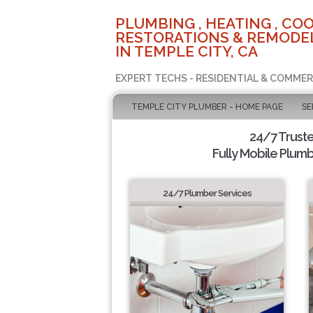
PLUMBING , HEATING , COO
RESTORATIONS & REMODEL
IN TEMPLE CITY, CA
EXPERT TECHS - RESIDENTIAL & COMMER
TEMPLE CITY PLUMBER - HOME PAGE
SE
24/7 Trust
Fully Mobile Plumb
24/7 Plumber Services