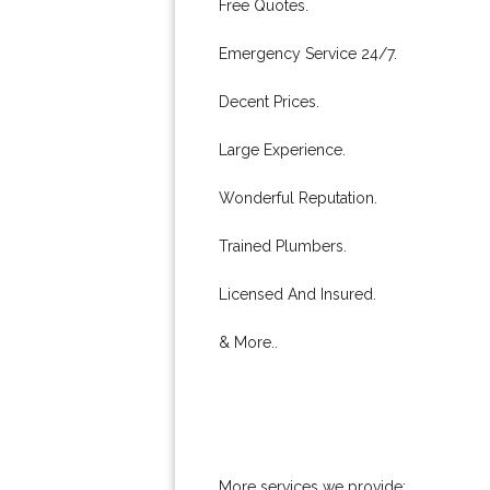
Free Quotes.
Emergency Service 24/7.
Decent Prices.
Large Experience.
Wonderful Reputation.
Trained Plumbers.
Licensed And Insured.
& More..
More services we provide: