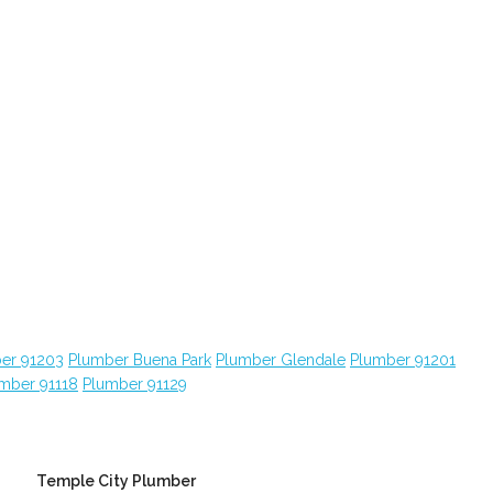
er 91203
Plumber Buena Park
Plumber Glendale
Plumber 91201
mber 91118
Plumber 91129
Temple City Plumber