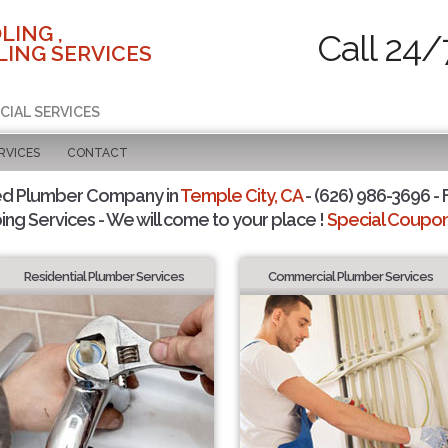
LING ,
Call 24/
ING SERVICES
CIAL SERVICES
RVICES
CONTACT
ed Plumber Company in
Temple City, CA
- (626) 986-3696 - 
ing Services - We will come to your place !
Special Coupons
Residential Plumber Services
Commercial Plumber Services