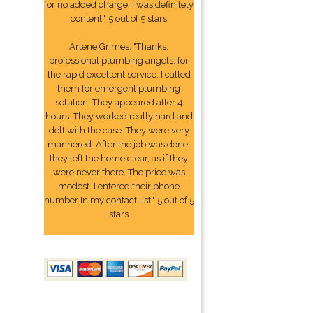
for no added charge. I was definitely
content." 5 out of 5 stars
Arlene Grimes: "Thanks,
professional plumbing angels, for
the rapid excellent service. I called
them for emergent plumbing
solution. They appeared after 4
hours. They worked really hard and
delt with the case. They were very
mannered. After the job was done,
they left the home clear, as if they
were never there. The price was
modest. I entered their phone
number In my contact list." 5 out of 5
stars