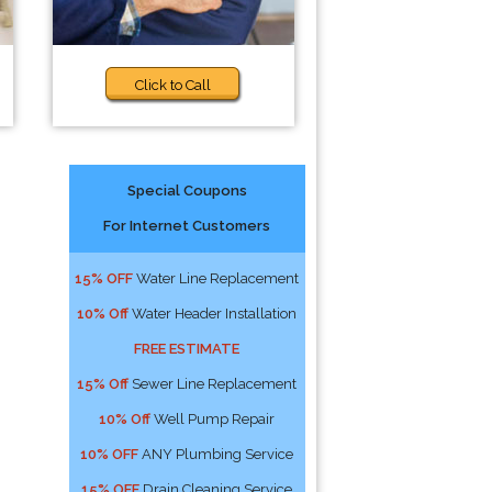
Click to Call
Special Coupons
For Internet Customers
15% OFF
Water Line Replacement
10% Off
Water Header Installation
FREE ESTIMATE
15% Off
Sewer Line Replacement
10% Off
Well Pump Repair
10% OFF
ANY Plumbing Service
15% OFF
Drain Cleaning Service