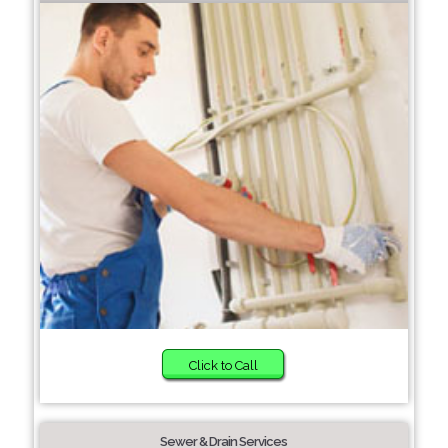
Click to Call
Sewer & Drain Services