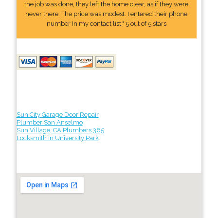
the job was done, they left the home clear, as if they were
never there. The price was modest. I entered their phone
number In my contact list." 5 out of 5 stars
Sun City Garage Door Repair
Plumber San Anselmo
Sun Village, CA Plumbers 365
Locksmith in University Park