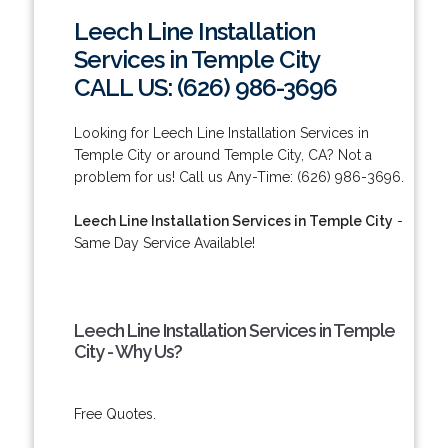
Leech Line Installation
Services in Temple City
CALL US: (626) 986-3696
Looking for Leech Line Installation Services in
Temple City or around Temple City, CA? Not a
problem for us! Call us Any-Time: (626) 986-3696.
Leech Line Installation Services in Temple City
-
Same Day Service Available!
Leech Line Installation Services in Temple
City - Why Us?
Free Quotes.