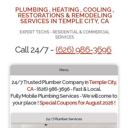
PLUMBING , HEATING , COOLING ,
RESTORATIONS & REMODELING
SERVICES IN TEMPLE CITY, CA
EXPERT TECHS - RESIDENTIAL & COMMERCIAL
SERVICES
Call 24/7 -
(626) 986-3696
Menu
24/7 Trusted Plumber Company in
Temple City,
CA
- (626) 986-3696 - Fast & Local.
Fully Mobile Plumbing Services - We will come to
your place !
Special Coupons for August 2026 !
24/7 Plumber Services