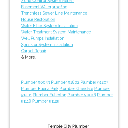
Zone Control System Repair
Basement Waterproofing
Trenchless Sewer Line Maintenance
House Restoration
Water Filter System Installation
Water Treatment System Maintenance
Well Pumps Installation
Sprinkler System Installation
Carpet Repair
& More..
Plumber 90033
Plumber 91802
Plumber 91203
Plumber Buena Park
Plumber Glendale
Plumber
91201
Plumber Fullerton
Plumber 90018
Plumber
91118
Plumber 91129
Temple City Plumber