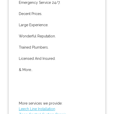
Emergency Service 24/7.
Decent Prices.
Large Experience.
Wonderful Reputation.
Trained Plumbers.
Licensed And Insured.
& More..
More services we provide:
Leech Line Installation