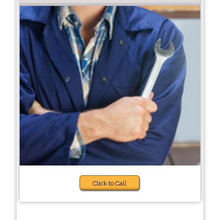
Click to Call