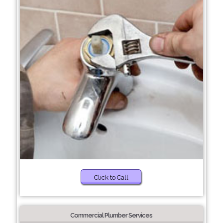
Click to Call
Commercial Plumber Services