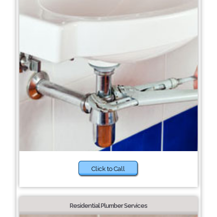
Click to Call
Residential Plumber Services