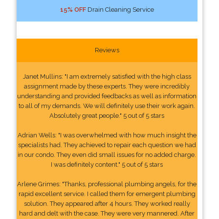
15% OFF
Drain Cleaning Service
Reviews
Janet Mullins: "I am extremely satisfied with the high class
assignment made by these experts. They were incredibly
understanding and provided feedbacks as well as information
to all of my demands. We will definitely use their work again.
Absolutely great people." 5 out of 5 stars
Adrian Wells: "I was overwhelmed with how much insight the
specialists had. They achieved to repair each question we had
in our condo. They even did small issues for no added charge.
I was definitely content." 5 out of 5 stars
Arlene Grimes: "Thanks, professional plumbing angels, for the
rapid excellent service. I called them for emergent plumbing
solution. They appeared after 4 hours. They worked really
hard and delt with the case. They were very mannered. After