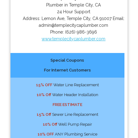
Plumber in Temple City, CA
24 Hour Support
Address:
Lemon Ave
,
Temple City
,
CA
91007
Email:
admin@templecitycaplumber.com
Phone:
(626) 986-3696
www.templecitycaplumber.com
Special Coupons
For Internet Customers
15% OFF
Water Line Replacement
10% Off
Water Header Installation
FREE ESTIMATE
15% Off
Sewer Line Replacement
10% Off
Well Pump Repair
10% OFF
ANY Plumbing Service