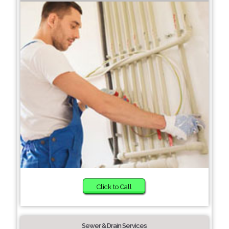
Click to Call
Sewer & Drain Services