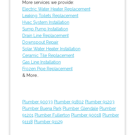
More services we provide:
Electric Water Heater Replacement
Leaking Toilets Replacement
Hvac System Installation
Sump Pump Installation
Drain Line Replacement
Downspout Repair
Solar Water Heater Installation
Ceramic Tile Replacement
Gas Line Installation
Frozen Pipe Replacement
& More..
Plumber 90033
Plumber 91802
Plumber 91203
Plumber Buena Park
Plumber Glendale
Plumber
91201
Plumber Fullerton
Plumber 90018
Plumber
91118
Plumber 91129