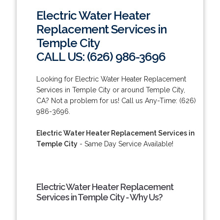
Electric Water Heater
Replacement Services in
Temple City
CALL US: (626) 986-3696
Looking for Electric Water Heater Replacement
Services in Temple City or around Temple City,
CA? Not a problem for us! Call us Any-Time: (626)
986-3696.
Electric Water Heater Replacement Services in
Temple City
- Same Day Service Available!
Electric Water Heater Replacement
Services in Temple City - Why Us?