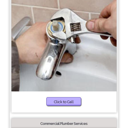
Click to Call
Commercial Plumber Services