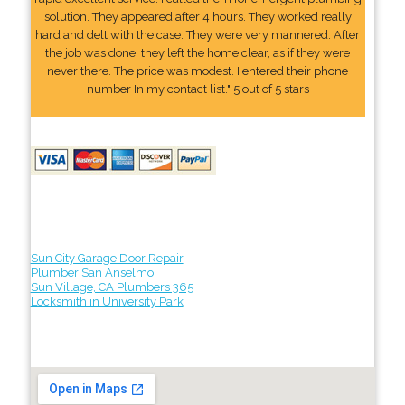
solution. They appeared after 4 hours. They worked really
hard and delt with the case. They were very mannered. After
the job was done, they left the home clear, as if they were
never there. The price was modest. I entered their phone
number In my contact list." 5 out of 5 stars
Sun City Garage Door Repair
Plumber San Anselmo
Sun Village, CA Plumbers 365
Locksmith in University Park