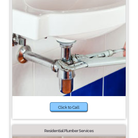
Click to Call
Residential Plumber Services