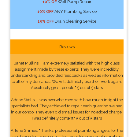
10% Off
Well Pump Repair
10% OFF
ANY Plumbing Service
15% OFF
Drain Cleaning Service
Reviews
Janet Mullins: "I am extremely satisfied with the high class
assignment made by these experts. They were incredibly
understanding and provided feedbacks as well as information
to all of my demands. We will definitely use their work again.
Absolutely great people." 5 out of 5 stars
Adrian Wells: "I was overwhelmed with how much insight the
specialists had. They achieved to repair each question we had
in our condo. They even did small issues for no added charge.
I was definitely content." 5 out of 5 stars
Arlene Grimes: "Thanks, professional plumbing angels, for the
rapid excellent service. I called them for emergent plumbing