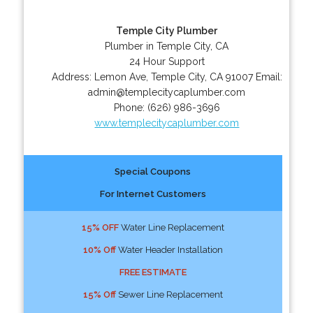
Temple City Plumber
Plumber in Temple City, CA
24 Hour Support
Address:
Lemon Ave
,
Temple City
,
CA
91007
Email:
admin@templecitycaplumber.com
Phone:
(626) 986-3696
www.templecitycaplumber.com
Special Coupons
For Internet Customers
15% OFF
Water Line Replacement
10% Off
Water Header Installation
FREE ESTIMATE
15% Off
Sewer Line Replacement