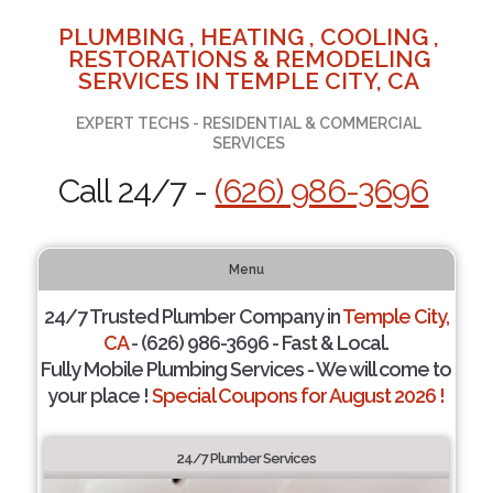
PLUMBING , HEATING , COOLING ,
RESTORATIONS & REMODELING
SERVICES IN TEMPLE CITY, CA
EXPERT TECHS - RESIDENTIAL & COMMERCIAL
SERVICES
Call 24/7 -
(626) 986-3696
Menu
24/7 Trusted Plumber Company in
Temple City,
CA
- (626) 986-3696 - Fast & Local.
Fully Mobile Plumbing Services - We will come to
your place !
Special Coupons for August 2026 !
24/7 Plumber Services