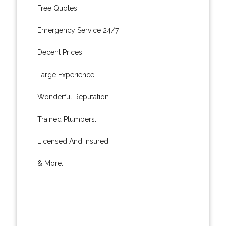
Free Quotes.
Emergency Service 24/7.
Decent Prices.
Large Experience.
Wonderful Reputation.
Trained Plumbers.
Licensed And Insured.
& More..