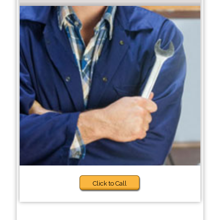
Click to Call