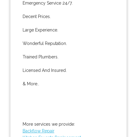
Emergency Service 24/7.
Decent Prices.
Large Experience.
Wonderful Reputation.
Trained Plumbers.
Licensed And Insured.
& More..
More services we provide:
Backflow Repair