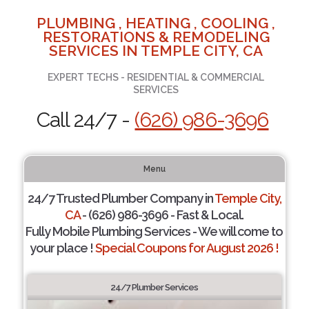
PLUMBING , HEATING , COOLING ,
RESTORATIONS & REMODELING
SERVICES IN TEMPLE CITY, CA
EXPERT TECHS - RESIDENTIAL & COMMERCIAL
SERVICES
Call 24/7 -
(626) 986-3696
Menu
24/7 Trusted Plumber Company in
Temple City,
CA
- (626) 986-3696 - Fast & Local.
Fully Mobile Plumbing Services - We will come to
your place !
Special Coupons for August 2026 !
24/7 Plumber Services