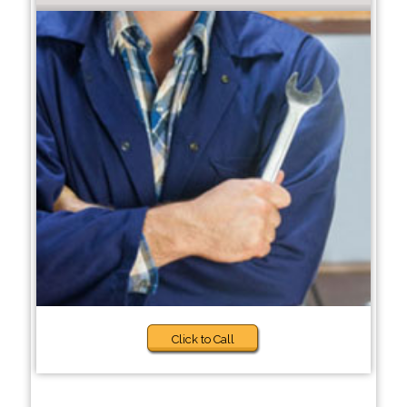
Click to Call