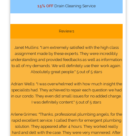
15% OFF
Drain Cleaning Service
Reviews
Janet Mullins: "I am extremely satisfied with the high class
assignment made by these experts. They were incredibly
understanding and provided feedbacks as well as information
to all of my demands. We will definitely use their work again.
Absolutely great people." 5 out of 5 stars
Adrian Wells: "I was overwhelmed with how much insight the
specialists had. They achieved to repair each question we had
in our condo. They even did small issues for no added charge.
I was definitely content." 5 out of 5 stars
Arlene Grimes: "Thanks, professional plumbing angels, for the
rapid excellent service. I called them for emergent plumbing
solution. They appeared after 4 hours. They worked really
hard and delt with the case. They were very mannered. After