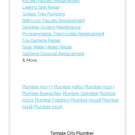
Kitchen Faucets Replacement
Leaking Sink Repair
Grease Trap Pumping
Bathroom Faucets Replacement
Sprinkler System Maintenance
Programmable Thermostats Replacement
Fire Damage Repair
Solar Water Heater Repair
Garbage Disposal Replacement
& More..
Plumber 90033
Plumber 91802
Plumber 91203
Plumber Buena Park
Plumber Glendale
Plumber
91201
Plumber Fullerton
Plumber 90018
Plumber
91118
Plumber 91129
Temple City Plumber