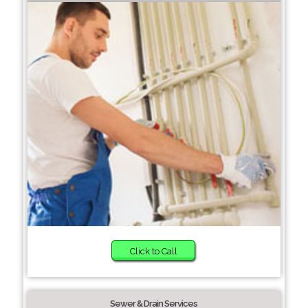
Click to Call
Sewer & Drain Services