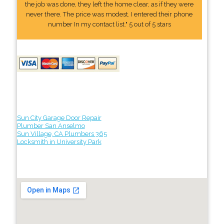
the job was done, they left the home clear, as if they were
never there. The price was modest. I entered their phone
number In my contact list." 5 out of 5 stars
Sun City Garage Door Repair
Plumber San Anselmo
Sun Village, CA Plumbers 365
Locksmith in University Park