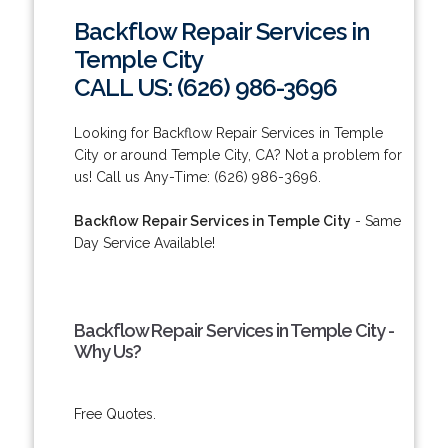
Backflow Repair Services in
Temple City
CALL US: (626) 986-3696
Looking for Backflow Repair Services in Temple
City or around Temple City, CA? Not a problem for
us! Call us Any-Time: (626) 986-3696.
Backflow Repair Services in Temple City
- Same
Day Service Available!
Backflow Repair Services in Temple City -
Why Us?
Free Quotes.