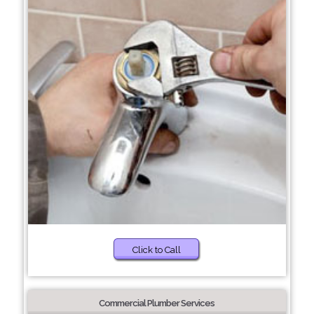
Click to Call
Commercial Plumber Services