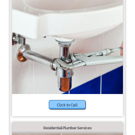
Click to Call
Residential Plumber Services