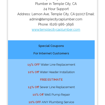
Plumber in Temple City, CA
24 Hour Support
Address:
Lemon Ave
,
Temple City
,
CA
91007
Email:
admin@templecitycaplumber.com
Phone:
(626) 986-3696
www.templecitycaplumber.com
Special Coupons
For Internet Customers
15% OFF
Water Line Replacement
10% Off
Water Header Installation
FREE ESTIMATE
15% Off
Sewer Line Replacement
10% Off
Well Pump Repair
10% OFF
ANY Plumbing Service