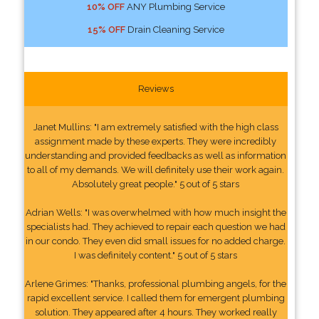
10% OFF
ANY Plumbing Service
15% OFF
Drain Cleaning Service
Reviews
Janet Mullins: "I am extremely satisfied with the high class
assignment made by these experts. They were incredibly
understanding and provided feedbacks as well as information
to all of my demands. We will definitely use their work again.
Absolutely great people." 5 out of 5 stars
Adrian Wells: "I was overwhelmed with how much insight the
specialists had. They achieved to repair each question we had
in our condo. They even did small issues for no added charge.
I was definitely content." 5 out of 5 stars
Arlene Grimes: "Thanks, professional plumbing angels, for the
rapid excellent service. I called them for emergent plumbing
solution. They appeared after 4 hours. They worked really