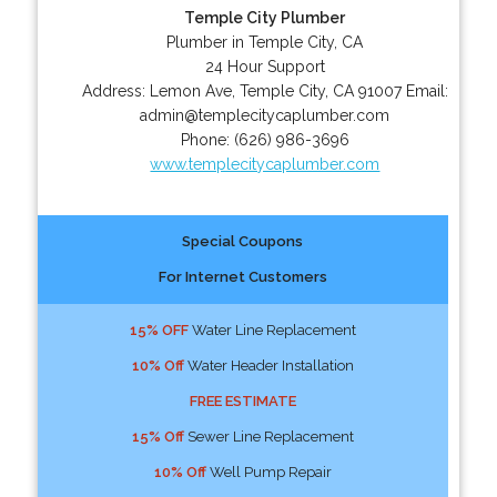
Temple City Plumber
Plumber in Temple City, CA
24 Hour Support
Address:
Lemon Ave
,
Temple City
,
CA
91007
Email:
admin@templecitycaplumber.com
Phone:
(626) 986-3696
www.templecitycaplumber.com
Special Coupons
For Internet Customers
15% OFF
Water Line Replacement
10% Off
Water Header Installation
FREE ESTIMATE
15% Off
Sewer Line Replacement
10% Off
Well Pump Repair