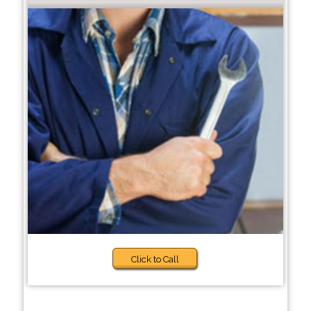
Click to Call