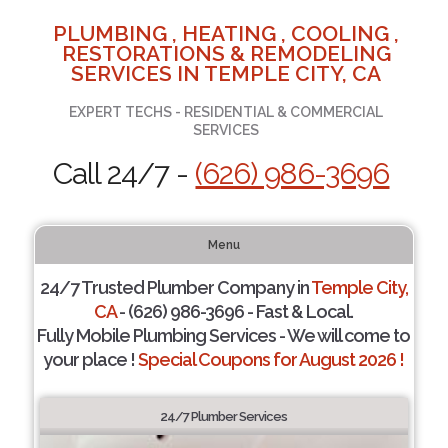
PLUMBING , HEATING , COOLING ,
RESTORATIONS & REMODELING
SERVICES IN TEMPLE CITY, CA
EXPERT TECHS - RESIDENTIAL & COMMERCIAL
SERVICES
Call 24/7 -
(626) 986-3696
Menu
24/7 Trusted Plumber Company in
Temple City,
CA
- (626) 986-3696 - Fast & Local.
Fully Mobile Plumbing Services - We will come to
your place !
Special Coupons for August 2026 !
24/7 Plumber Services