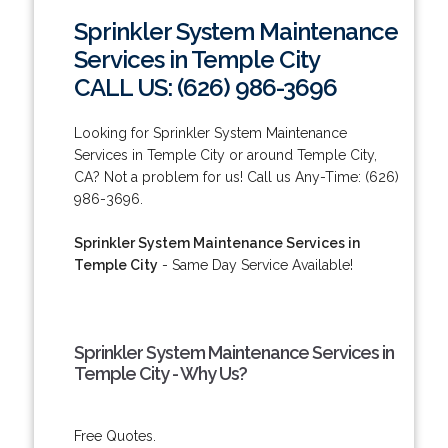
Sprinkler System Maintenance
Services in Temple City
CALL US: (626) 986-3696
Looking for Sprinkler System Maintenance
Services in Temple City or around Temple City,
CA? Not a problem for us! Call us Any-Time: (626)
986-3696.
Sprinkler System Maintenance Services in
Temple City
- Same Day Service Available!
Sprinkler System Maintenance Services in
Temple City - Why Us?
Free Quotes.