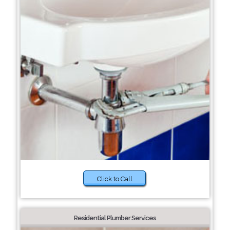
Click to Call
Residential Plumber Services