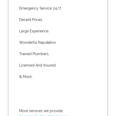
Emergency Service 24/7.
Decent Prices.
Large Experience.
Wonderful Reputation.
Trained Plumbers.
Licensed And Insured.
& More..
More services we provide: