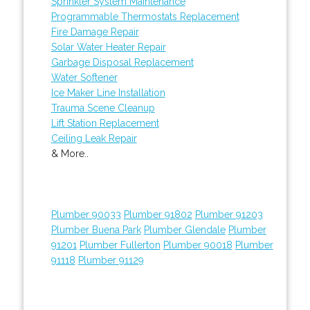
Sprinkler System Maintenance
Programmable Thermostats Replacement
Fire Damage Repair
Solar Water Heater Repair
Garbage Disposal Replacement
Water Softener
Ice Maker Line Installation
Trauma Scene Cleanup
Lift Station Replacement
Ceiling Leak Repair
& More..
Plumber 90033
Plumber 91802
Plumber 91203
Plumber Buena Park
Plumber Glendale
Plumber
91201
Plumber Fullerton
Plumber 90018
Plumber
91118
Plumber 91129