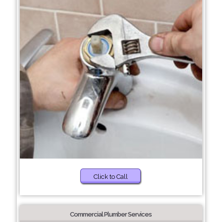
Click to Call
Commercial Plumber Services