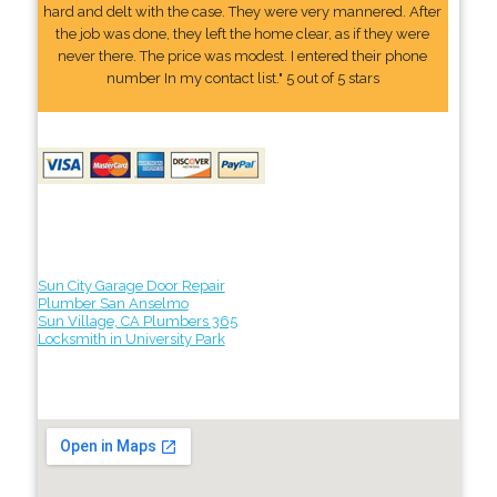
hard and delt with the case. They were very mannered. After
the job was done, they left the home clear, as if they were
never there. The price was modest. I entered their phone
number In my contact list." 5 out of 5 stars
Sun City Garage Door Repair
Plumber San Anselmo
Sun Village, CA Plumbers 365
Locksmith in University Park