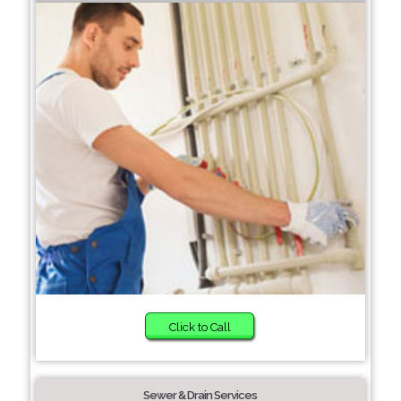
Click to Call
Sewer & Drain Services