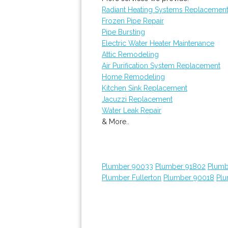
Radiant Heating Systems Replacemen
Frozen Pipe Repair
Pipe Bursting
Electric Water Heater Maintenance
Attic Remodeling
Air Purification System Replacement
Home Remodeling
Kitchen Sink Replacement
Jacuzzi Replacement
Water Leak Repair
& More..
Plumber 90033
Plumber 91802
Plumb
Plumber Fullerton
Plumber 90018
Plu