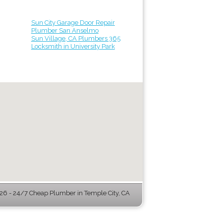
Sun City Garage Door Repair
Plumber San Anselmo
Sun Village, CA Plumbers 365
Locksmith in University Park
6 - 24/7 Cheap Plumber in Temple City, CA