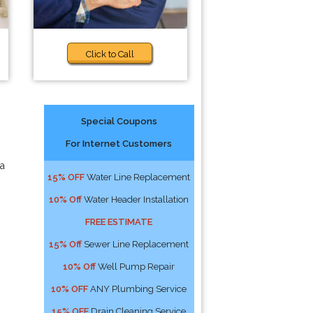
Click to Call
Special Coupons
For Internet Customers
 a
15% OFF
Water Line Replacement
10% Off
Water Header Installation
FREE ESTIMATE
15% Off
Sewer Line Replacement
10% Off
Well Pump Repair
10% OFF
ANY Plumbing Service
15% OFF
Drain Cleaning Service