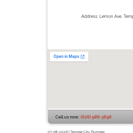
Address:
Lemon Ave
,
Temp
Call us now:
(626) 986-3696
07-08-2026 | Temple City Plumber