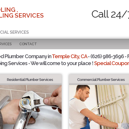
LING ,
Call 24/
ING SERVICES
CIAL SERVICES
RVICES
CONTACT
ed Plumber Company in
Temple City, CA
- (626) 986-3696 - 
ing Services - We will come to your place !
Special Coupons
Residential Plumber Services
Commercial Plumber Services