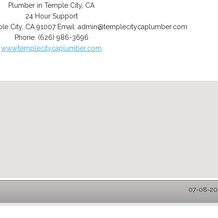
Plumber in Temple City, CA
24 Hour Support
le City
,
CA
91007
Email:
admin@templecitycaplumber.com
Phone:
(626) 986-3696
www.templecitycaplumber.com
07-08-202