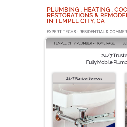
PLUMBING , HEATING , COO
RESTORATIONS & REMODEL
IN TEMPLE CITY, CA
EXPERT TECHS - RESIDENTIAL & COMMER
TEMPLE CITY PLUMBER - HOME PAGE
SE
24/7 Trust
Fully Mobile Plumb
24/7 Plumber Services