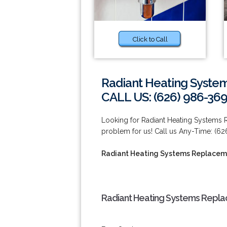
Click to Call
Radiant Heating Syste
CALL US: (626) 986-36
Looking for Radiant Heating Systems 
problem for us! Call us Any-Time: (6
Radiant Heating Systems Replaceme
Radiant Heating Systems Replac