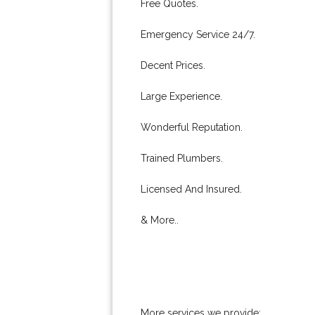
Free Quotes.
Emergency Service 24/7.
Decent Prices.
Large Experience.
Wonderful Reputation.
Trained Plumbers.
Licensed And Insured.
& More..
More services we provide: