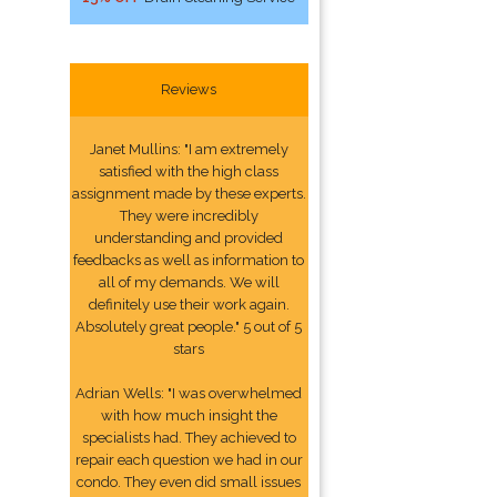
Reviews
Janet Mullins: "I am extremely
satisfied with the high class
assignment made by these experts.
They were incredibly
understanding and provided
feedbacks as well as information to
all of my demands. We will
definitely use their work again.
Absolutely great people." 5 out of 5
stars
Adrian Wells: "I was overwhelmed
with how much insight the
specialists had. They achieved to
repair each question we had in our
condo. They even did small issues