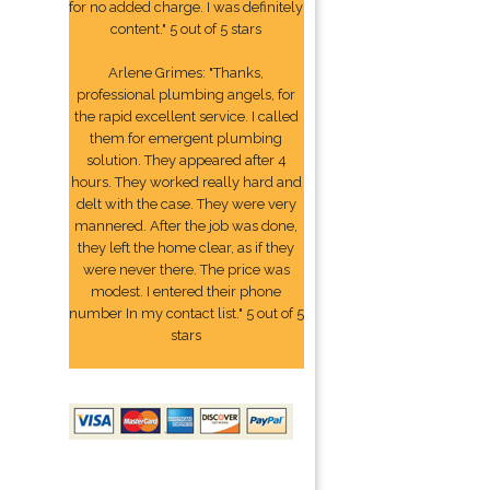
for no added charge. I was definitely
content." 5 out of 5 stars
Arlene Grimes: "Thanks,
professional plumbing angels, for
the rapid excellent service. I called
them for emergent plumbing
solution. They appeared after 4
hours. They worked really hard and
delt with the case. They were very
mannered. After the job was done,
they left the home clear, as if they
were never there. The price was
modest. I entered their phone
number In my contact list." 5 out of 5
stars