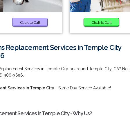
Click to Call
Click to Call
ms Replacement Services in Temple City
96
Replacement Services in Temple City or around Temple City, CA? Not
26) 986-3696.
nt Services in Temple City
- Same Day Service Available!
ement Services in Temple City - Why Us?