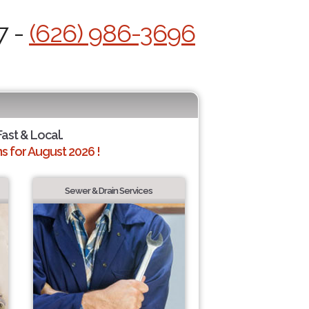
7 -
(626) 986-3696
Fast & Local.
 for August 2026 !
Sewer & Drain Services