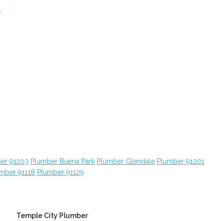
t
er 91203
Plumber Buena Park
Plumber Glendale
Plumber 91201
mber 91118
Plumber 91129
Temple City Plumber