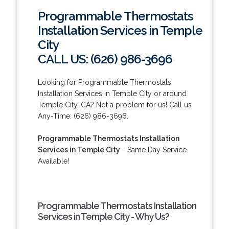
Programmable Thermostats
Installation Services in Temple
City
CALL US: (626) 986-3696
Looking for Programmable Thermostats
Installation Services in Temple City or around
Temple City, CA? Not a problem for us! Call us
Any-Time: (626) 986-3696.
Programmable Thermostats Installation
Services in Temple City
- Same Day Service
Available!
Programmable Thermostats Installation
Services in Temple City - Why Us?