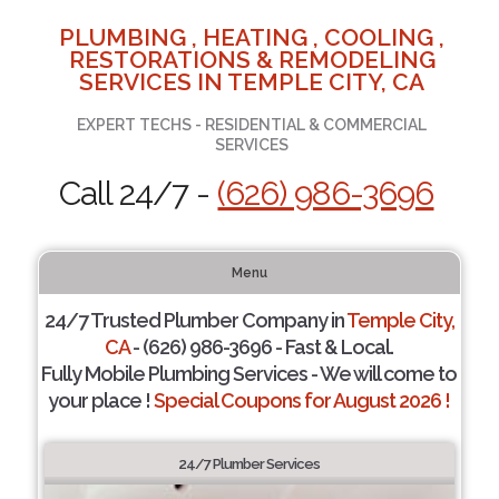
PLUMBING , HEATING , COOLING ,
RESTORATIONS & REMODELING
SERVICES IN TEMPLE CITY, CA
EXPERT TECHS - RESIDENTIAL & COMMERCIAL
SERVICES
Call 24/7 -
(626) 986-3696
Menu
24/7 Trusted Plumber Company in
Temple City,
CA
- (626) 986-3696 - Fast & Local.
Fully Mobile Plumbing Services - We will come to
your place !
Special Coupons for August 2026 !
24/7 Plumber Services