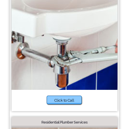
Click to Call
Residential Plumber Services