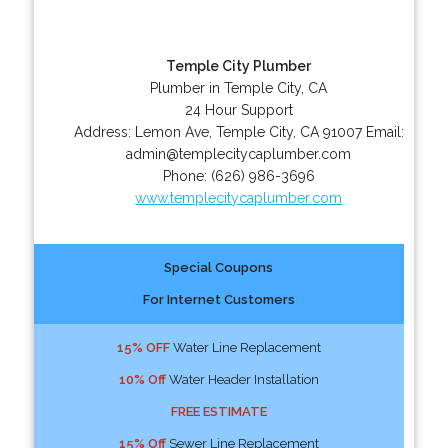
Temple City Plumber
Plumber in Temple City, CA
24 Hour Support
Address:
Lemon Ave
,
Temple City
,
CA
91007
Email:
admin@templecitycaplumber.com
Phone:
(626) 986-3696
www.templecitycaplumber.com
Special Coupons
For Internet Customers
15% OFF
Water Line Replacement
10% Off
Water Header Installation
FREE ESTIMATE
15% Off
Sewer Line Replacement