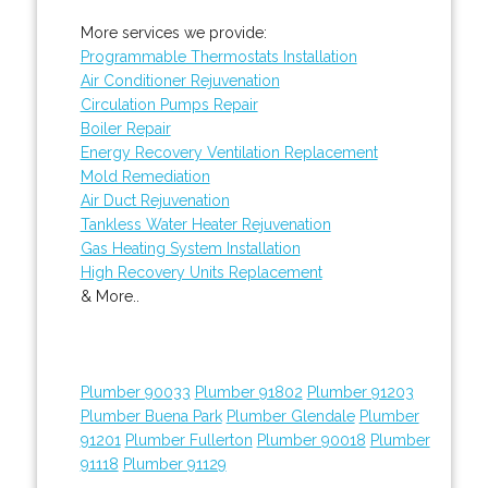
More services we provide:
Programmable Thermostats Installation
Air Conditioner Rejuvenation
Circulation Pumps Repair
Boiler Repair
Energy Recovery Ventilation Replacement
Mold Remediation
Air Duct Rejuvenation
Tankless Water Heater Rejuvenation
Gas Heating System Installation
High Recovery Units Replacement
& More..
Plumber 90033
Plumber 91802
Plumber 91203
Plumber Buena Park
Plumber Glendale
Plumber
91201
Plumber Fullerton
Plumber 90018
Plumber
91118
Plumber 91129