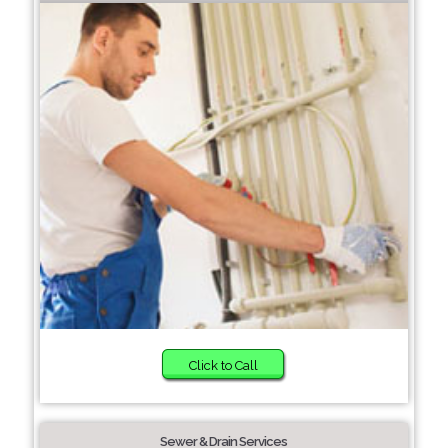
Click to Call
Sewer & Drain Services