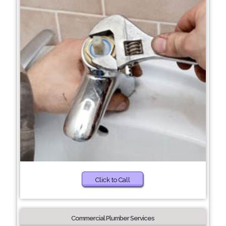
Click to Call
Commercial Plumber Services