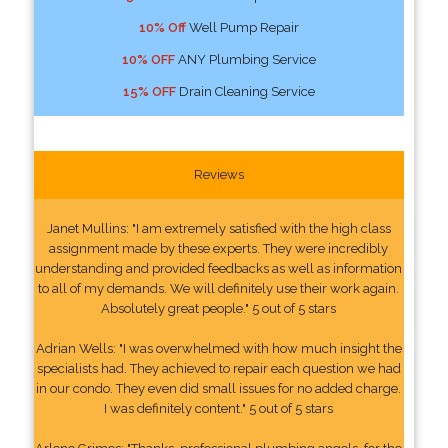
10% Off
Well Pump Repair
10% OFF
ANY Plumbing Service
15% OFF
Drain Cleaning Service
Reviews
Janet Mullins: "I am extremely satisfied with the high class
assignment made by these experts. They were incredibly
understanding and provided feedbacks as well as information
to all of my demands. We will definitely use their work again.
Absolutely great people." 5 out of 5 stars
Adrian Wells: "I was overwhelmed with how much insight the
specialists had. They achieved to repair each question we had
in our condo. They even did small issues for no added charge.
I was definitely content." 5 out of 5 stars