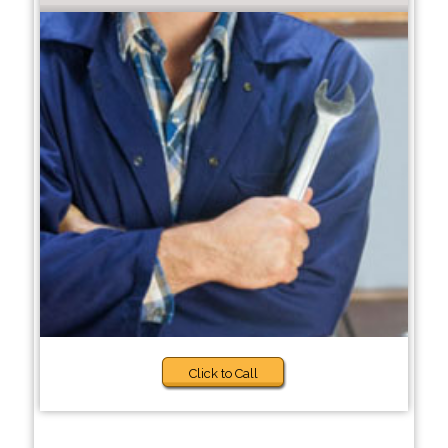
Click to Call