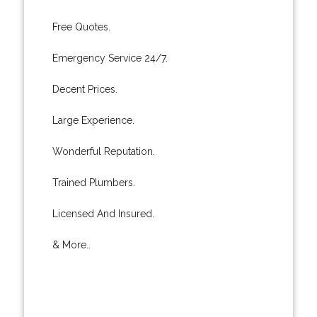
Free Quotes.
Emergency Service 24/7.
Decent Prices.
Large Experience.
Wonderful Reputation.
Trained Plumbers.
Licensed And Insured.
& More..