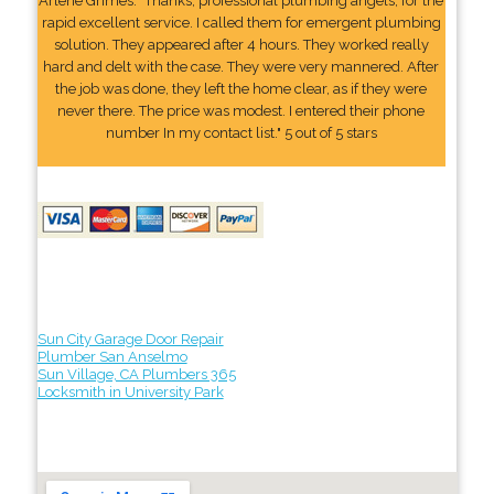
Arlene Grimes: "Thanks, professional plumbing angels, for the
rapid excellent service. I called them for emergent plumbing
solution. They appeared after 4 hours. They worked really
hard and delt with the case. They were very mannered. After
the job was done, they left the home clear, as if they were
never there. The price was modest. I entered their phone
number In my contact list." 5 out of 5 stars
Sun City Garage Door Repair
Plumber San Anselmo
Sun Village, CA Plumbers 365
Locksmith in University Park