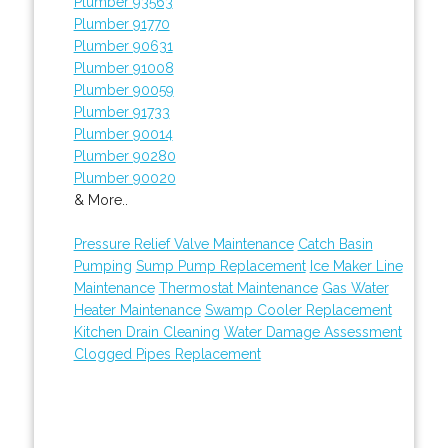
Plumber 93563
Plumber 91770
Plumber 90631
Plumber 91008
Plumber 90059
Plumber 91733
Plumber 90014
Plumber 90280
Plumber 90020
& More..
Pressure Relief Valve Maintenance
Catch Basin
Pumping
Sump Pump Replacement
Ice Maker Line
Maintenance
Thermostat Maintenance
Gas Water
Heater Maintenance
Swamp Cooler Replacement
Kitchen Drain Cleaning
Water Damage Assessment
Clogged Pipes Replacement