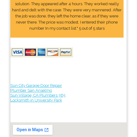
solution. They appeared after 4 hours. They worked really
hard and delt with the case. They were very mannered. After
the job was done, they left the home clear, as if they were
never there. The price was modest. I entered their phone
number In my contact list." 5 out of 5 stars
Sun City Garage Door Repair
Plumber San Anselmo
Sun Village, CA Plumbers 365
Locksmith in University Park