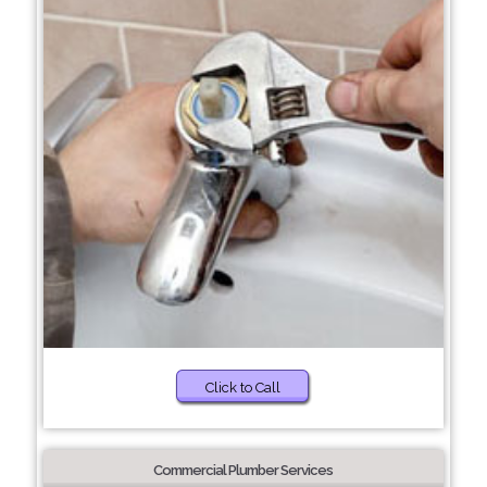
Click to Call
Commercial Plumber Services