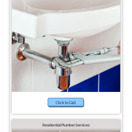
Click to Call
Residential Plumber Services