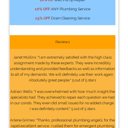
10% OFF
ANY Plumbing Service
15% OFF
Drain Cleaning Service
Reviews
Janet Mullins: "I am extremely satisfied with the high class
assignment made by these experts. They were incredibly
understanding and provided feedbacks as well as information
to all of my demands. We will definitely use their work again.
Absolutely great people." 5 out of 5 stars
Adrian Wells: "I was overwhelmed with how much insight the
specialists had. They achieved to repair each question we had
in our condo. They even did small issues for no added charge.
I was definitely content." 5 out of 5 stars
Arlene Grimes: "Thanks, professional plumbing angels, for the
rapid excellent service. I called them for emergent plumbing