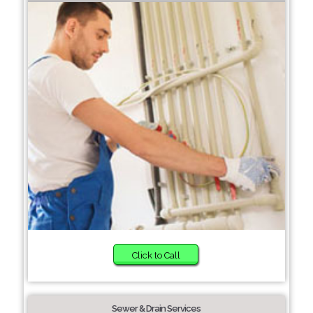
Click to Call
Sewer & Drain Services