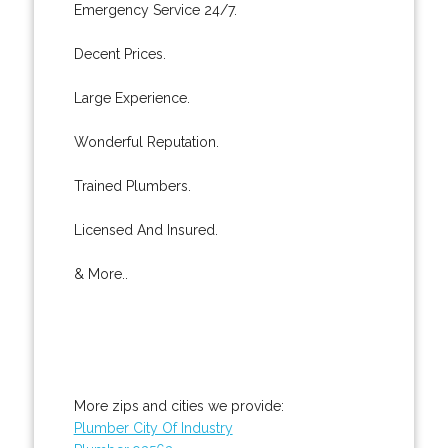
Emergency Service 24/7.
Decent Prices.
Large Experience.
Wonderful Reputation.
Trained Plumbers.
Licensed And Insured.
& More..
More zips and cities we provide:
Plumber City Of Industry