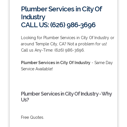
Plumber Services in City Of
Industry
CALL US: (626) 986-3696
Looking for Plumber Services in City Of Industry or
around Temple City, CA? Not a problem for us!
Call us Any-Time: (626) 986-3696.
Plumber Services in City Of Industry
- Same Day
Service Available!
Plumber Services in City Of Industry - Why
Us?
Free Quotes.