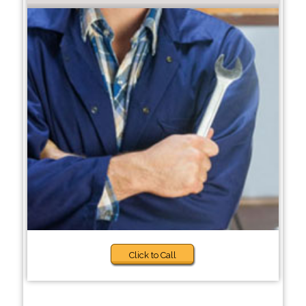
Click to Call