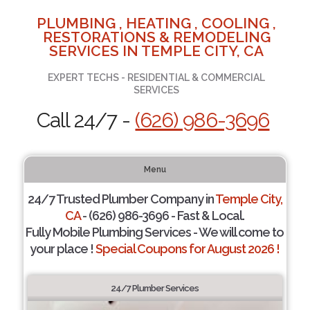
PLUMBING , HEATING , COOLING ,
RESTORATIONS & REMODELING
SERVICES IN TEMPLE CITY, CA
EXPERT TECHS - RESIDENTIAL & COMMERCIAL
SERVICES
Call 24/7 -
(626) 986-3696
Menu
24/7 Trusted Plumber Company in
Temple City,
CA
- (626) 986-3696 - Fast & Local.
Fully Mobile Plumbing Services - We will come to
your place !
Special Coupons for August 2026 !
24/7 Plumber Services