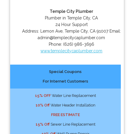
Temple City Plumber
Plumber in Temple City, CA
24 Hour Support
Address:
Lemon Ave
,
Temple City
,
CA
91007
Email:
admin@templecitycaplumber.com
Phone:
(626) 986-3696
www.templecitycaplumber.com
Special Coupons
For Internet Customers
15% OFF
Water Line Replacement
10% Off
Water Header Installation
FREE ESTIMATE
15% Off
Sewer Line Replacement
10% Off
Well Pump Repair