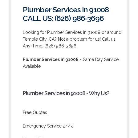
Plumber Services in 91008
CALL US: (626) 986-3696
Looking for Plumber Services in 91008 or around
Temple City, CA? Not a problem for us! Call us
Any-Time: (626) 986-3696.
Plumber Services in 91008
- Same Day Service
Available!
Plumber Services in 91008 - Why Us?
Free Quotes.
Emergency Service 24/7.