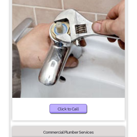
Click to Call
Commercial Plumber Services