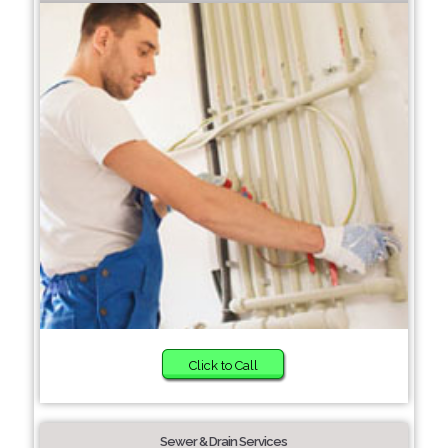
Click to Call
Sewer & Drain Services