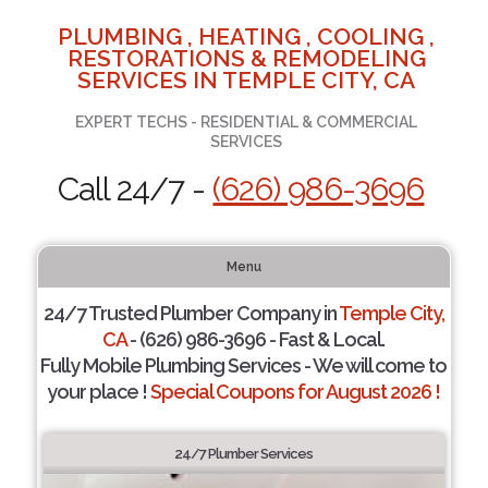
PLUMBING , HEATING , COOLING ,
RESTORATIONS & REMODELING
SERVICES IN TEMPLE CITY, CA
EXPERT TECHS - RESIDENTIAL & COMMERCIAL
SERVICES
Call 24/7 -
(626) 986-3696
Menu
24/7 Trusted Plumber Company in
Temple City,
CA
- (626) 986-3696 - Fast & Local.
Fully Mobile Plumbing Services - We will come to
your place !
Special Coupons for August 2026 !
24/7 Plumber Services