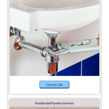
Click to Call
Residential Plumber Services