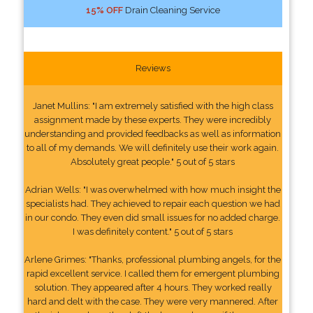
15% OFF
Drain Cleaning Service
Reviews
Janet Mullins: "I am extremely satisfied with the high class
assignment made by these experts. They were incredibly
understanding and provided feedbacks as well as information
to all of my demands. We will definitely use their work again.
Absolutely great people." 5 out of 5 stars
Adrian Wells: "I was overwhelmed with how much insight the
specialists had. They achieved to repair each question we had
in our condo. They even did small issues for no added charge.
I was definitely content." 5 out of 5 stars
Arlene Grimes: "Thanks, professional plumbing angels, for the
rapid excellent service. I called them for emergent plumbing
solution. They appeared after 4 hours. They worked really
hard and delt with the case. They were very mannered. After