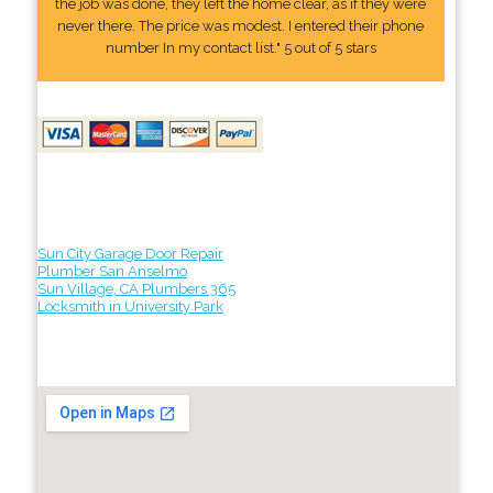
the job was done, they left the home clear, as if they were
never there. The price was modest. I entered their phone
number In my contact list." 5 out of 5 stars
Sun City Garage Door Repair
Plumber San Anselmo
Sun Village, CA Plumbers 365
Locksmith in University Park