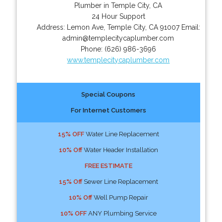
Plumber in Temple City, CA
24 Hour Support
Address:
Lemon Ave
,
Temple City
,
CA
91007
Email:
admin@templecitycaplumber.com
Phone:
(626) 986-3696
www.templecitycaplumber.com
Special Coupons
For Internet Customers
15% OFF
Water Line Replacement
10% Off
Water Header Installation
FREE ESTIMATE
15% Off
Sewer Line Replacement
10% Off
Well Pump Repair
10% OFF
ANY Plumbing Service