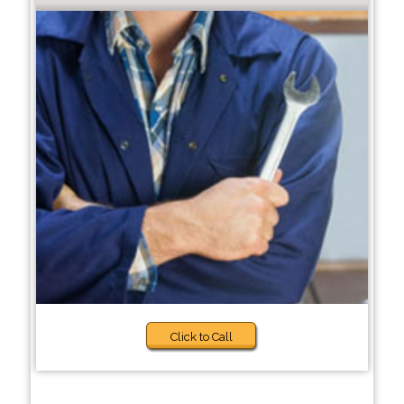
Click to Call