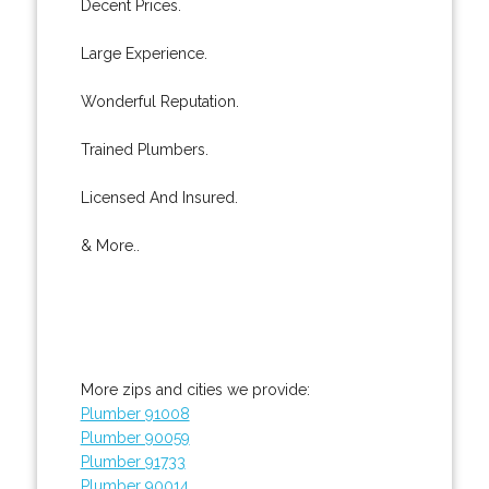
Decent Prices.
Large Experience.
Wonderful Reputation.
Trained Plumbers.
Licensed And Insured.
& More..
More zips and cities we provide:
Plumber 91008
Plumber 90059
Plumber 91733
Plumber 90014