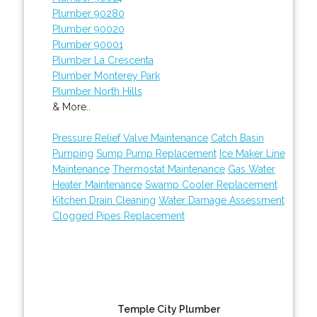
Plumber 90280
Plumber 90020
Plumber 90001
Plumber La Crescenta
Plumber Monterey Park
Plumber North Hills
& More..
Pressure Relief Valve Maintenance
Catch Basin
Pumping
Sump Pump Replacement
Ice Maker Line
Maintenance
Thermostat Maintenance
Gas Water
Heater Maintenance
Swamp Cooler Replacement
Kitchen Drain Cleaning
Water Damage Assessment
Clogged Pipes Replacement
Temple City Plumber