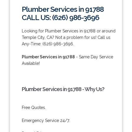
Plumber Services in 91788
CALL US: (626) 986-3696
Looking for Plumber Services in 91788 or around
Temple City, CA? Not a problem for us! Call us
Any-Time: (626) 986-3696.
Plumber Services in 91788
- Same Day Service
Available!
Plumber Services in 91788 - Why Us?
Free Quotes.
Emergency Service 24/7.