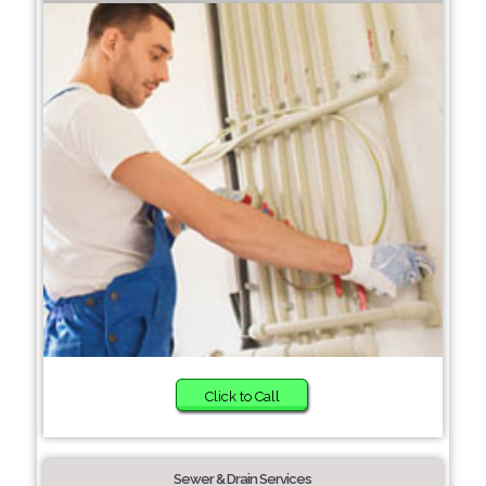
Click to Call
Sewer & Drain Services