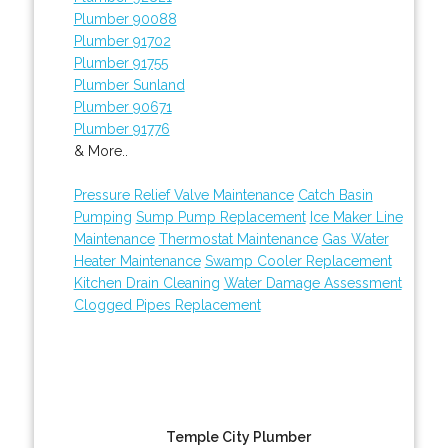
Plumber 90088
Plumber 91702
Plumber 91755
Plumber Sunland
Plumber 90671
Plumber 91776
& More..
Pressure Relief Valve Maintenance
Catch Basin
Pumping
Sump Pump Replacement
Ice Maker Line
Maintenance
Thermostat Maintenance
Gas Water
Heater Maintenance
Swamp Cooler Replacement
Kitchen Drain Cleaning
Water Damage Assessment
Clogged Pipes Replacement
Temple City Plumber