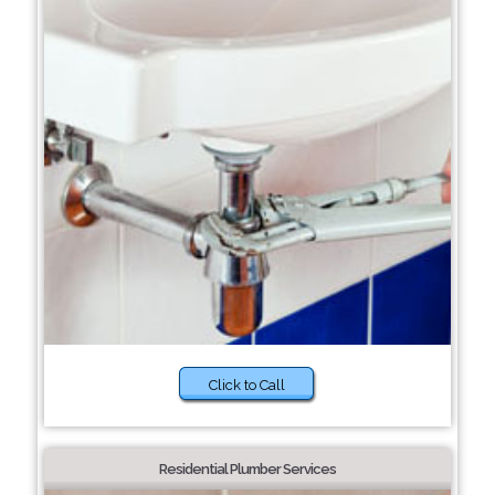
Click to Call
Residential Plumber Services