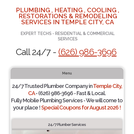
PLUMBING , HEATING , COOLING ,
RESTORATIONS & REMODELING
SERVICES IN TEMPLE CITY, CA
EXPERT TECHS - RESIDENTIAL & COMMERCIAL
SERVICES
Call 24/7 -
(626) 986-3696
Menu
24/7 Trusted Plumber Company in
Temple City,
CA
- (626) 986-3696 - Fast & Local.
Fully Mobile Plumbing Services - We will come to
your place !
Special Coupons for August 2026 !
24/7 Plumber Services