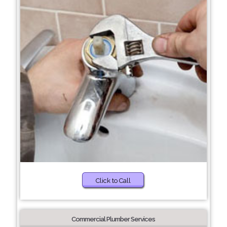
Click to Call
Commercial Plumber Services