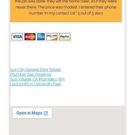
the job was done, they left the home clear, as if they were
never there. The price was modest. I entered their phone
number In my contact list." 5 out of 5 stars
Sun City Garage Door Repair
Plumber San Anselmo
Sun Village, CA Plumbers 365
Locksmith in University Park