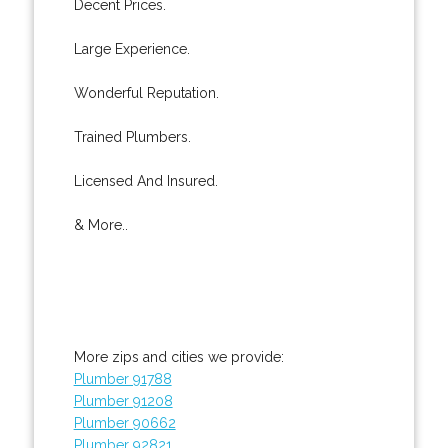
Decent Prices.
Large Experience.
Wonderful Reputation.
Trained Plumbers.
Licensed And Insured.
& More..
More zips and cities we provide:
Plumber 91788
Plumber 91208
Plumber 90662
Plumber 92821