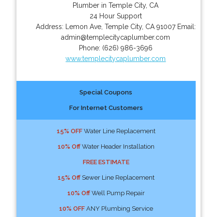
Plumber in Temple City, CA
24 Hour Support
Address:
Lemon Ave
,
Temple City
,
CA
91007
Email:
admin@templecitycaplumber.com
Phone:
(626) 986-3696
www.templecitycaplumber.com
Special Coupons
For Internet Customers
15% OFF
Water Line Replacement
10% Off
Water Header Installation
FREE ESTIMATE
15% Off
Sewer Line Replacement
10% Off
Well Pump Repair
10% OFF
ANY Plumbing Service