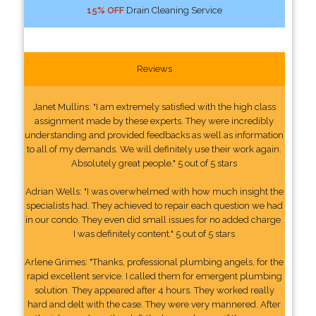
15% OFF
Drain Cleaning Service
Reviews
Janet Mullins: "I am extremely satisfied with the high class
assignment made by these experts. They were incredibly
understanding and provided feedbacks as well as information
to all of my demands. We will definitely use their work again.
Absolutely great people." 5 out of 5 stars
Adrian Wells: "I was overwhelmed with how much insight the
specialists had. They achieved to repair each question we had
in our condo. They even did small issues for no added charge.
I was definitely content." 5 out of 5 stars
Arlene Grimes: "Thanks, professional plumbing angels, for the
rapid excellent service. I called them for emergent plumbing
solution. They appeared after 4 hours. They worked really
hard and delt with the case. They were very mannered. After