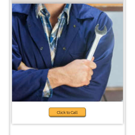
Click to Call