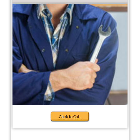
Click to Call