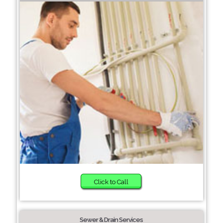
Click to Call
Sewer & Drain Services