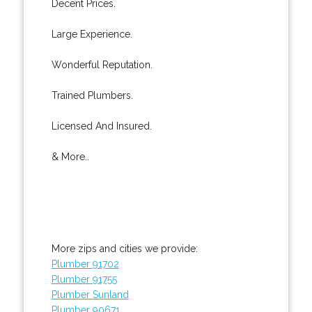
Decent Prices.
Large Experience.
Wonderful Reputation.
Trained Plumbers.
Licensed And Insured.
& More..
More zips and cities we provide:
Plumber 91702
Plumber 91755
Plumber Sunland
Plumber 90671