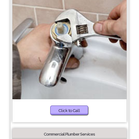
Click to Call
Commercial Plumber Services