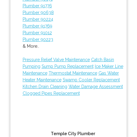
Plumber 91776
Plumber 90638
Plumber 90224
Plumber 91769
Plumber 91012
Plumber 90223
& More..
Pressure Relief Valve Maintenance
Catch Basin
Pumping
Sump Pump Replacement
Ice Maker Line
Maintenance
Thermostat Maintenance
Gas Water
Heater Maintenance
Swamp Cooler Replacement
Kitchen Drain Cleaning
Water Damage Assessment
Clogged Pipes Replacement
Temple City Plumber