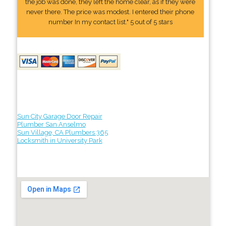
the job was done, they left the home clear, as if they were
never there. The price was modest. I entered their phone
number In my contact list." 5 out of 5 stars
Sun City Garage Door Repair
Plumber San Anselmo
Sun Village, CA Plumbers 365
Locksmith in University Park