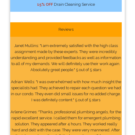
15% OFF
Drain Cleaning Service
Reviews
Janet Mullins: "I am extremely satisfied with the high class
assignment made by these experts. They were incredibly
understanding and provided feedbacks as well as information
to all of my demands. We will definitely use their work again.
Absolutely great people." 5 out of 5 stars
Adrian Wells: "I was overwhelmed with how much insight the
specialists had. They achieved to repair each question we had
in our condo. They even did small issues for no added charge.
I was definitely content." 5 out of 5 stars
Arlene Grimes: "Thanks, professional plumbing angels, for the
rapid excellent service. I called them for emergent plumbing
solution. They appeared after 4 hours. They worked really
hard and delt with the case. They were very mannered. After