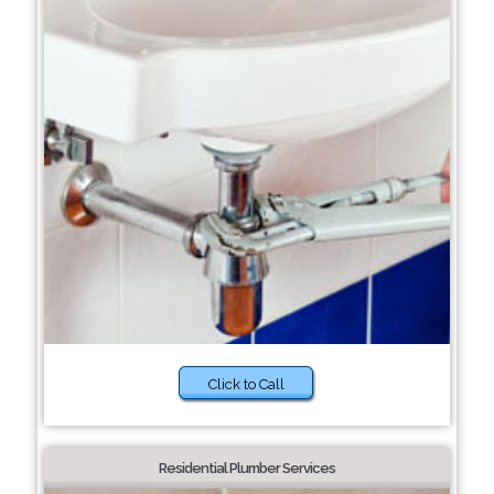
Click to Call
Residential Plumber Services