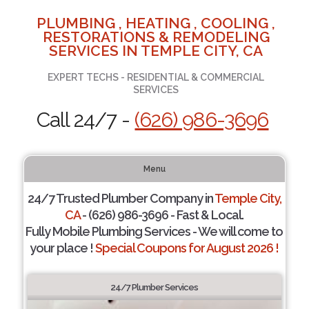
PLUMBING , HEATING , COOLING ,
RESTORATIONS & REMODELING
SERVICES IN TEMPLE CITY, CA
EXPERT TECHS - RESIDENTIAL & COMMERCIAL
SERVICES
Call 24/7 -
(626) 986-3696
Menu
24/7 Trusted Plumber Company in
Temple City,
CA
- (626) 986-3696 - Fast & Local.
Fully Mobile Plumbing Services - We will come to
your place !
Special Coupons for August 2026 !
24/7 Plumber Services