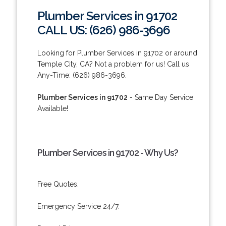
Plumber Services in 91702
CALL US: (626) 986-3696
Looking for Plumber Services in 91702 or around
Temple City, CA? Not a problem for us! Call us
Any-Time: (626) 986-3696.
Plumber Services in 91702
- Same Day Service
Available!
Plumber Services in 91702 - Why Us?
Free Quotes.
Emergency Service 24/7.