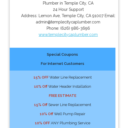
Plumber in Temple City, CA
24 Hour Support
Address:
Lemon Ave
,
Temple City
,
CA
91007
Email:
admin@templecitycaplumber.com
Phone:
(626) 986-3696
www.templecitycaplumber.com
Special Coupons
For Internet Customers
15% OFF
Water Line Replacement
10% Off
Water Header Installation
FREE ESTIMATE
15% Off
Sewer Line Replacement
10% Off
Well Pump Repair
10% OFF
ANY Plumbing Service