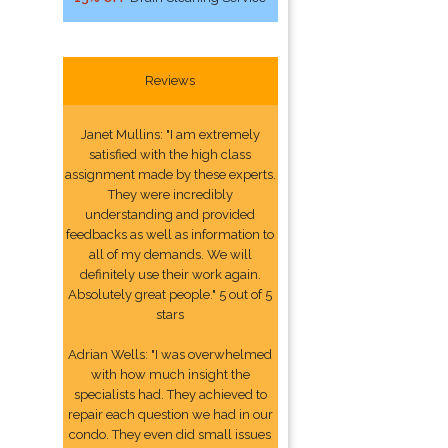
Reviews
Janet Mullins: "I am extremely
satisfied with the high class
assignment made by these experts.
They were incredibly
understanding and provided
feedbacks as well as information to
all of my demands. We will
definitely use their work again.
Absolutely great people." 5 out of 5
stars
Adrian Wells: "I was overwhelmed
with how much insight the
specialists had. They achieved to
repair each question we had in our
condo. They even did small issues