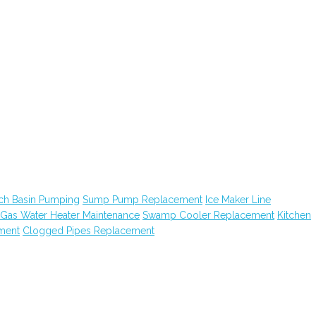
ch Basin Pumping
Sump Pump Replacement
Ice Maker Line
Gas Water Heater Maintenance
Swamp Cooler Replacement
Kitchen
ment
Clogged Pipes Replacement