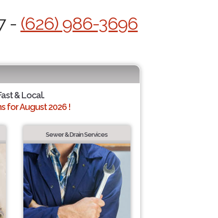
7 -
(626) 986-3696
Fast & Local.
 for August 2026 !
Sewer & Drain Services