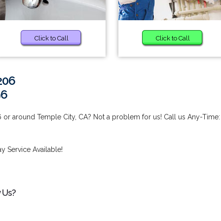
Click to Call
Click to Call
206
96
 or around Temple City, CA? Not a problem for us! Call us Any-Time:
 Service Available!
 Us?