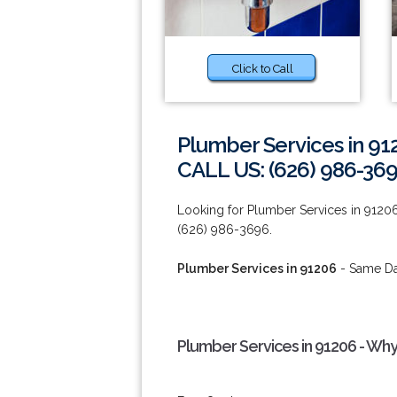
Click to Call
Plumber Services in 91
CALL US: (626) 986-36
Looking for Plumber Services in 91206
(626) 986-3696.
Plumber Services in 91206
- Same Day
Plumber Services in 91206 - Why