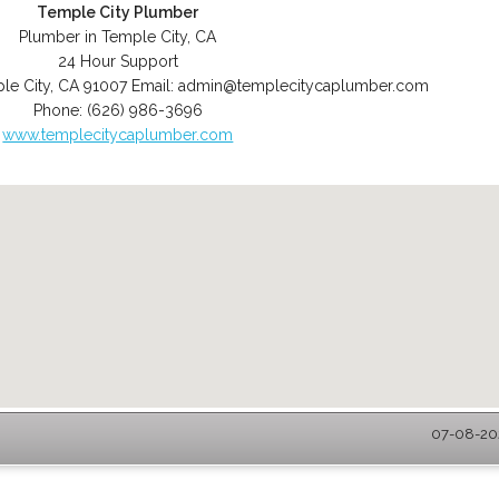
Temple City Plumber
Plumber in Temple City, CA
24 Hour Support
le City
,
CA
91007
Email:
admin@templecitycaplumber.com
Phone:
(626) 986-3696
www.templecitycaplumber.com
07-08-202