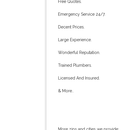
Free Quotes.
Emergency Service 24/7.
Decent Prices.
Large Experience.
Wonderful Reputation.
Trained Plumbers.
Licensed And Insured.
& More..
More zips and cities we provide: