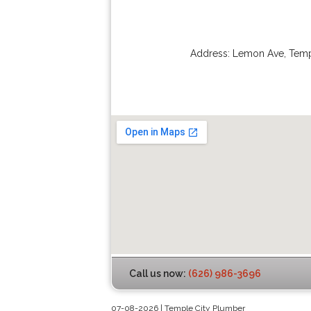
Address:
Lemon Ave
,
Temp
Call us now:
(626) 986-3696
07-08-2026 | Temple City Plumber