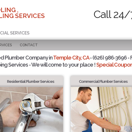
LING ,
Call 24/
ING SERVICES
CIAL SERVICES
RVICES
CONTACT
ed Plumber Company in
Temple City, CA
- (626) 986-3696 - 
ing Services - We will come to your place !
Special Coupons
Residential Plumber Services
Commercial Plumber Services