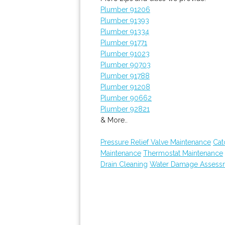
Plumber 91206
Plumber 91393
Plumber 91334
Plumber 91771
Plumber 91023
Plumber 90703
Plumber 91788
Plumber 91208
Plumber 90662
Plumber 92821
& More..
Pressure Relief Valve Maintenance
Cat
Maintenance
Thermostat Maintenance
Drain Cleaning
Water Damage Assess