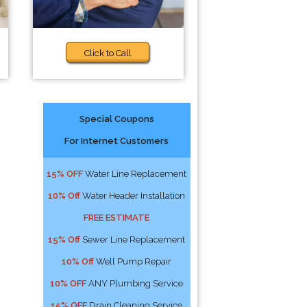
Click to Call
Special Coupons
For Internet Customers
15% OFF
Water Line Replacement
10% Off
Water Header Installation
FREE ESTIMATE
15% Off
Sewer Line Replacement
10% Off
Well Pump Repair
10% OFF
ANY Plumbing Service
15% OFF
Drain Cleaning Service