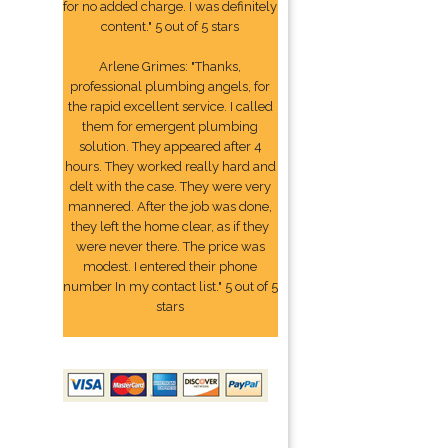
for no added charge. I was definitely
content." 5 out of 5 stars
Arlene Grimes: "Thanks,
professional plumbing angels, for
the rapid excellent service. I called
them for emergent plumbing
solution. They appeared after 4
hours. They worked really hard and
delt with the case. They were very
mannered. After the job was done,
they left the home clear, as if they
were never there. The price was
modest. I entered their phone
number In my contact list." 5 out of 5
stars