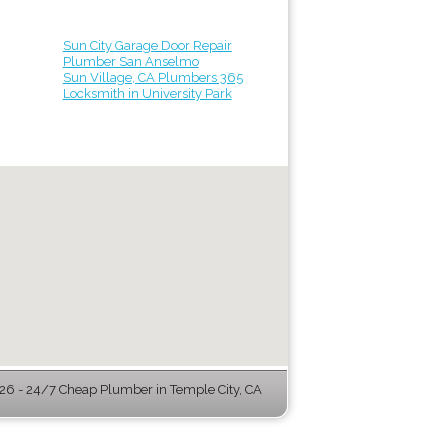
Sun City Garage Door Repair
Plumber San Anselmo
Sun Village, CA Plumbers 365
Locksmith in University Park
6 - 24/7 Cheap Plumber in Temple City, CA