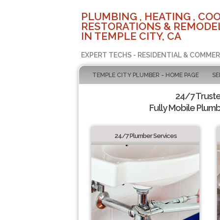
PLUMBING , HEATING , COO
RESTORATIONS & REMODEL
IN TEMPLE CITY, CA
EXPERT TECHS - RESIDENTIAL & COMMER
TEMPLE CITY PLUMBER - HOME PAGE
SE
24/7 Trust
Fully Mobile Plumb
24/7 Plumber Services