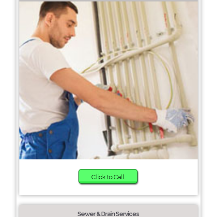
Click to Call
Sewer & Drain Services