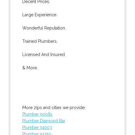
Decent Prices.
Large Experience.
Wonderful Reputation.
Trained Plumbers.
Licensed And Insured.
& More..
More zips and cities we provide:
Plumber 90081
Plumber Diamond Bar
Plumber 91003
Plumber 91740