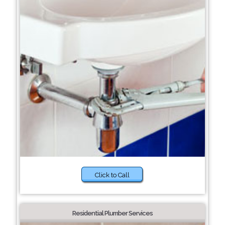
Click to Call
Residential Plumber Services