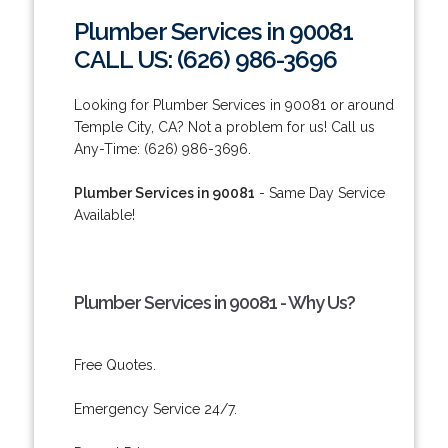
Plumber Services in 90081
CALL US: (626) 986-3696
Looking for Plumber Services in 90081 or around
Temple City, CA? Not a problem for us! Call us
Any-Time: (626) 986-3696.
Plumber Services in 90081
- Same Day Service
Available!
Plumber Services in 90081 - Why Us?
Free Quotes.
Emergency Service 24/7.