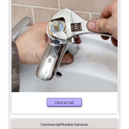
Click to Call
Commercial Plumber Services