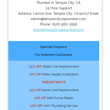
Plumber in Temple City, CA
24 Hour Support
Address:
Lemon Ave
,
Temple City
,
CA
91007
Email:
admin@templecitycaplumber.com
Phone:
(626) 986-3696
www.templecitycaplumber.com
Special Coupons
For Internet Customers
15% OFF
Water Line Replacement
10% Off
Water Header Installation
FREE ESTIMATE
15% Off
Sewer Line Replacement
10% Off
Well Pump Repair
10% OFF
ANY Plumbing Service