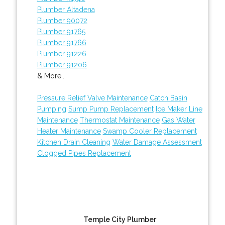
Plumber Altadena
Plumber 90072
Plumber 91765
Plumber 91766
Plumber 91226
Plumber 91206
& More..
Pressure Relief Valve Maintenance
Catch Basin
Pumping
Sump Pump Replacement
Ice Maker Line
Maintenance
Thermostat Maintenance
Gas Water
Heater Maintenance
Swamp Cooler Replacement
Kitchen Drain Cleaning
Water Damage Assessment
Clogged Pipes Replacement
Temple City Plumber