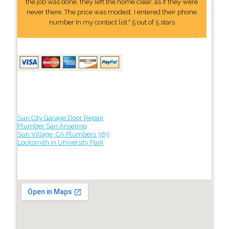
the job was done, they left the home clear, as if they were
never there. The price was modest. I entered their phone
number In my contact list." 5 out of 5 stars
Sun City Garage Door Repair
Plumber San Anselmo
Sun Village, CA Plumbers 365
Locksmith in University Park