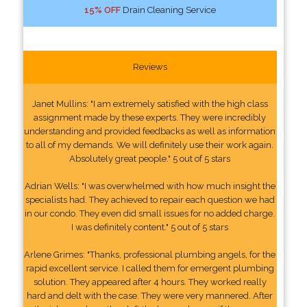
15% OFF
Drain Cleaning Service
Reviews
Janet Mullins: "I am extremely satisfied with the high class
assignment made by these experts. They were incredibly
understanding and provided feedbacks as well as information
to all of my demands. We will definitely use their work again.
Absolutely great people." 5 out of 5 stars
Adrian Wells: "I was overwhelmed with how much insight the
specialists had. They achieved to repair each question we had
in our condo. They even did small issues for no added charge.
I was definitely content." 5 out of 5 stars
Arlene Grimes: "Thanks, professional plumbing angels, for the
rapid excellent service. I called them for emergent plumbing
solution. They appeared after 4 hours. They worked really
hard and delt with the case. They were very mannered. After