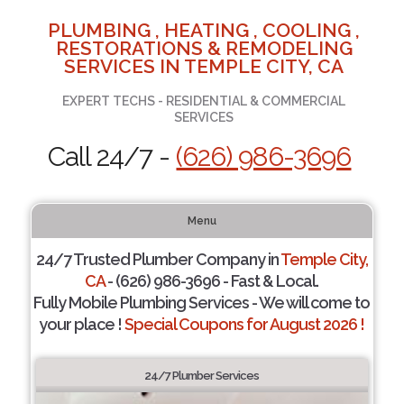
PLUMBING , HEATING , COOLING ,
RESTORATIONS & REMODELING
SERVICES IN TEMPLE CITY, CA
EXPERT TECHS - RESIDENTIAL & COMMERCIAL
SERVICES
Call 24/7 -
(626) 986-3696
Menu
24/7 Trusted Plumber Company in
Temple City,
CA
- (626) 986-3696 - Fast & Local.
Fully Mobile Plumbing Services - We will come to
your place !
Special Coupons for August 2026 !
24/7 Plumber Services