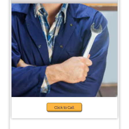
Click to Call