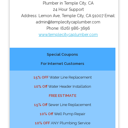
Plumber in Temple City, CA
24 Hour Support
Address:
Lemon Ave
,
Temple City
,
CA
91007
Email:
admin@templecitycaplumber.com
Phone:
(626) 986-3696
www.templecitycaplumber.com
Special Coupons
For Internet Customers
15% OFF
Water Line Replacement
10% Off
Water Header Installation
FREE ESTIMATE
15% Off
Sewer Line Replacement
10% Off
Well Pump Repair
10% OFF
ANY Plumbing Service