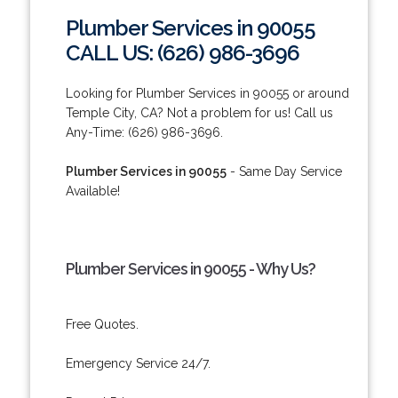
Plumber Services in 90055
CALL US: (626) 986-3696
Looking for Plumber Services in 90055 or around
Temple City, CA? Not a problem for us! Call us
Any-Time: (626) 986-3696.
Plumber Services in 90055
- Same Day Service
Available!
Plumber Services in 90055 - Why Us?
Free Quotes.
Emergency Service 24/7.