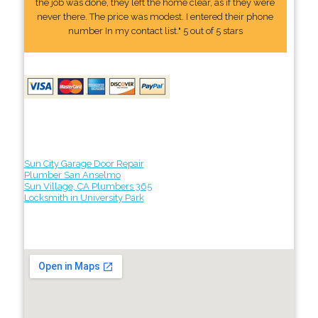
the job was done, they left the home clear, as if they were
never there. The price was modest. I entered their phone
number In my contact list." 5 out of 5 stars
Sun City Garage Door Repair
Plumber San Anselmo
Sun Village, CA Plumbers 365
Locksmith in University Park