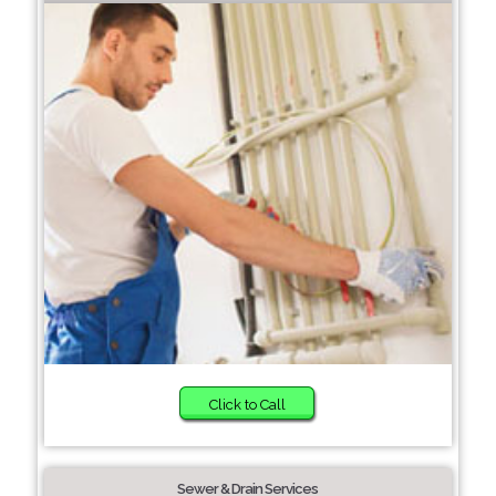
Click to Call
Sewer & Drain Services