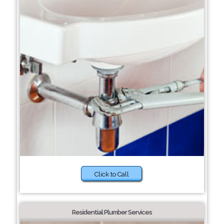
Click to Call
Residential Plumber Services