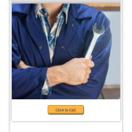
Click to Call