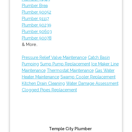
Plumber Brea
Plumber 90052
Plumber 91117
Plumber 90239
Plumber 90603
Plumber 90078
& More..
Pressure Relief Valve Maintenance
Catch Basin
Pumping
Sump Pump Replacement
Ice Maker Line
Maintenance
Thermostat Maintenance
Gas Water
Heater Maintenance
Swamp Cooler Replacement
Kitchen Drain Cleaning
Water Damage Assessment
Clogged Pipes Replacement
Temple City Plumber