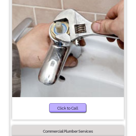
Click to Call
Commercial Plumber Services