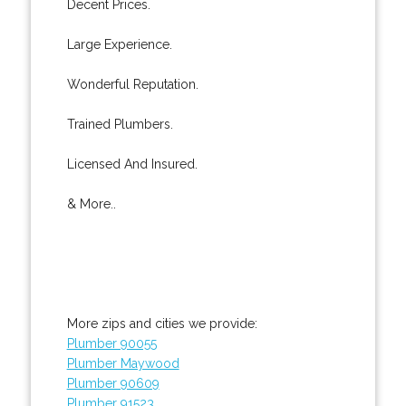
Decent Prices.
Large Experience.
Wonderful Reputation.
Trained Plumbers.
Licensed And Insured.
& More..
More zips and cities we provide:
Plumber 90055
Plumber Maywood
Plumber 90609
Plumber 91523