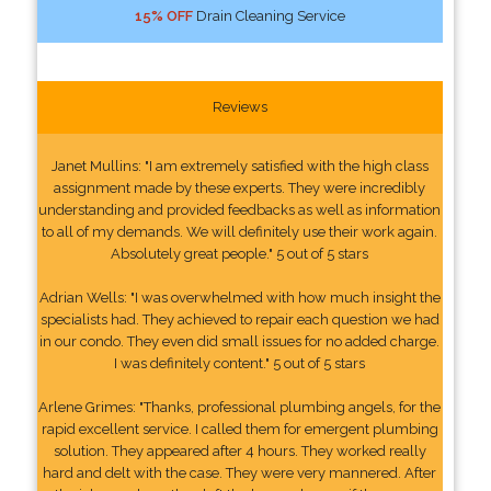
15% OFF
Drain Cleaning Service
Reviews
Janet Mullins: "I am extremely satisfied with the high class
assignment made by these experts. They were incredibly
understanding and provided feedbacks as well as information
to all of my demands. We will definitely use their work again.
Absolutely great people." 5 out of 5 stars
Adrian Wells: "I was overwhelmed with how much insight the
specialists had. They achieved to repair each question we had
in our condo. They even did small issues for no added charge.
I was definitely content." 5 out of 5 stars
Arlene Grimes: "Thanks, professional plumbing angels, for the
rapid excellent service. I called them for emergent plumbing
solution. They appeared after 4 hours. They worked really
hard and delt with the case. They were very mannered. After