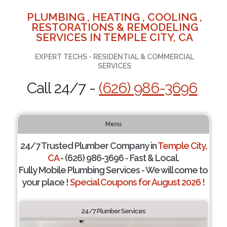
PLUMBING , HEATING , COOLING ,
RESTORATIONS & REMODELING
SERVICES IN TEMPLE CITY, CA
EXPERT TECHS - RESIDENTIAL & COMMERCIAL
SERVICES
Call 24/7 -
(626) 986-3696
Menu
24/7 Trusted Plumber Company in
Temple City,
CA
- (626) 986-3696 - Fast & Local.
Fully Mobile Plumbing Services - We will come to
your place !
Special Coupons for August 2026 !
24/7 Plumber Services