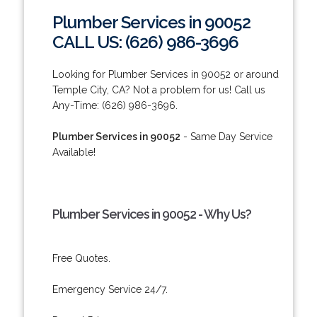
Plumber Services in 90052
CALL US: (626) 986-3696
Looking for Plumber Services in 90052 or around
Temple City, CA? Not a problem for us! Call us
Any-Time: (626) 986-3696.
Plumber Services in 90052
- Same Day Service
Available!
Plumber Services in 90052 - Why Us?
Free Quotes.
Emergency Service 24/7.