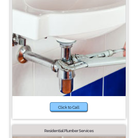
Click to Call
Residential Plumber Services