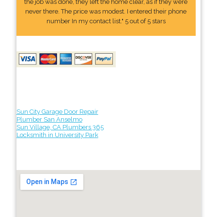
the job was done, they left the home clear, as if they were
never there. The price was modest. I entered their phone
number In my contact list." 5 out of 5 stars
Sun City Garage Door Repair
Plumber San Anselmo
Sun Village, CA Plumbers 365
Locksmith in University Park