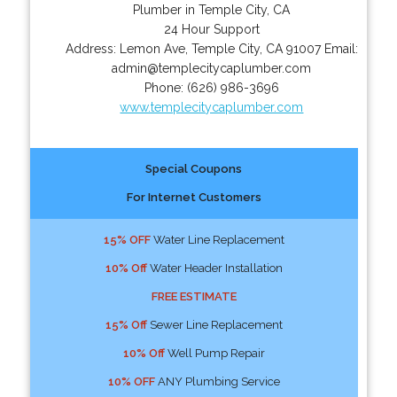
Plumber in Temple City, CA
24 Hour Support
Address:
Lemon Ave
,
Temple City
,
CA
91007
Email:
admin@templecitycaplumber.com
Phone:
(626) 986-3696
www.templecitycaplumber.com
Special Coupons
For Internet Customers
15% OFF
Water Line Replacement
10% Off
Water Header Installation
FREE ESTIMATE
15% Off
Sewer Line Replacement
10% Off
Well Pump Repair
10% OFF
ANY Plumbing Service