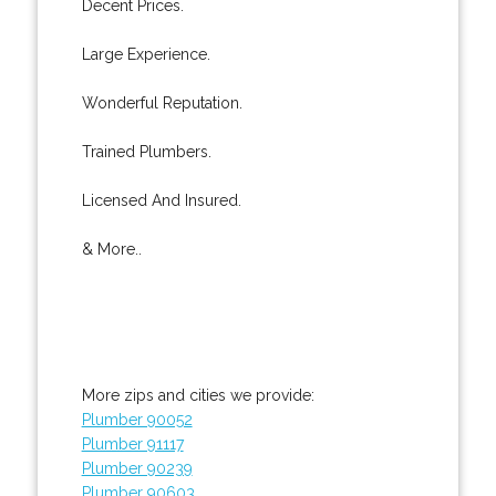
Decent Prices.
Large Experience.
Wonderful Reputation.
Trained Plumbers.
Licensed And Insured.
& More..
More zips and cities we provide:
Plumber 90052
Plumber 91117
Plumber 90239
Plumber 90603