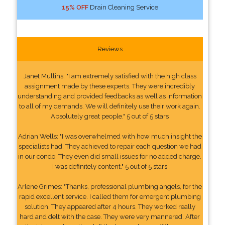
15% OFF
Drain Cleaning Service
Reviews
Janet Mullins: "I am extremely satisfied with the high class
assignment made by these experts. They were incredibly
understanding and provided feedbacks as well as information
to all of my demands. We will definitely use their work again.
Absolutely great people." 5 out of 5 stars
Adrian Wells: "I was overwhelmed with how much insight the
specialists had. They achieved to repair each question we had
in our condo. They even did small issues for no added charge.
I was definitely content." 5 out of 5 stars
Arlene Grimes: "Thanks, professional plumbing angels, for the
rapid excellent service. I called them for emergent plumbing
solution. They appeared after 4 hours. They worked really
hard and delt with the case. They were very mannered. After