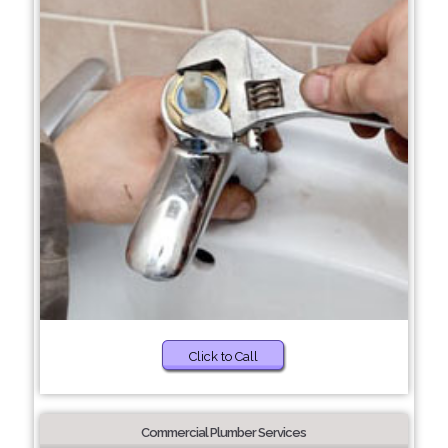
Click to Call
Commercial Plumber Services