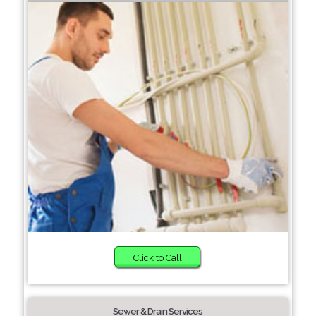
Click to Call
Sewer & Drain Services