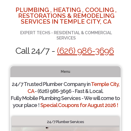
PLUMBING , HEATING , COOLING ,
RESTORATIONS & REMODELING
SERVICES IN TEMPLE CITY, CA
EXPERT TECHS - RESIDENTIAL & COMMERCIAL
SERVICES
Call 24/7 -
(626) 986-3696
Menu
24/7 Trusted Plumber Company in
Temple City,
CA
- (626) 986-3696 - Fast & Local.
Fully Mobile Plumbing Services - We will come to
your place !
Special Coupons for August 2026 !
24/7 Plumber Services