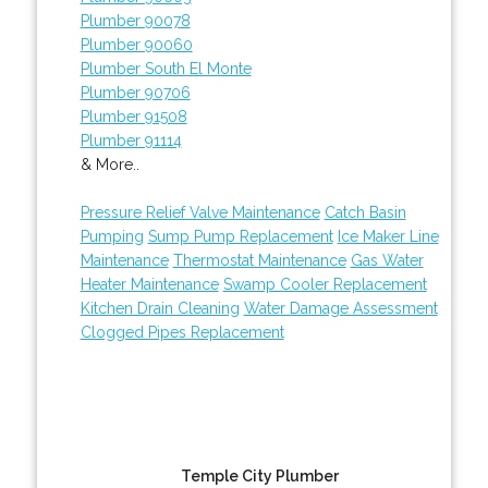
Plumber 90078
Plumber 90060
Plumber South El Monte
Plumber 90706
Plumber 91508
Plumber 91114
& More..
Pressure Relief Valve Maintenance
Catch Basin
Pumping
Sump Pump Replacement
Ice Maker Line
Maintenance
Thermostat Maintenance
Gas Water
Heater Maintenance
Swamp Cooler Replacement
Kitchen Drain Cleaning
Water Damage Assessment
Clogged Pipes Replacement
Temple City Plumber