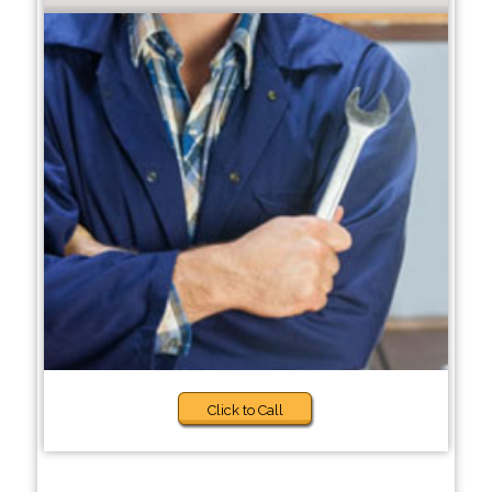
Click to Call