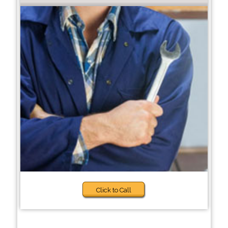
Click to Call