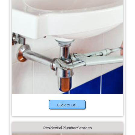
Click to Call
Residential Plumber Services