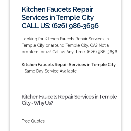
Kitchen Faucets Repair
Services in Temple City
CALL US: (626) 986-3696
Looking for Kitchen Faucets Repair Services in
Temple City or around Temple City, CA? Not a
problem for us! Call us Any-Time: (626) 986-3696.
Kitchen Faucets Repair Services in Temple City
- Same Day Service Available!
Kitchen Faucets Repair Services in Temple
City - Why Us?
Free Quotes.