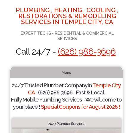
PLUMBING , HEATING , COOLING ,
RESTORATIONS & REMODELING
SERVICES IN TEMPLE CITY, CA
EXPERT TECHS - RESIDENTIAL & COMMERCIAL
SERVICES
Call 24/7 -
(626) 986-3696
Menu
24/7 Trusted Plumber Company in
Temple City,
CA
- (626) 986-3696 - Fast & Local.
Fully Mobile Plumbing Services - We will come to
your place !
Special Coupons for August 2026 !
24/7 Plumber Services