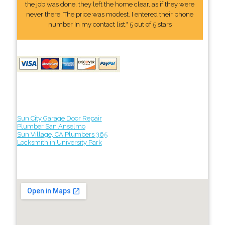
the job was done, they left the home clear, as if they were
never there. The price was modest. I entered their phone
number In my contact list." 5 out of 5 stars
Sun City Garage Door Repair
Plumber San Anselmo
Sun Village, CA Plumbers 365
Locksmith in University Park