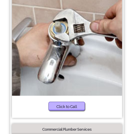
Click to Call
Commercial Plumber Services