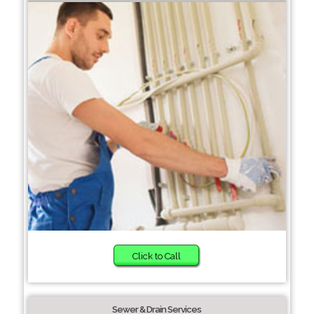
Click to Call
Sewer & Drain Services