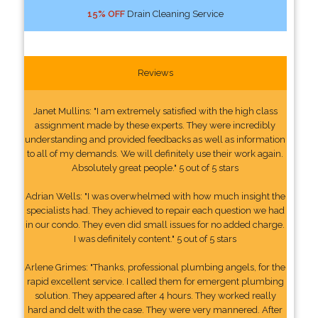
15% OFF
Drain Cleaning Service
Reviews
Janet Mullins: "I am extremely satisfied with the high class
assignment made by these experts. They were incredibly
understanding and provided feedbacks as well as information
to all of my demands. We will definitely use their work again.
Absolutely great people." 5 out of 5 stars
Adrian Wells: "I was overwhelmed with how much insight the
specialists had. They achieved to repair each question we had
in our condo. They even did small issues for no added charge.
I was definitely content." 5 out of 5 stars
Arlene Grimes: "Thanks, professional plumbing angels, for the
rapid excellent service. I called them for emergent plumbing
solution. They appeared after 4 hours. They worked really
hard and delt with the case. They were very mannered. After