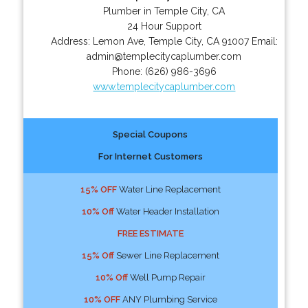
Plumber in Temple City, CA
24 Hour Support
Address:
Lemon Ave
,
Temple City
,
CA
91007
Email:
admin@templecitycaplumber.com
Phone:
(626) 986-3696
www.templecitycaplumber.com
Special Coupons
For Internet Customers
15% OFF
Water Line Replacement
10% Off
Water Header Installation
FREE ESTIMATE
15% Off
Sewer Line Replacement
10% Off
Well Pump Repair
10% OFF
ANY Plumbing Service