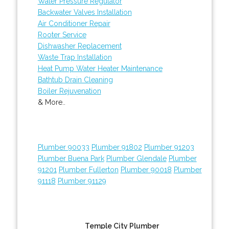
Water Pressure Regulator
Backwater Valves Installation
Air Conditioner Repair
Rooter Service
Dishwasher Replacement
Waste Trap Installation
Heat Pump Water Heater Maintenance
Bathtub Drain Cleaning
Boiler Rejuvenation
& More..
Plumber 90033
Plumber 91802
Plumber 91203
Plumber Buena Park
Plumber Glendale
Plumber
91201
Plumber Fullerton
Plumber 90018
Plumber
91118
Plumber 91129
Temple City Plumber