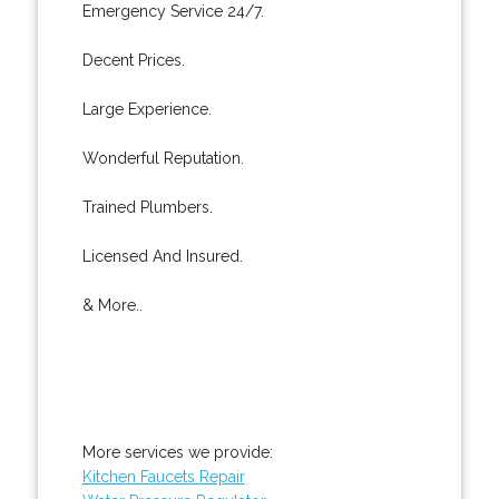
Emergency Service 24/7.
Decent Prices.
Large Experience.
Wonderful Reputation.
Trained Plumbers.
Licensed And Insured.
& More..
More services we provide:
Kitchen Faucets Repair