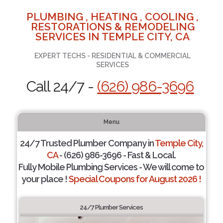
PLUMBING , HEATING , COOLING ,
RESTORATIONS & REMODELING
SERVICES IN TEMPLE CITY, CA
EXPERT TECHS - RESIDENTIAL & COMMERCIAL
SERVICES
Call 24/7 -
(626) 986-3696
Menu
24/7 Trusted Plumber Company in
Temple City,
CA
- (626) 986-3696 - Fast & Local.
Fully Mobile Plumbing Services - We will come to
your place !
Special Coupons for August 2026 !
24/7 Plumber Services