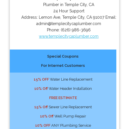
Plumber in Temple City, CA
24 Hour Support
Address:
Lemon Ave
,
Temple City
,
CA
91007
Email:
admin@templecitycaplumber.com
Phone:
(626) 986-3696
www.templecitycaplumber.com
Special Coupons
For Internet Customers
15% OFF
Water Line Replacement
10% Off
Water Header Installation
FREE ESTIMATE
15% Off
Sewer Line Replacement
10% Off
Well Pump Repair
10% OFF
ANY Plumbing Service