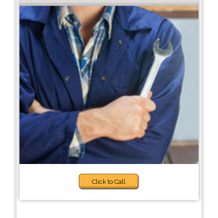
Click to Call