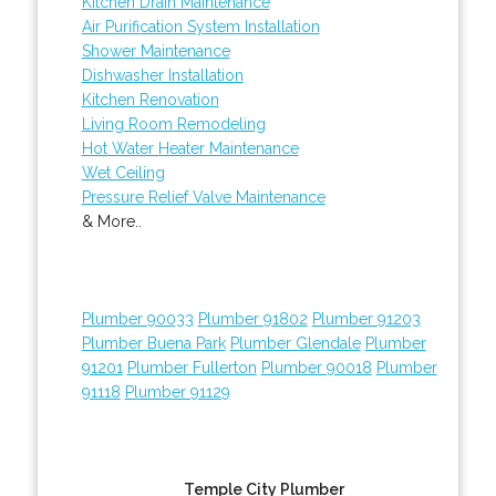
Kitchen Drain Maintenance
Air Purification System Installation
Shower Maintenance
Dishwasher Installation
Kitchen Renovation
Living Room Remodeling
Hot Water Heater Maintenance
Wet Ceiling
Pressure Relief Valve Maintenance
& More..
Plumber 90033
Plumber 91802
Plumber 91203
Plumber Buena Park
Plumber Glendale
Plumber
91201
Plumber Fullerton
Plumber 90018
Plumber
91118
Plumber 91129
Temple City Plumber