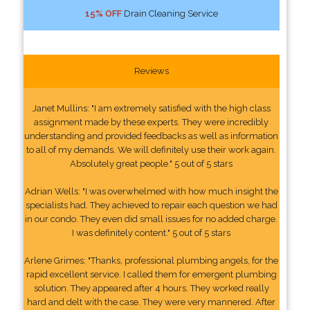
15% OFF
Drain Cleaning Service
Reviews
Janet Mullins: "I am extremely satisfied with the high class
assignment made by these experts. They were incredibly
understanding and provided feedbacks as well as information
to all of my demands. We will definitely use their work again.
Absolutely great people." 5 out of 5 stars
Adrian Wells: "I was overwhelmed with how much insight the
specialists had. They achieved to repair each question we had
in our condo. They even did small issues for no added charge.
I was definitely content." 5 out of 5 stars
Arlene Grimes: "Thanks, professional plumbing angels, for the
rapid excellent service. I called them for emergent plumbing
solution. They appeared after 4 hours. They worked really
hard and delt with the case. They were very mannered. After