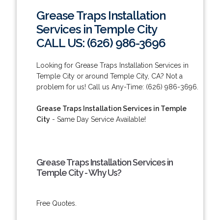
Grease Traps Installation
Services in Temple City
CALL US: (626) 986-3696
Looking for Grease Traps Installation Services in
Temple City or around Temple City, CA? Not a
problem for us! Call us Any-Time: (626) 986-3696.
Grease Traps Installation Services in Temple
City
- Same Day Service Available!
Grease Traps Installation Services in
Temple City - Why Us?
Free Quotes.