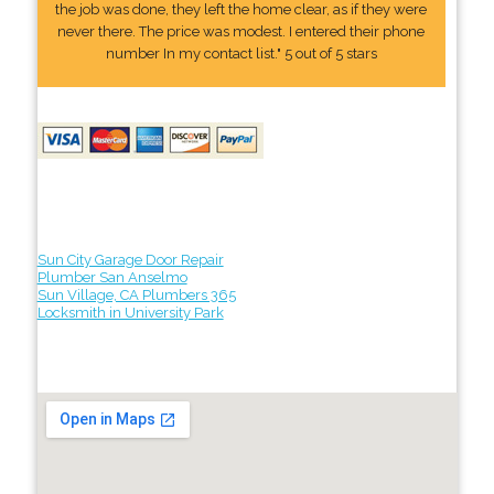
the job was done, they left the home clear, as if they were
never there. The price was modest. I entered their phone
number In my contact list." 5 out of 5 stars
Sun City Garage Door Repair
Plumber San Anselmo
Sun Village, CA Plumbers 365
Locksmith in University Park