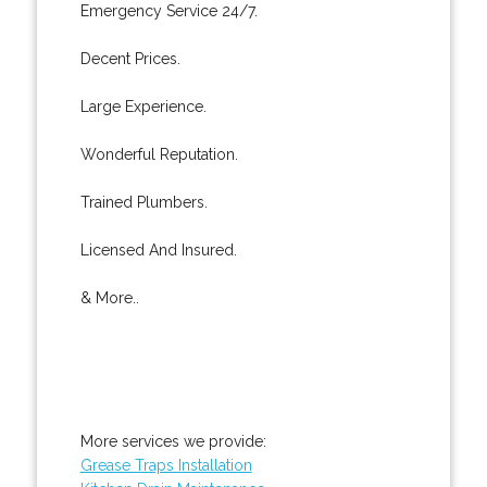
Emergency Service 24/7.
Decent Prices.
Large Experience.
Wonderful Reputation.
Trained Plumbers.
Licensed And Insured.
& More..
More services we provide:
Grease Traps Installation