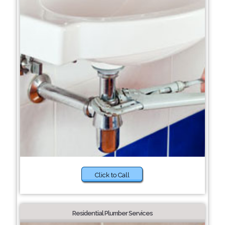
Click to Call
Residential Plumber Services