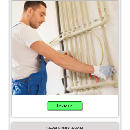
Click to Call
Sewer & Drain Services