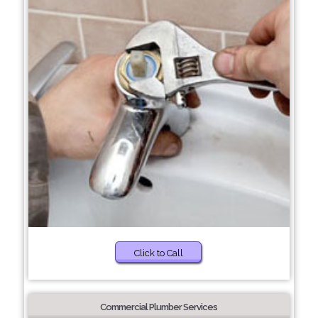
Click to Call
Commercial Plumber Services