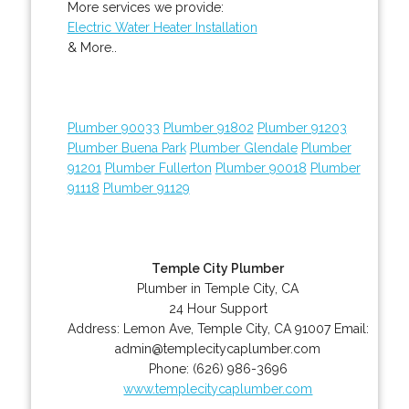
More services we provide:
Electric Water Heater Installation
& More..
Plumber 90033
Plumber 91802
Plumber 91203
Plumber Buena Park
Plumber Glendale
Plumber
91201
Plumber Fullerton
Plumber 90018
Plumber
91118
Plumber 91129
Temple City Plumber
Plumber in Temple City, CA
24 Hour Support
Address:
Lemon Ave
,
Temple City
,
CA
91007
Email:
admin@templecitycaplumber.com
Phone:
(626) 986-3696
www.templecitycaplumber.com