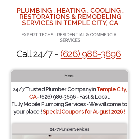
PLUMBING , HEATING , COOLING ,
RESTORATIONS & REMODELING
SERVICES IN TEMPLE CITY, CA
EXPERT TECHS - RESIDENTIAL & COMMERCIAL
SERVICES
Call 24/7 -
(626) 986-3696
Menu
24/7 Trusted Plumber Company in
Temple City,
CA
- (626) 986-3696 - Fast & Local.
Fully Mobile Plumbing Services - We will come to
your place !
Special Coupons for August 2026 !
24/7 Plumber Services