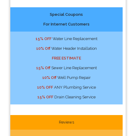
Special Coupons
For Internet Customers
15% OFF
Water Line Replacement
10% Off
Water Header Installation
FREE ESTIMATE
15% Off
Sewer Line Replacement
10% Off
Well Pump Repair
10% OFF
ANY Plumbing Service
15% OFF
Drain Cleaning Service
Reviews