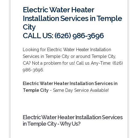
Electric Water Heater
Installation Services in Temple
City
CALL US: (626) 986-3696
Looking for Electric Water Heater Installation
Services in Temple City or around Temple City,
CA? Not a problem for us! Call us Any-Time: (626)
986-3696.
Electric Water Heater Installation Services in
Temple City
- Same Day Service Available!
Electric Water Heater Installation Services
in Temple City - Why Us?