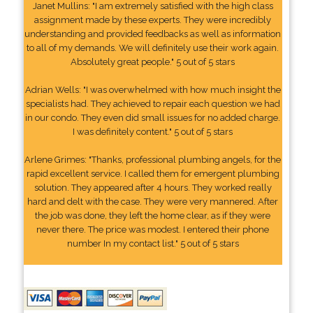
Janet Mullins: "I am extremely satisfied with the high class
assignment made by these experts. They were incredibly
understanding and provided feedbacks as well as information
to all of my demands. We will definitely use their work again.
Absolutely great people." 5 out of 5 stars
Adrian Wells: "I was overwhelmed with how much insight the
specialists had. They achieved to repair each question we had
in our condo. They even did small issues for no added charge.
I was definitely content." 5 out of 5 stars
Arlene Grimes: "Thanks, professional plumbing angels, for the
rapid excellent service. I called them for emergent plumbing
solution. They appeared after 4 hours. They worked really
hard and delt with the case. They were very mannered. After
the job was done, they left the home clear, as if they were
never there. The price was modest. I entered their phone
number In my contact list." 5 out of 5 stars