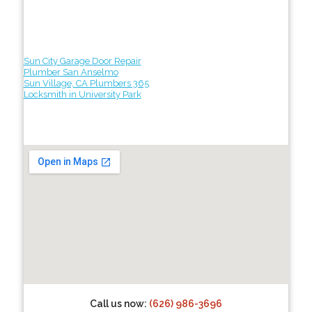
Sun City Garage Door Repair
Plumber San Anselmo
Sun Village, CA Plumbers 365
Locksmith in University Park
Call us now:
(626) 986-3696