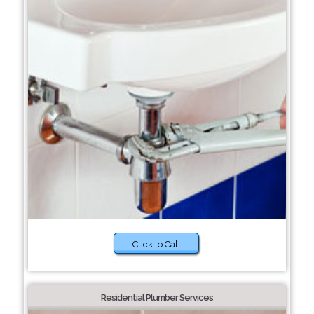
Click to Call
Residential Plumber Services