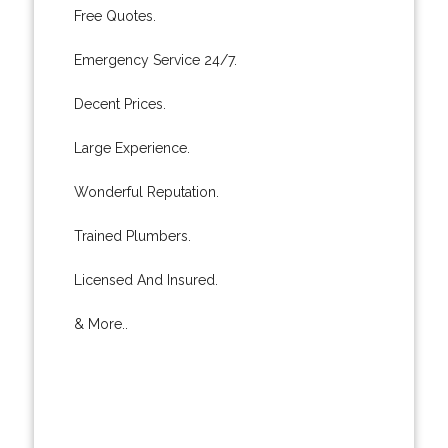
Free Quotes.
Emergency Service 24/7.
Decent Prices.
Large Experience.
Wonderful Reputation.
Trained Plumbers.
Licensed And Insured.
& More..