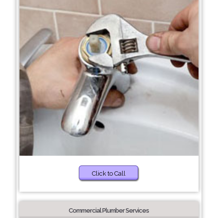
Click to Call
Commercial Plumber Services