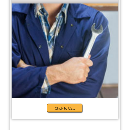
Click to Call