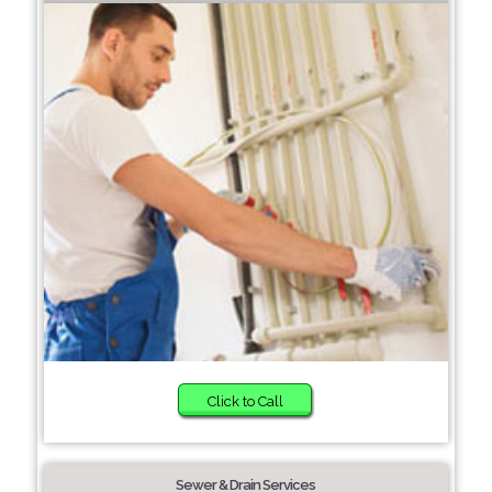
Click to Call
Sewer & Drain Services