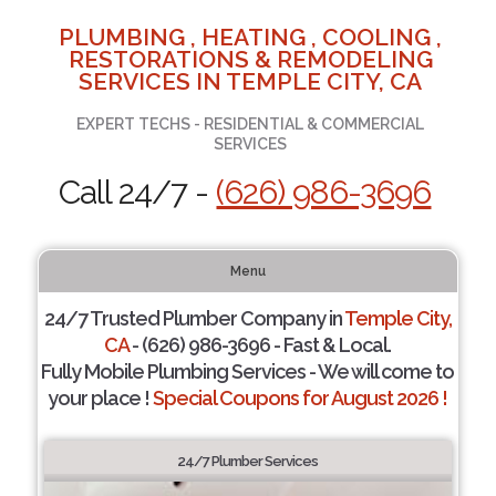
PLUMBING , HEATING , COOLING ,
RESTORATIONS & REMODELING
SERVICES IN TEMPLE CITY, CA
EXPERT TECHS - RESIDENTIAL & COMMERCIAL
SERVICES
Call 24/7 -
(626) 986-3696
Menu
24/7 Trusted Plumber Company in
Temple City,
CA
- (626) 986-3696 - Fast & Local.
Fully Mobile Plumbing Services - We will come to
your place !
Special Coupons for August 2026 !
24/7 Plumber Services