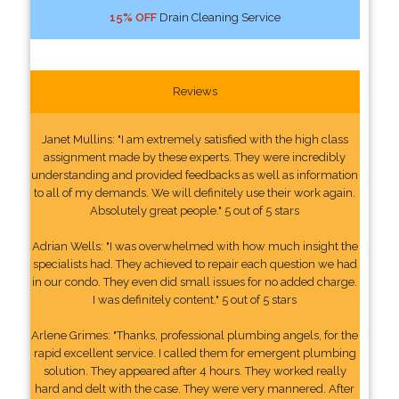
15% OFF
Drain Cleaning Service
Reviews
Janet Mullins: "I am extremely satisfied with the high class
assignment made by these experts. They were incredibly
understanding and provided feedbacks as well as information
to all of my demands. We will definitely use their work again.
Absolutely great people." 5 out of 5 stars
Adrian Wells: "I was overwhelmed with how much insight the
specialists had. They achieved to repair each question we had
in our condo. They even did small issues for no added charge.
I was definitely content." 5 out of 5 stars
Arlene Grimes: "Thanks, professional plumbing angels, for the
rapid excellent service. I called them for emergent plumbing
solution. They appeared after 4 hours. They worked really
hard and delt with the case. They were very mannered. After