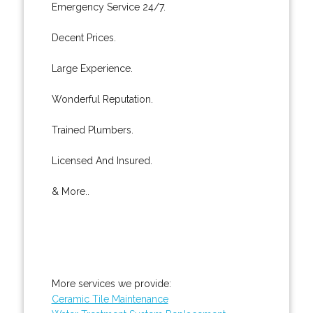
Emergency Service 24/7.
Decent Prices.
Large Experience.
Wonderful Reputation.
Trained Plumbers.
Licensed And Insured.
& More..
More services we provide:
Ceramic Tile Maintenance