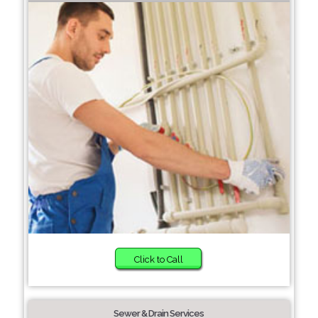
Click to Call
Sewer & Drain Services