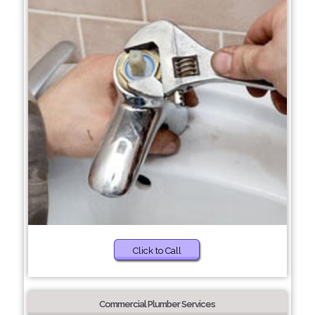
Click to Call
Commercial Plumber Services