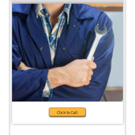
Click to Call