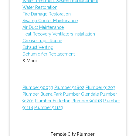
Water Treatment System Replacement
Water Restoration
Fire Damage Restoration
Swamp Cooler Maintenance
Air Duct Maintenance
Heat Recovery Ventilators Installation
Grease Traps Repair
Exhaust Venting
Dehumidifier Replacement
& More..
Plumber 90033
Plumber 91802
Plumber 91203
Plumber Buena Park
Plumber Glendale
Plumber
91201
Plumber Fullerton
Plumber 90018
Plumber
91118
Plumber 91129
Temple City Plumber