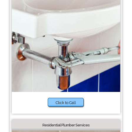
Click to Call
Residential Plumber Services