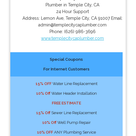
Plumber in Temple City, CA
24 Hour Support
Address:
Lemon Ave
,
Temple City
,
CA
91007
Email:
admin@templecitycaplumber.com
Phone:
(626) 986-3696
www.templecitycaplumber.com
Special Coupons
For Internet Customers
15% OFF
Water Line Replacement
10% Off
Water Header Installation
FREE ESTIMATE
15% Off
Sewer Line Replacement
10% Off
Well Pump Repair
10% OFF
ANY Plumbing Service