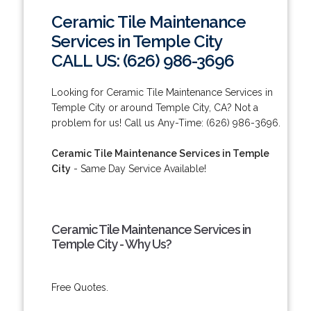
Ceramic Tile Maintenance
Services in Temple City
CALL US: (626) 986-3696
Looking for Ceramic Tile Maintenance Services in
Temple City or around Temple City, CA? Not a
problem for us! Call us Any-Time: (626) 986-3696.
Ceramic Tile Maintenance Services in Temple
City
- Same Day Service Available!
Ceramic Tile Maintenance Services in
Temple City - Why Us?
Free Quotes.