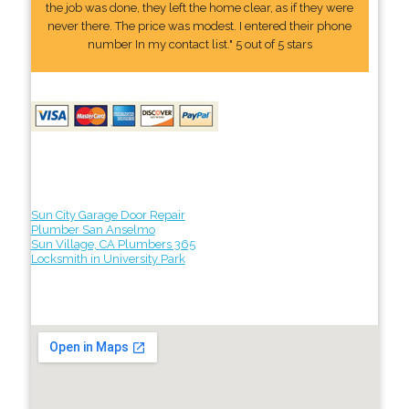
the job was done, they left the home clear, as if they were
never there. The price was modest. I entered their phone
number In my contact list." 5 out of 5 stars
Sun City Garage Door Repair
Plumber San Anselmo
Sun Village, CA Plumbers 365
Locksmith in University Park