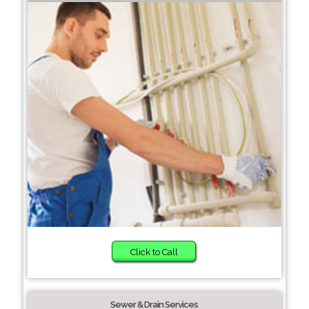
Click to Call
Sewer & Drain Services