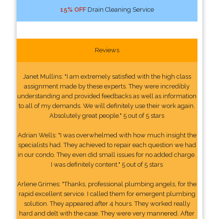
15% OFF
Drain Cleaning Service
Reviews
Janet Mullins: "I am extremely satisfied with the high class
assignment made by these experts. They were incredibly
understanding and provided feedbacks as well as information
to all of my demands. We will definitely use their work again.
Absolutely great people." 5 out of 5 stars
Adrian Wells: "I was overwhelmed with how much insight the
specialists had. They achieved to repair each question we had
in our condo. They even did small issues for no added charge.
I was definitely content." 5 out of 5 stars
Arlene Grimes: "Thanks, professional plumbing angels, for the
rapid excellent service. I called them for emergent plumbing
solution. They appeared after 4 hours. They worked really
hard and delt with the case. They were very mannered. After