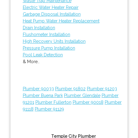
Waste Trap Maintenance
Electric Water Heater Repair
Garbage Disposal Installation
Heat Pump Water Heater Replacement
Drain Installation
Flushometer Installation
High Recovery Units Installation
Pressure Pump Installation
Pool Leak Detection
& More..
Plumber 90033
Plumber 91802
Plumber 91203
Plumber Buena Park
Plumber Glendale
Plumber
91201
Plumber Fullerton
Plumber 90018
Plumber
91118
Plumber 91129
Temple City Plumber