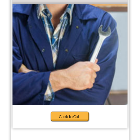
Click to Call