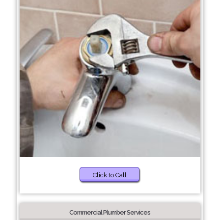
Click to Call
Commercial Plumber Services