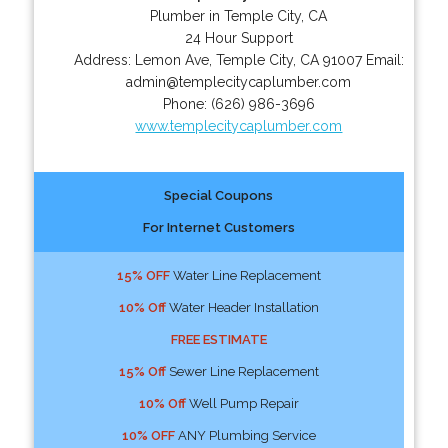
Plumber in Temple City, CA
24 Hour Support
Address:
Lemon Ave
,
Temple City
,
CA
91007
Email:
admin@templecitycaplumber.com
Phone:
(626) 986-3696
www.templecitycaplumber.com
Special Coupons
For Internet Customers
15% OFF
Water Line Replacement
10% Off
Water Header Installation
FREE ESTIMATE
15% Off
Sewer Line Replacement
10% Off
Well Pump Repair
10% OFF
ANY Plumbing Service