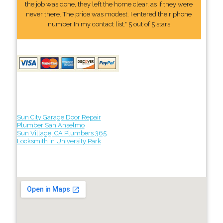
the job was done, they left the home clear, as if they were
never there. The price was modest. I entered their phone
number In my contact list." 5 out of 5 stars
Sun City Garage Door Repair
Plumber San Anselmo
Sun Village, CA Plumbers 365
Locksmith in University Park