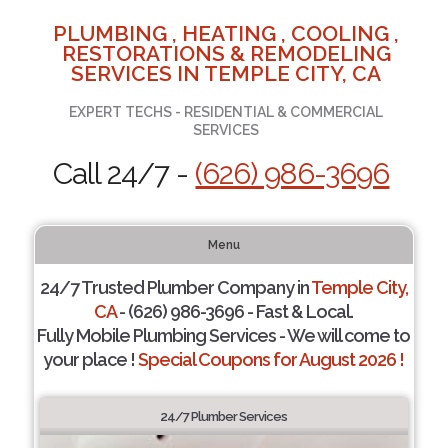
PLUMBING , HEATING , COOLING ,
RESTORATIONS & REMODELING
SERVICES IN TEMPLE CITY, CA
EXPERT TECHS - RESIDENTIAL & COMMERCIAL
SERVICES
Call 24/7 -
(626) 986-3696
Menu
24/7 Trusted Plumber Company in
Temple City,
CA
- (626) 986-3696 - Fast & Local.
Fully Mobile Plumbing Services - We will come to
your place !
Special Coupons for August 2026 !
24/7 Plumber Services