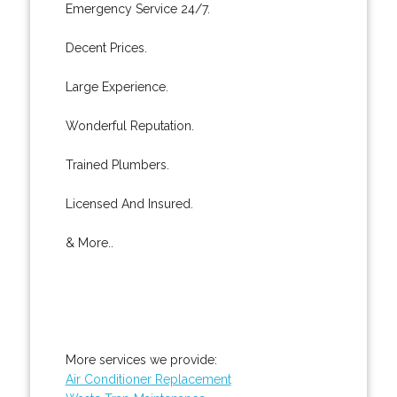
Emergency Service 24/7.
Decent Prices.
Large Experience.
Wonderful Reputation.
Trained Plumbers.
Licensed And Insured.
& More..
More services we provide:
Air Conditioner Replacement