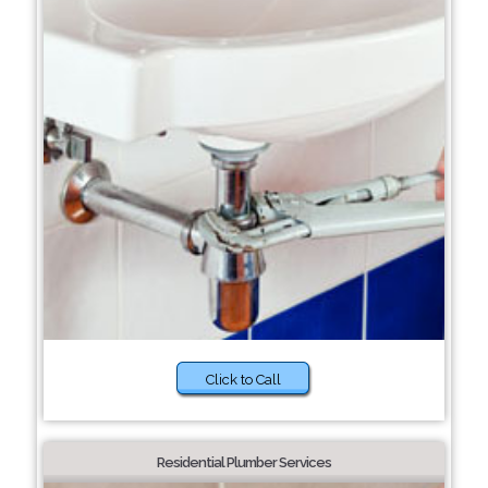
Click to Call
Residential Plumber Services