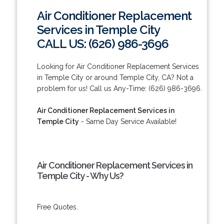
Air Conditioner Replacement
Services in Temple City
CALL US: (626) 986-3696
Looking for Air Conditioner Replacement Services
in Temple City or around Temple City, CA? Not a
problem for us! Call us Any-Time: (626) 986-3696.
Air Conditioner Replacement Services in
Temple City
- Same Day Service Available!
Air Conditioner Replacement Services in
Temple City - Why Us?
Free Quotes.