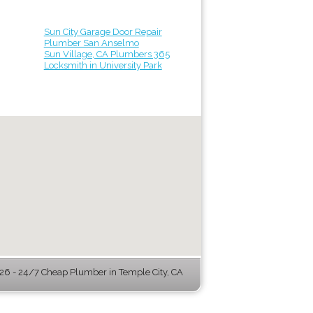
Sun City Garage Door Repair
Plumber San Anselmo
Sun Village, CA Plumbers 365
Locksmith in University Park
6 - 24/7 Cheap Plumber in Temple City, CA