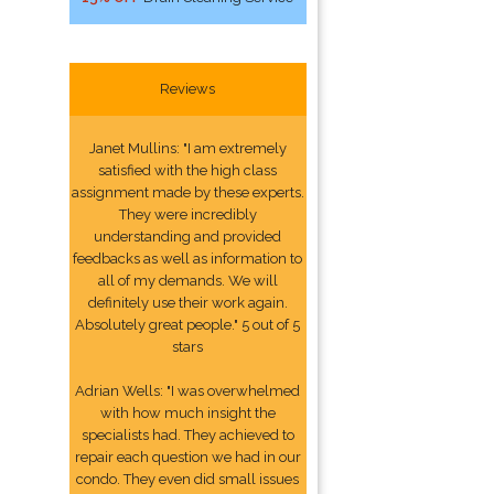
Reviews
Janet Mullins: "I am extremely
satisfied with the high class
assignment made by these experts.
They were incredibly
understanding and provided
feedbacks as well as information to
all of my demands. We will
definitely use their work again.
Absolutely great people." 5 out of 5
stars
Adrian Wells: "I was overwhelmed
with how much insight the
specialists had. They achieved to
repair each question we had in our
condo. They even did small issues