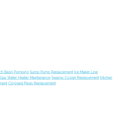
ch Basin Pumping
Sump Pump Replacement
Ice Maker Line
Gas Water Heater Maintenance
Swamp Cooler Replacement
Kitchen
ment
Clogged Pipes Replacement