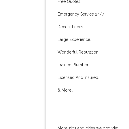
Free Quotes.
Emergency Service 24/7.
Decent Prices.
Large Experience.
Wonderful Reputation.
Trained Plumbers.
Licensed And Insured.
& More..
More zips and cities we provide: