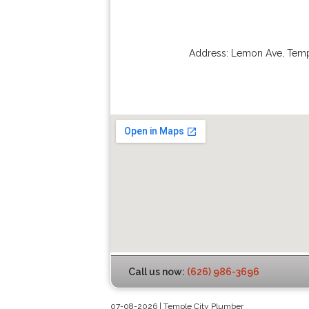
Address:
Lemon Ave
,
Temp
Call us now:
(626) 986-3696
07-08-2026 | Temple City Plumber