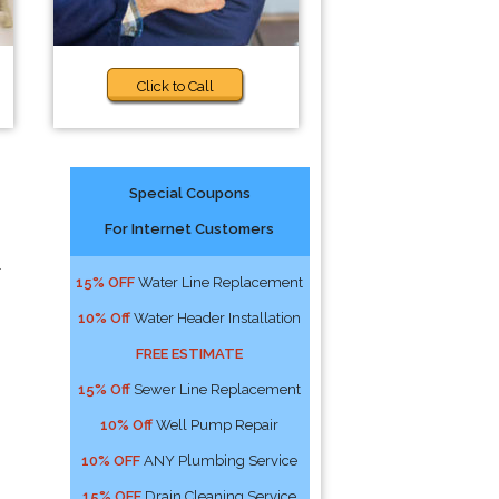
Click to Call
Special Coupons
For Internet Customers
l
15% OFF
Water Line Replacement
10% Off
Water Header Installation
FREE ESTIMATE
15% Off
Sewer Line Replacement
10% Off
Well Pump Repair
10% OFF
ANY Plumbing Service
15% OFF
Drain Cleaning Service