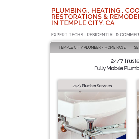
PLUMBING , HEATING , COO
RESTORATIONS & REMODEL
IN TEMPLE CITY, CA
EXPERT TECHS - RESIDENTIAL & COMMER
TEMPLE CITY PLUMBER - HOME PAGE
SE
24/7 Trust
Fully Mobile Plumb
24/7 Plumber Services