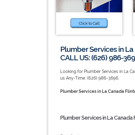
Click to Call
Plumber Services in La
CALL US: (626) 986-36
Looking for Plumber Services in La Ca
us Any-Time: (626) 986-3696.
Plumber Services in La Canada Flint
Plumber Services in La Canada F