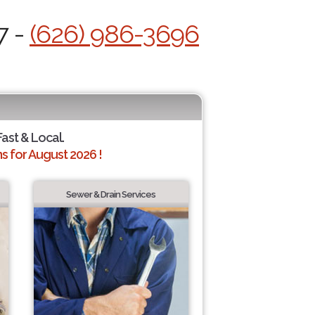
7 -
(626) 986-3696
Fast & Local.
 for August 2026 !
Sewer & Drain Services