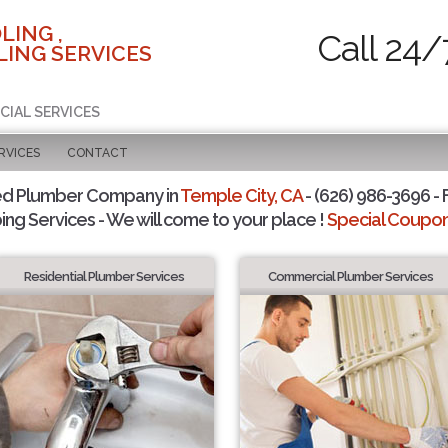
LING ,
Call 24/
ING SERVICES
CIAL SERVICES
RVICES
CONTACT
ed Plumber Company in
Temple City, CA
- (626) 986-3696 - 
ing Services - We will come to your place !
Special Coupons
Residential Plumber Services
Commercial Plumber Services