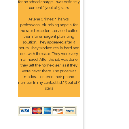
for no added charge. I was definitely
content." 5 out of 5 stars
Arlene Grimes: "Thanks,
professional plumbing angels, for
the rapid excellent service. I called
them for emergent plumbing
solution. They appeared after 4
hours. They worked really hard and
delt with the case. They were very
mannered. After the job was done,
they left the home clear, as if they
were never there. The price was
modest. I entered their phone
number In my contact list." 5 out of 5
stars