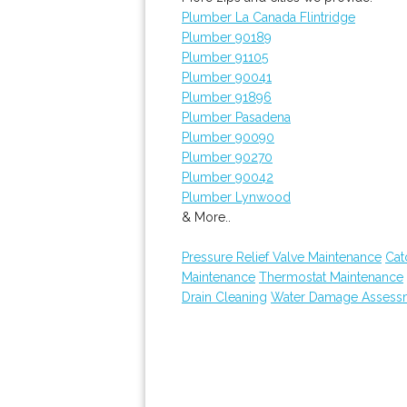
Plumber La Canada Flintridge
Plumber 90189
Plumber 91105
Plumber 90041
Plumber 91896
Plumber Pasadena
Plumber 90090
Plumber 90270
Plumber 90042
Plumber Lynwood
& More..
Pressure Relief Valve Maintenance
Cat
Maintenance
Thermostat Maintenance
Drain Cleaning
Water Damage Assess