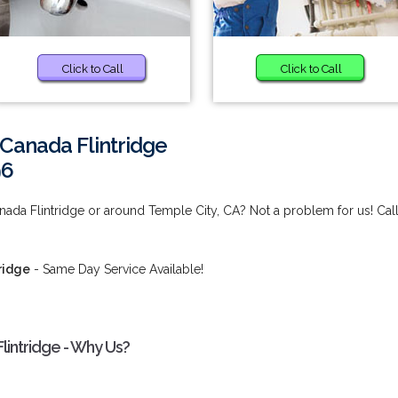
Click to Call
Click to Call
 Canada Flintridge
96
nada Flintridge or around Temple City, CA? Not a problem for us! Cal
ridge
- Same Day Service Available!
lintridge - Why Us?