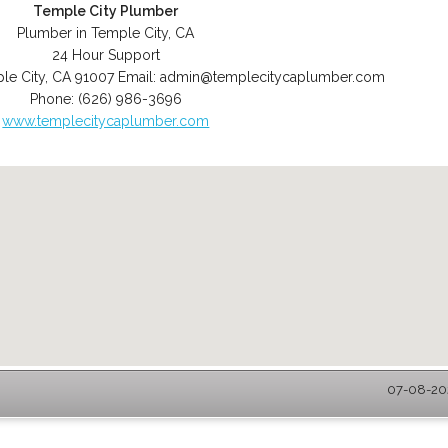
Temple City Plumber
Plumber in Temple City, CA
24 Hour Support
le City
,
CA
91007
Email:
admin@templecitycaplumber.com
Phone:
(626) 986-3696
www.templecitycaplumber.com
07-08-202