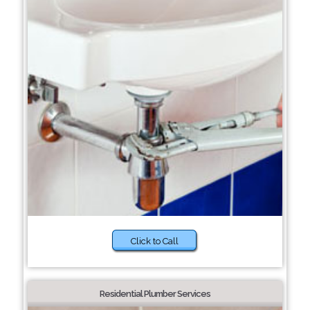
Click to Call
Residential Plumber Services