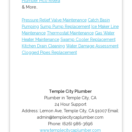
Plumber Pico Rivera
& More..
Pressure Relief Valve Maintenance
Catch Basin
Pumping
Sump Pump Replacement
Ice Maker Line
Maintenance
Thermostat Maintenance
Gas Water
Heater Maintenance
Swamp Cooler Replacement
Kitchen Drain Cleaning
Water Damage Assessment
Clogged Pipes Replacement
Temple City Plumber
Plumber in Temple City, CA
24 Hour Support
Address:
Lemon Ave
,
Temple City
,
CA
91007
Email:
admin@templecitycaplumber.com
Phone:
(626) 986-3696
www.templecitycaplumber.com