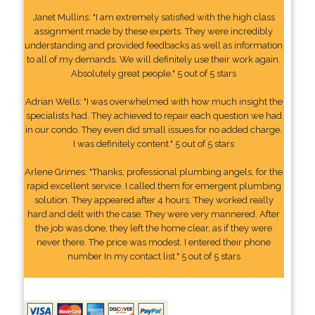
Janet Mullins: "I am extremely satisfied with the high class
assignment made by these experts. They were incredibly
understanding and provided feedbacks as well as information
to all of my demands. We will definitely use their work again.
Absolutely great people." 5 out of 5 stars
Adrian Wells: "I was overwhelmed with how much insight the
specialists had. They achieved to repair each question we had
in our condo. They even did small issues for no added charge.
I was definitely content." 5 out of 5 stars
Arlene Grimes: "Thanks, professional plumbing angels, for the
rapid excellent service. I called them for emergent plumbing
solution. They appeared after 4 hours. They worked really
hard and delt with the case. They were very mannered. After
the job was done, they left the home clear, as if they were
never there. The price was modest. I entered their phone
number In my contact list." 5 out of 5 stars