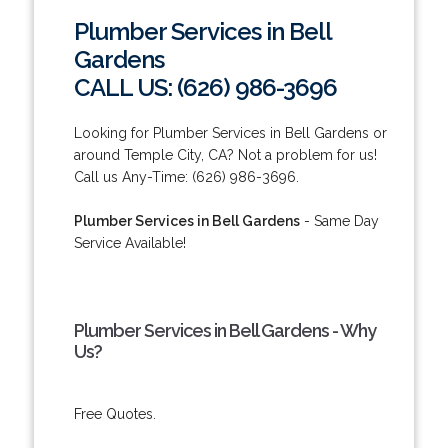
Plumber Services in Bell
Gardens
CALL US: (626) 986-3696
Looking for Plumber Services in Bell Gardens or
around Temple City, CA? Not a problem for us!
Call us Any-Time: (626) 986-3696.
Plumber Services in Bell Gardens
- Same Day
Service Available!
Plumber Services in Bell Gardens - Why
Us?
Free Quotes.