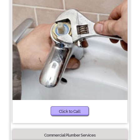
Click to Call
Commercial Plumber Services