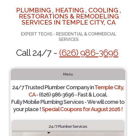
PLUMBING , HEATING , COOLING ,
RESTORATIONS & REMODELING
SERVICES IN TEMPLE CITY, CA
EXPERT TECHS - RESIDENTIAL & COMMERCIAL
SERVICES
Call 24/7 -
(626) 986-3696
Menu
24/7 Trusted Plumber Company in
Temple City,
CA
- (626) 986-3696 - Fast & Local.
Fully Mobile Plumbing Services - We will come to
your place !
Special Coupons for August 2026 !
24/7 Plumber Services