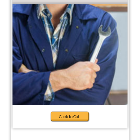
Click to Call