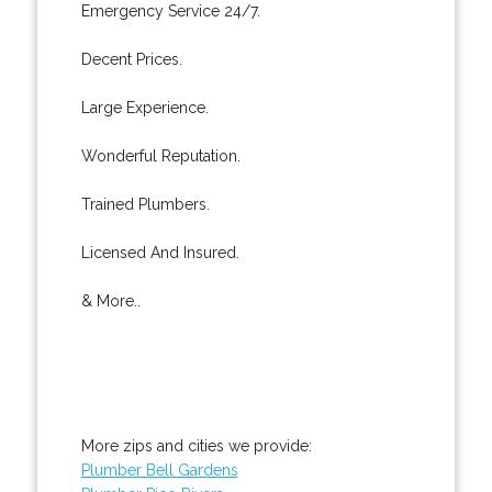
Emergency Service 24/7.
Decent Prices.
Large Experience.
Wonderful Reputation.
Trained Plumbers.
Licensed And Insured.
& More..
More zips and cities we provide:
Plumber Bell Gardens