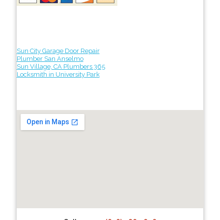
Sun City Garage Door Repair
Plumber San Anselmo
Sun Village, CA Plumbers 365
Locksmith in University Park