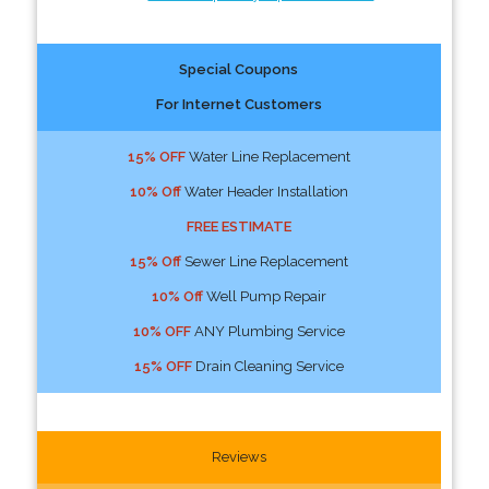
Special Coupons
For Internet Customers
15% OFF
Water Line Replacement
10% Off
Water Header Installation
FREE ESTIMATE
15% Off
Sewer Line Replacement
10% Off
Well Pump Repair
10% OFF
ANY Plumbing Service
15% OFF
Drain Cleaning Service
Reviews