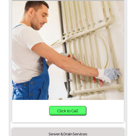
Click to Call
Sewer & Drain Services