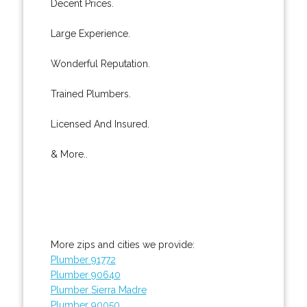
Decent Prices.
Large Experience.
Wonderful Reputation.
Trained Plumbers.
Licensed And Insured.
& More..
More zips and cities we provide:
Plumber 91772
Plumber 90640
Plumber Sierra Madre
Plumber 90050