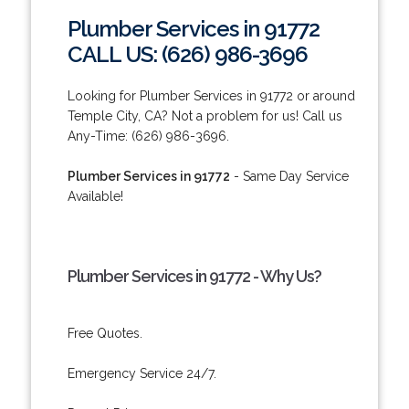
Plumber Services in 91772
CALL US: (626) 986-3696
Looking for Plumber Services in 91772 or around
Temple City, CA? Not a problem for us! Call us
Any-Time: (626) 986-3696.
Plumber Services in 91772
- Same Day Service
Available!
Plumber Services in 91772 - Why Us?
Free Quotes.
Emergency Service 24/7.