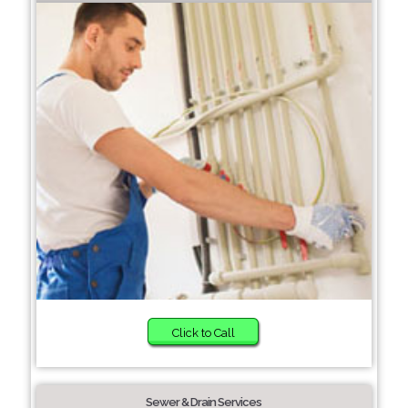
Click to Call
Sewer & Drain Services