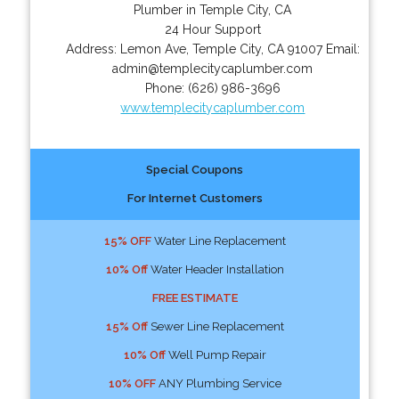
Plumber in Temple City, CA
24 Hour Support
Address:
Lemon Ave
,
Temple City
,
CA
91007
Email:
admin@templecitycaplumber.com
Phone:
(626) 986-3696
www.templecitycaplumber.com
Special Coupons
For Internet Customers
15% OFF
Water Line Replacement
10% Off
Water Header Installation
FREE ESTIMATE
15% Off
Sewer Line Replacement
10% Off
Well Pump Repair
10% OFF
ANY Plumbing Service