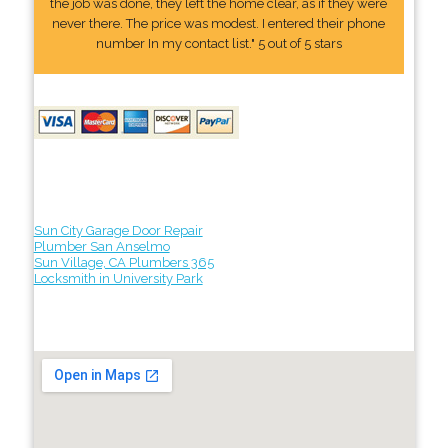
the job was done, they left the home clear, as if they were
never there. The price was modest. I entered their phone
number In my contact list." 5 out of 5 stars
Sun City Garage Door Repair
Plumber San Anselmo
Sun Village, CA Plumbers 365
Locksmith in University Park