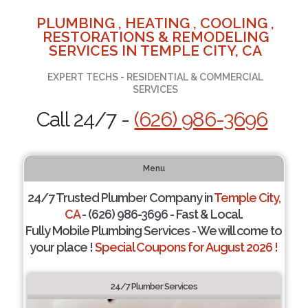
PLUMBING , HEATING , COOLING ,
RESTORATIONS & REMODELING
SERVICES IN TEMPLE CITY, CA
EXPERT TECHS - RESIDENTIAL & COMMERCIAL
SERVICES
Call 24/7 -
(626) 986-3696
Menu
24/7 Trusted Plumber Company in
Temple City,
CA
- (626) 986-3696 - Fast & Local.
Fully Mobile Plumbing Services - We will come to
your place !
Special Coupons for August 2026 !
24/7 Plumber Services