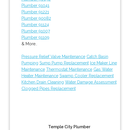
Plumber 91041
Plumber 91221
Plumber 90082
Plumber 91124
Plumber 91007
Plumber 91109
& More..
Pressure Relief Valve Maintenance
Catch Basin
Pumping
Sump Pump Replacement
Ice Maker Line
Maintenance
Thermostat Maintenance
Gas Water
Heater Maintenance
Swamp Cooler Replacement
Kitchen Drain Cleaning
Water Damage Assessment
Clogged Pipes Replacement
Temple City Plumber