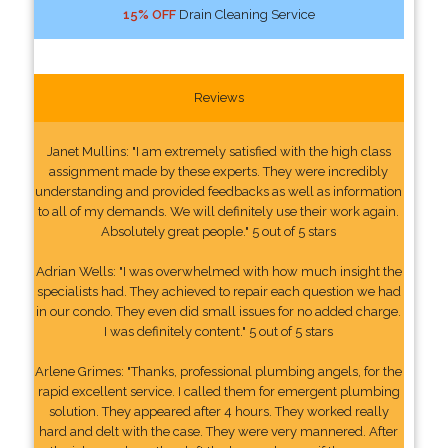
15% OFF
Drain Cleaning Service
Reviews
Janet Mullins: "I am extremely satisfied with the high class
assignment made by these experts. They were incredibly
understanding and provided feedbacks as well as information
to all of my demands. We will definitely use their work again.
Absolutely great people." 5 out of 5 stars
Adrian Wells: "I was overwhelmed with how much insight the
specialists had. They achieved to repair each question we had
in our condo. They even did small issues for no added charge.
I was definitely content." 5 out of 5 stars
Arlene Grimes: "Thanks, professional plumbing angels, for the
rapid excellent service. I called them for emergent plumbing
solution. They appeared after 4 hours. They worked really
hard and delt with the case. They were very mannered. After