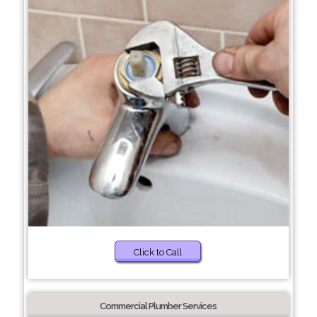
Click to Call
Commercial Plumber Services