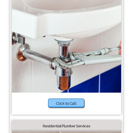
Click to Call
Residential Plumber Services