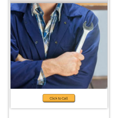
Click to Call