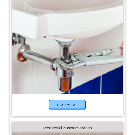
Click to Call
Residential Plumber Services