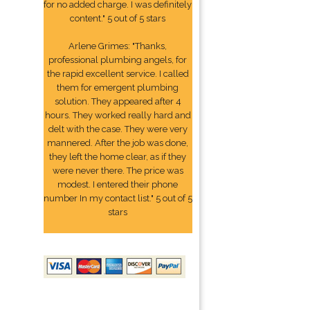
for no added charge. I was definitely
content." 5 out of 5 stars
Arlene Grimes: "Thanks,
professional plumbing angels, for
the rapid excellent service. I called
them for emergent plumbing
solution. They appeared after 4
hours. They worked really hard and
delt with the case. They were very
mannered. After the job was done,
they left the home clear, as if they
were never there. The price was
modest. I entered their phone
number In my contact list." 5 out of 5
stars