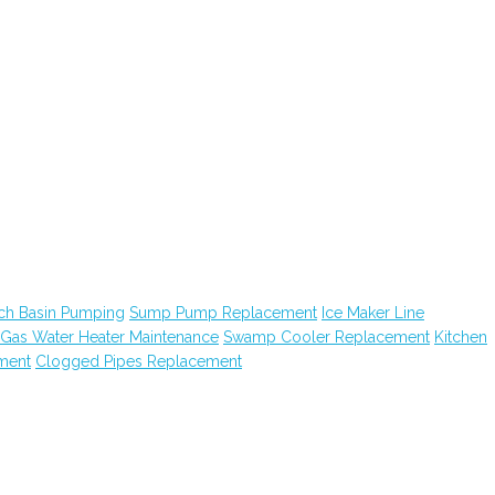
ch Basin Pumping
Sump Pump Replacement
Ice Maker Line
Gas Water Heater Maintenance
Swamp Cooler Replacement
Kitchen
ment
Clogged Pipes Replacement