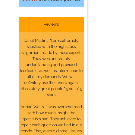
Reviews
Janet Mullins: "I am extremely
satisfied with the high class
assignment made by these experts.
They were incredibly
understanding and provided
feedbacks as well as information to
all of my demands. We will
definitely use their work again.
Absolutely great people." 5 out of 5
stars
Adrian Wells: "I was overwhelmed
with how much insight the
specialists had. They achieved to
repair each question we had in our
condo. They even did small issues