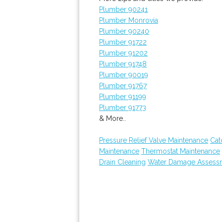
Plumber 90241
Plumber Monrovia
Plumber 90240
Plumber 91722
Plumber 91202
Plumber 91748
Plumber 90019
Plumber 91767
Plumber 91199
Plumber 91773
& More..
Pressure Relief Valve Maintenance
Cat
Maintenance
Thermostat Maintenance
Drain Cleaning
Water Damage Assess