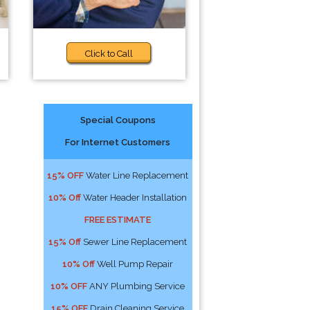
Click to Call
Special Coupons
For Internet Customers
15% OFF
Water Line Replacement
10% Off
Water Header Installation
FREE ESTIMATE
15% Off
Sewer Line Replacement
10% Off
Well Pump Repair
10% OFF
ANY Plumbing Service
15% OFF
Drain Cleaning Service