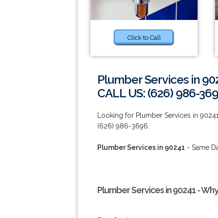
Click to Call
Plumber Services in 90
CALL US: (626) 986-36
Looking for Plumber Services in 90241
(626) 986-3696.
Plumber Services in 90241
- Same Day
Plumber Services in 90241 - Why