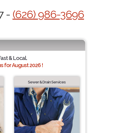
7 -
(626) 986-3696
Fast & Local.
 for August 2026 !
Sewer & Drain Services