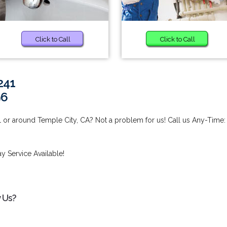
Click to Call
Click to Call
241
96
 or around Temple City, CA? Not a problem for us! Call us Any-Time:
 Service Available!
 Us?