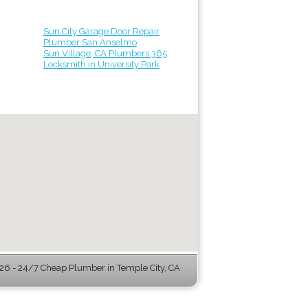
Sun City Garage Door Repair
Plumber San Anselmo
Sun Village, CA Plumbers 365
Locksmith in University Park
6 - 24/7 Cheap Plumber in Temple City, CA