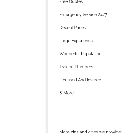
Free Quotes.
Emergency Service 24/7.
Decent Prices.
Large Experience.
Wonderful Reputation.
Trained Plumbers.
Licensed And Insured.
& More..
More zips and cities we provide: