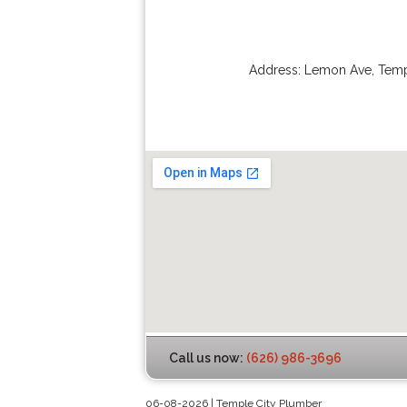
Address:
Lemon Ave
,
Temp
Call us now:
(626) 986-3696
06-08-2026 | Temple City Plumber