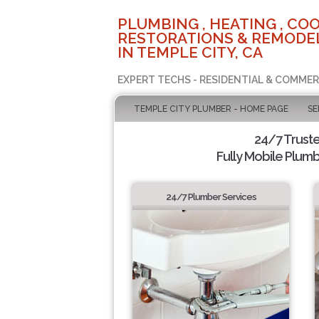
PLUMBING , HEATING , COO
RESTORATIONS & REMODEL
IN TEMPLE CITY, CA
EXPERT TECHS - RESIDENTIAL & COMMER
TEMPLE CITY PLUMBER - HOME PAGE
SE
24/7 Trust
Fully Mobile Plumb
24/7 Plumber Services