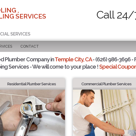
LING ,
Call 24/
ING SERVICES
CIAL SERVICES
RVICES
CONTACT
ed Plumber Company in
Temple City, CA
- (626) 986-3696 - 
ing Services - We will come to your place !
Special Coupons
Residential Plumber Services
Commercial Plumber Services