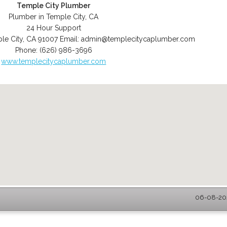
Temple City Plumber
Plumber in Temple City, CA
24 Hour Support
le City
,
CA
91007
Email:
admin@templecitycaplumber.com
Phone:
(626) 986-3696
www.templecitycaplumber.com
06-08-202