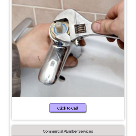
Click to Call
Commercial Plumber Services