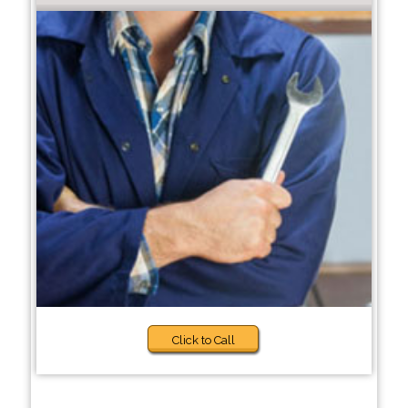
Click to Call