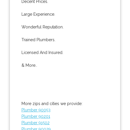
Decent Prices.
Large Experience.
Wonderful Reputation.
Trained Plumbers.
Licensed And Insured.
& More..
More zips and cities we provide:
Plumber 90053
Plumber 90201
Plumber 91502
Plumber 90029