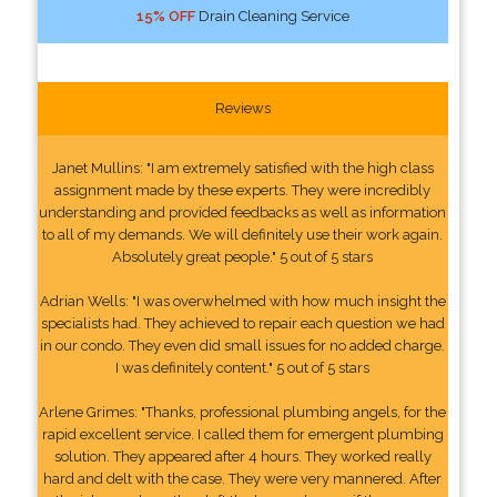
15% OFF
Drain Cleaning Service
Reviews
Janet Mullins: "I am extremely satisfied with the high class
assignment made by these experts. They were incredibly
understanding and provided feedbacks as well as information
to all of my demands. We will definitely use their work again.
Absolutely great people." 5 out of 5 stars
Adrian Wells: "I was overwhelmed with how much insight the
specialists had. They achieved to repair each question we had
in our condo. They even did small issues for no added charge.
I was definitely content." 5 out of 5 stars
Arlene Grimes: "Thanks, professional plumbing angels, for the
rapid excellent service. I called them for emergent plumbing
solution. They appeared after 4 hours. They worked really
hard and delt with the case. They were very mannered. After