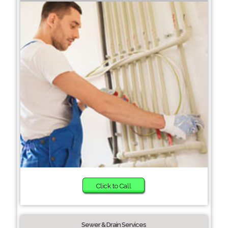
Click to Call
Sewer & Drain Services