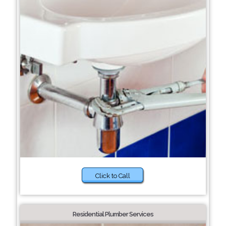
Click to Call
Residential Plumber Services