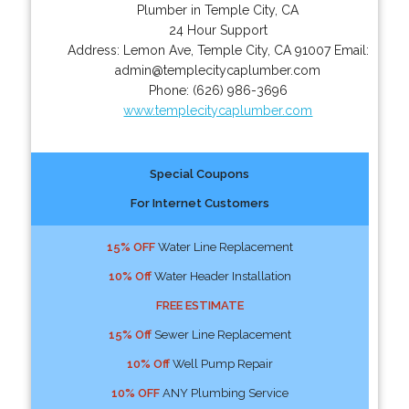
Plumber in Temple City, CA
24 Hour Support
Address:
Lemon Ave
,
Temple City
,
CA
91007
Email:
admin@templecitycaplumber.com
Phone:
(626) 986-3696
www.templecitycaplumber.com
Special Coupons
For Internet Customers
15% OFF
Water Line Replacement
10% Off
Water Header Installation
FREE ESTIMATE
15% Off
Sewer Line Replacement
10% Off
Well Pump Repair
10% OFF
ANY Plumbing Service