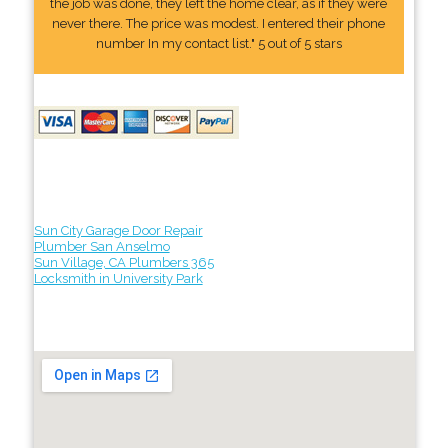
the job was done, they left the home clear, as if they were
never there. The price was modest. I entered their phone
number In my contact list." 5 out of 5 stars
Sun City Garage Door Repair
Plumber San Anselmo
Sun Village, CA Plumbers 365
Locksmith in University Park