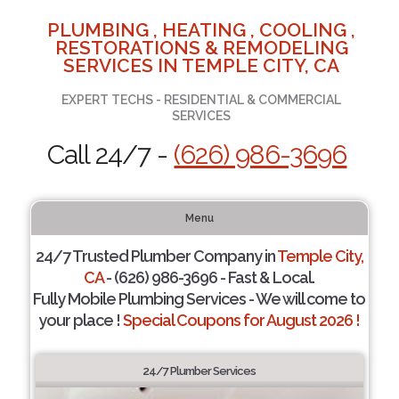
PLUMBING , HEATING , COOLING ,
RESTORATIONS & REMODELING
SERVICES IN TEMPLE CITY, CA
EXPERT TECHS - RESIDENTIAL & COMMERCIAL
SERVICES
Call 24/7 -
(626) 986-3696
Menu
24/7 Trusted Plumber Company in
Temple City,
CA
- (626) 986-3696 - Fast & Local.
Fully Mobile Plumbing Services - We will come to
your place !
Special Coupons for August 2026 !
24/7 Plumber Services