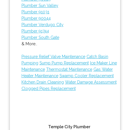
Plumber Sun Valley
Plumber 91031
Plumber 90044
Plumber Verdugo City
Plumber 91744
Plumber South Gate
& More..
Pressure Relief Valve Maintenance
Catch Basin
Pumping
Sump Pump Replacement
Ice Maker Line
Maintenance
Thermostat Maintenance
Gas Water
Heater Maintenance
Swamp Cooler Replacement
Kitchen Drain Cleaning
Water Damage Assessment
Clogged Pipes Replacement
Temple City Plumber