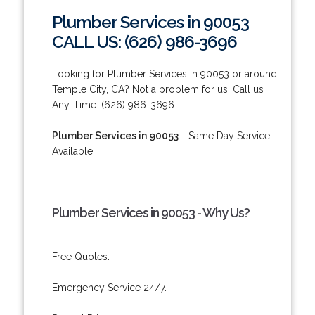
Plumber Services in 90053
CALL US: (626) 986-3696
Looking for Plumber Services in 90053 or around
Temple City, CA? Not a problem for us! Call us
Any-Time: (626) 986-3696.
Plumber Services in 90053
- Same Day Service
Available!
Plumber Services in 90053 - Why Us?
Free Quotes.
Emergency Service 24/7.