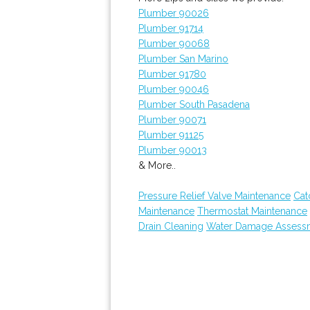
Plumber 90026
Plumber 91714
Plumber 90068
Plumber San Marino
Plumber 91780
Plumber 90046
Plumber South Pasadena
Plumber 90071
Plumber 91125
Plumber 90013
& More..
Pressure Relief Valve Maintenance
Cat
Maintenance
Thermostat Maintenance
Drain Cleaning
Water Damage Assess