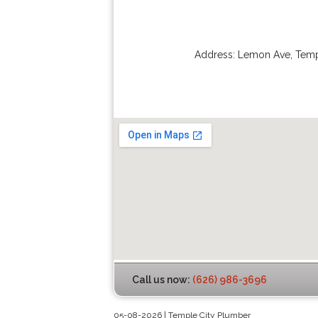
Address:
Lemon Ave
,
Temp
Call us now:
(626) 986-3696
05-08-2026 | Temple City Plumber