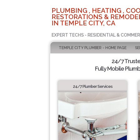
PLUMBING , HEATING , COO
RESTORATIONS & REMODEL
IN TEMPLE CITY, CA
EXPERT TECHS - RESIDENTIAL & COMMER
TEMPLE CITY PLUMBER - HOME PAGE
SE
24/7 Trust
Fully Mobile Plumb
24/7 Plumber Services