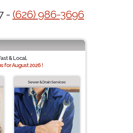
7 -
(626) 986-3696
Fast & Local.
 for August 2026 !
Sewer & Drain Services