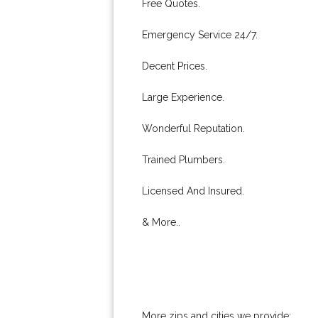
Free Quotes.
Emergency Service 24/7.
Decent Prices.
Large Experience.
Wonderful Reputation.
Trained Plumbers.
Licensed And Insured.
& More..
More zips and cities we provide: