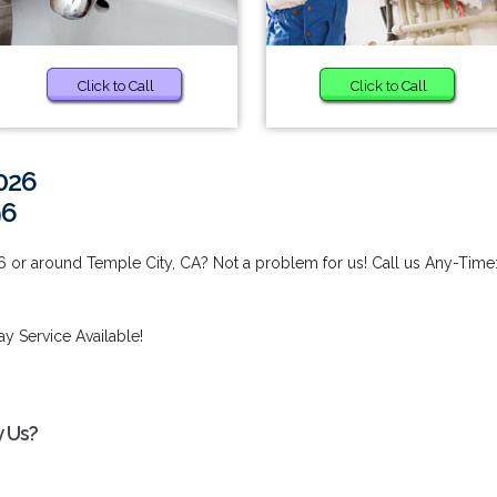
Click to Call
Click to Call
026
96
 or around Temple City, CA? Not a problem for us! Call us Any-Time
y Service Available!
y Us?