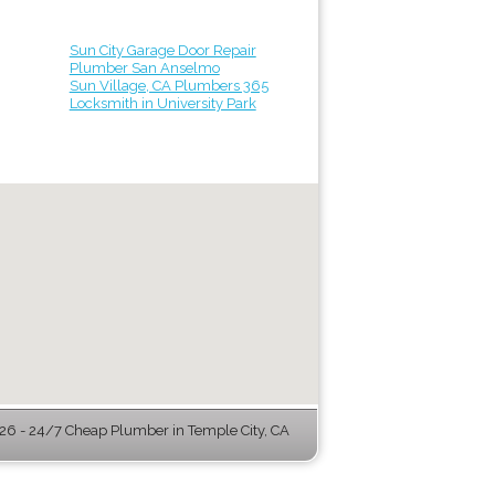
Sun City Garage Door Repair
Plumber San Anselmo
Sun Village, CA Plumbers 365
Locksmith in University Park
6 - 24/7 Cheap Plumber in Temple City, CA