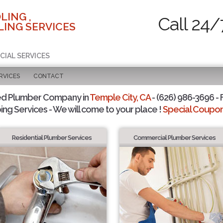
LING ,
Call 24/
ING SERVICES
CIAL SERVICES
RVICES
CONTACT
ed Plumber Company in
Temple City, CA
- (626) 986-3696 - 
ing Services - We will come to your place !
Special Coupons
Residential Plumber Services
Commercial Plumber Services