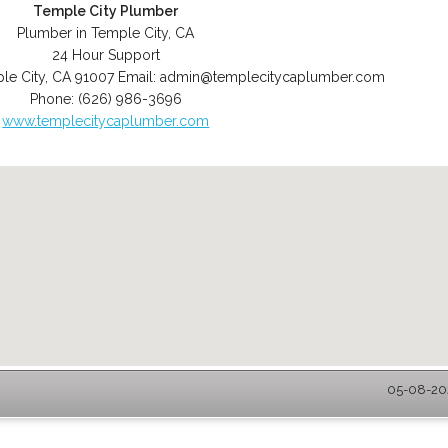
Temple City Plumber
Plumber in Temple City, CA
24 Hour Support
le City
,
CA
91007
Email:
admin@templecitycaplumber.com
Phone:
(626) 986-3696
www.templecitycaplumber.com
05-08-202