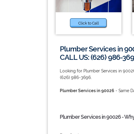
Click to Call
Plumber Services in 90
CALL US: (626) 986-36
Looking for Plumber Services in 90026
(626) 986-3696.
Plumber Services in 90026
- Same Da
Plumber Services in 90026 - Wh