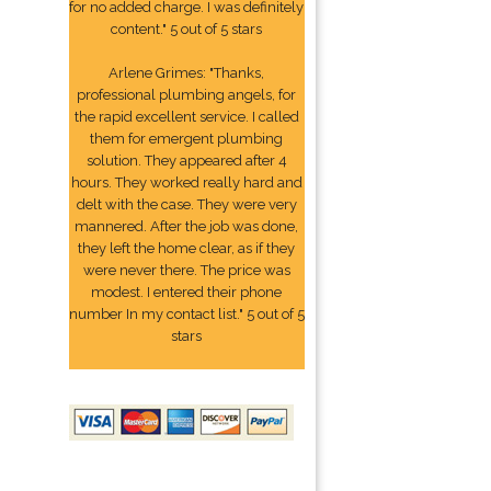
for no added charge. I was definitely
content." 5 out of 5 stars
Arlene Grimes: "Thanks,
professional plumbing angels, for
the rapid excellent service. I called
them for emergent plumbing
solution. They appeared after 4
hours. They worked really hard and
delt with the case. They were very
mannered. After the job was done,
they left the home clear, as if they
were never there. The price was
modest. I entered their phone
number In my contact list." 5 out of 5
stars