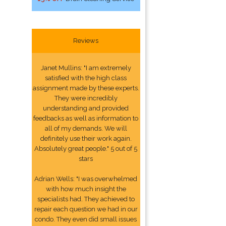
Reviews
Janet Mullins: "I am extremely
satisfied with the high class
assignment made by these experts.
They were incredibly
understanding and provided
feedbacks as well as information to
all of my demands. We will
definitely use their work again.
Absolutely great people." 5 out of 5
stars
Adrian Wells: "I was overwhelmed
with how much insight the
specialists had. They achieved to
repair each question we had in our
condo. They even did small issues