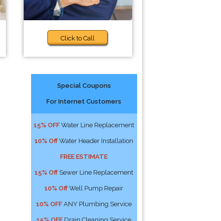
Click to Call
Special Coupons
For Internet Customers
:
15% OFF
Water Line Replacement
10% Off
Water Header Installation
FREE ESTIMATE
15% Off
Sewer Line Replacement
10% Off
Well Pump Repair
10% OFF
ANY Plumbing Service
15% OFF
Drain Cleaning Service