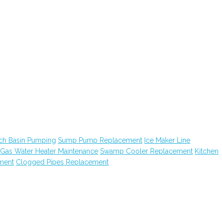
ch Basin Pumping
Sump Pump Replacement
Ice Maker Line
Gas Water Heater Maintenance
Swamp Cooler Replacement
Kitchen
ment
Clogged Pipes Replacement